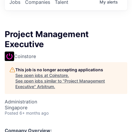
Jobs
Companies
Talent
My
alerts
Project Management
Executive
Coinstore
This job is no longer accepting applications
See open jobs at
Coinstore
.
See open jobs similar to "
Project Management
Executive
"
Arbitrum
.
Administration
Singapore
Posted
6+ months ago
Company Overview: