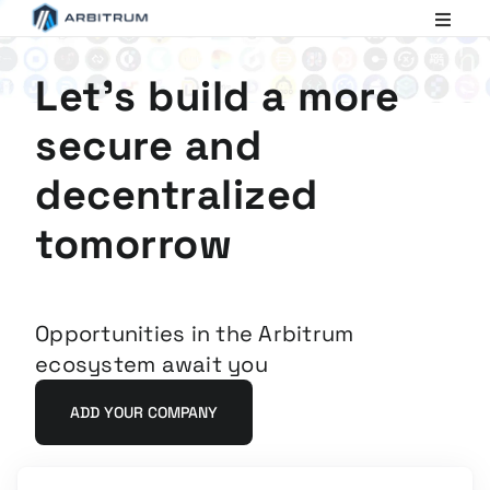
Arbitrum
Scaling
Ethereum
Let's build a more
secure and
decentralized
tomorrow
Opportunities in the Arbitrum
ecosystem await you
ADD YOUR COMPANY