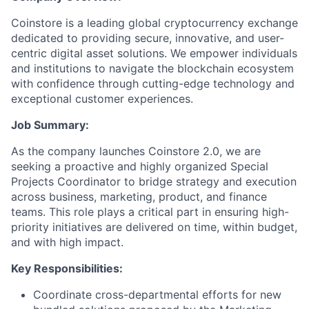
Coinstore is a leading global cryptocurrency exchange
dedicated to providing secure, innovative, and user-
centric digital asset solutions. We empower individuals
and institutions to navigate the blockchain ecosystem
with confidence through cutting-edge technology and
exceptional customer experiences.
Job Summary:
As the company launches Coinstore 2.0, we are
seeking a proactive and highly organized Special
Projects Coordinator to bridge strategy and execution
across business, marketing, product, and finance
teams. This role plays a critical part in ensuring high-
priority initiatives are delivered on time, within budget,
and with high impact.
Key Responsibilities:
Coordinate cross-departmental efforts for new