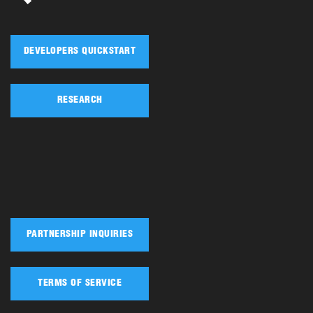
DEVELOPERS QUICKSTART
RESEARCH
PARTNERSHIP INQUIRIES
TERMS OF SERVICE