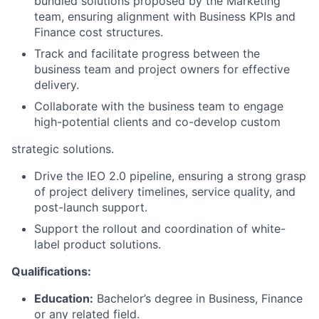
bundled solutions proposed by the Marketing
team, ensuring alignment with Business KPIs and
Finance cost structures.
Track and facilitate progress between the
business team and project owners for effective
delivery.
Collaborate with the business team to engage
high-potential clients and co-develop custom
strategic solutions.
Drive the IEO 2.0 pipeline, ensuring a strong grasp
of project delivery timelines, service quality, and
post-launch support.
Support the rollout and coordination of white-
label product solutions.
Qualifications:
Education:
Bachelor’s degree in Business, Finance
or any related field.