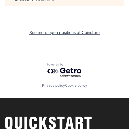
See more open positions at
Coinstore
Powered by Getro.com
Privacy policy
Cookie policy
QUICKSTART