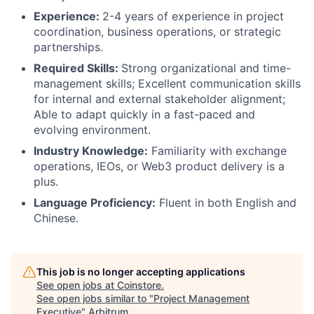
Experience:
2-4 years of experience in project
coordination, business operations, or strategic
partnerships.
Required Skills:
Strong organizational and time-
management skills; Excellent communication skills
for internal and external stakeholder alignment;
Able to adapt quickly in a fast-paced and
evolving environment.
Industry Knowledge:
Familiarity with exchange
operations, IEOs, or Web3 product delivery is a
plus.
Language Proficiency:
Fluent in both English and
Chinese.
This job is no longer accepting applications
See open jobs at
Coinstore
.
See open jobs similar to "
Project Management
Executive
"
Arbitrum
.