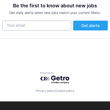
Be the first to know about new jobs
Get daily alerts when new jobs match your current filters.
ns
Your email
Get alerts
Powered by Getro.com
Privacy policy
Cookie policy