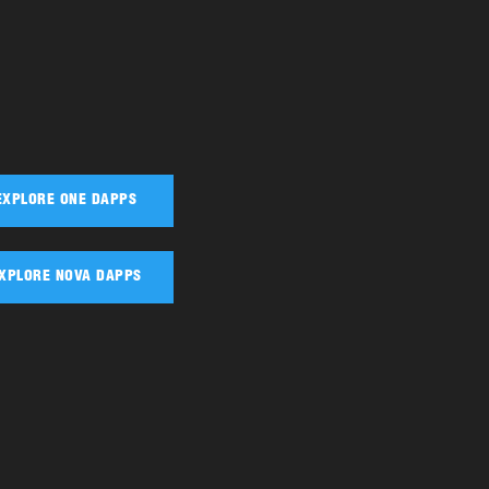
EXPLORE ONE DAPPS
XPLORE NOVA DAPPS