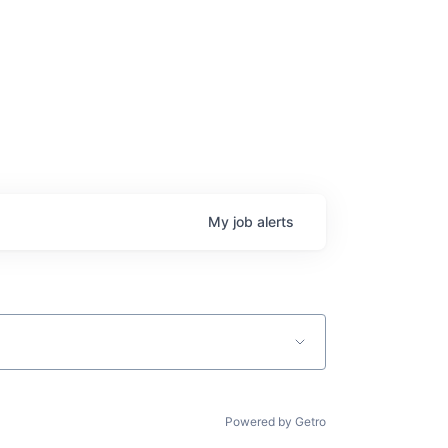
My
job
alerts
Powered by Getro