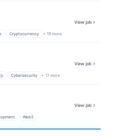
View job
e
Cryptocurrency
+ 19 more
View job
cy
Cybersecurity
+ 17 more
View job
lopment
Web3