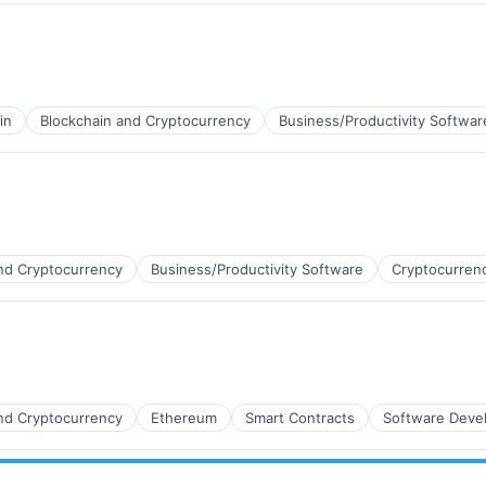
ns
in
Blockchain and Cryptocurrency
Business/Productivity Softwar
nd Cryptocurrency
Business/Productivity Software
Cryptocurren
nd Cryptocurrency
Ethereum
Smart Contracts
Software Deve
ns