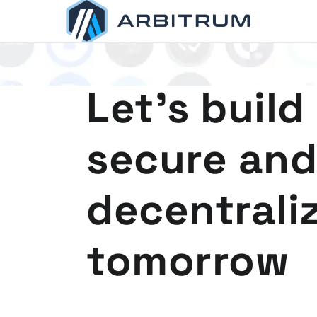
Arbitrum
Scaling Ethereum
Let's build
secure and
decentrali
tomorrow