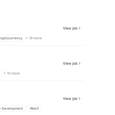
View job
ryptocurrency
+ 19 more
View job
e
+ 10 more
View job
e Development
Web3