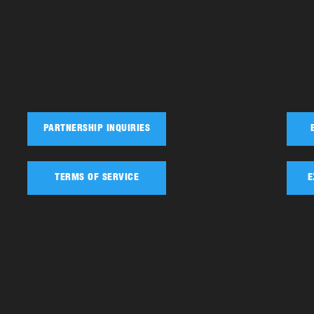
PARTNERSHIP INQUIRIES
TERMS OF SERVICE
E