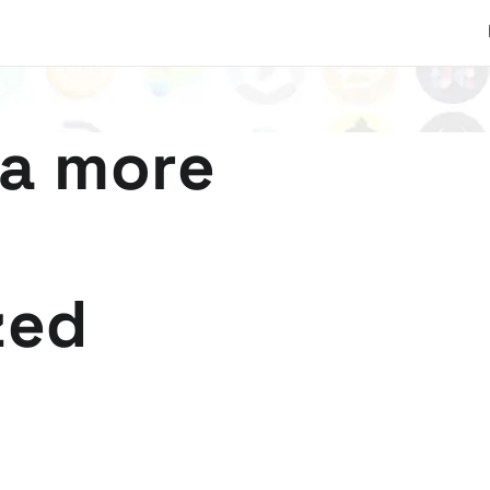
 a more
zed