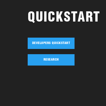
QUICKSTART
DEVELOPERS QUICKSTART
RESEARCH