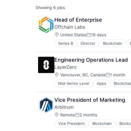
Showing
6
jobs
Head of Enterprise
Offchain Labs
Location:
United States
16 days
Posted:
Series B
Director
Blockchain
Cybersecurity
Decentralized Finance
DeFi
Engineering Operations Lead
Developer Tools
LayerZero
Enterprise Software
Location:
Ethereum
Vancouver, BC, Canada
1 month
Posted:
Financial Software
Mid-Senior Level
Apps
Blockcha
Computer Networking Products
Fintech
Cryptocurrency
Network Security
Developer Tools
Platform
Vice President of Marketing
Financial Services
Privacy and Security
Arbitrum
Financial Software
Security
Location:
Internet Services
Remote
2 months
Smart Contracts
Posted:
Payments
Software
Vice President
Blockchain
Block
Software
Software Development