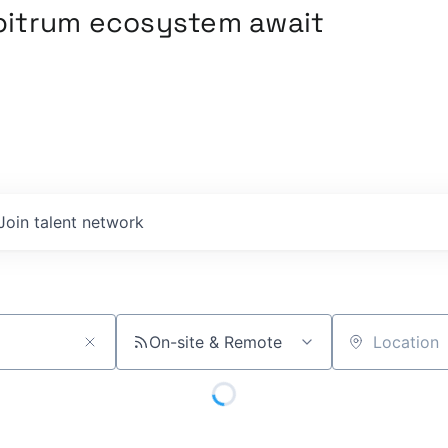
rbitrum ecosystem await
Join talent network
On-site & Remote
Location