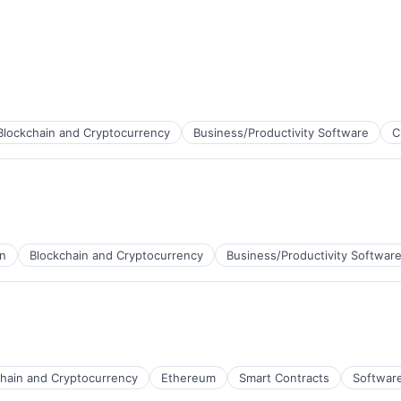
Blockchain and Cryptocurrency
Business/Productivity Software
C
in
Blockchain and Cryptocurrency
Business/Productivity Softwar
chain and Cryptocurrency
Ethereum
Smart Contracts
Softwar