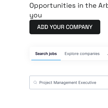
Opportunities in the A
you
ADD YOUR COMPANY
Search
jobs
Explore
companies
Job title, company or keyword