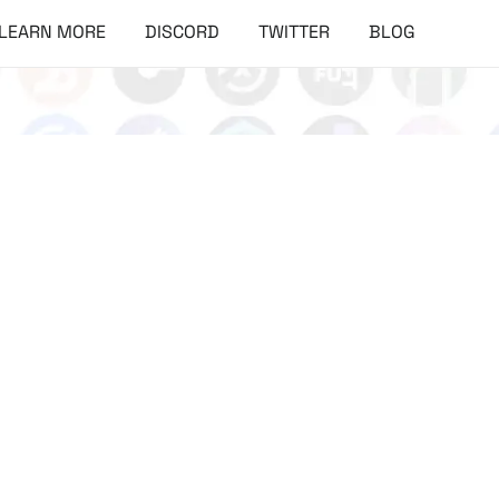
LEARN MORE
DISCORD
TWITTER
BLOG