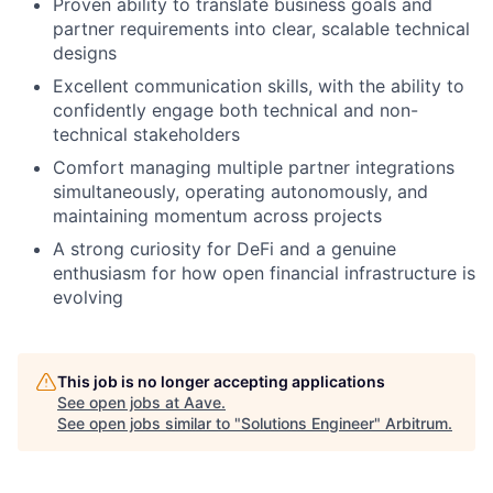
Proven ability to translate business goals and
partner requirements into clear, scalable technical
designs
Excellent communication skills, with the ability to
confidently engage both technical and non-
technical stakeholders
Comfort managing multiple partner integrations
simultaneously, operating autonomously, and
maintaining momentum across projects
A strong curiosity for DeFi and a genuine
enthusiasm for how open financial infrastructure is
evolving
This job is no longer accepting applications
See open jobs at
Aave
.
See open jobs similar to "
Solutions Engineer
"
Arbitrum
.