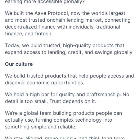
earning more accessible globally?
We built the Aave Protocol, now the world’s largest
and most trusted onchain lending market, connecting
decentralized finance with individuals, traditional
finance, and fintech.
Today, we build trusted, high-quality products that
expand access to lending, credit, and savings globally
Our culture
We build trusted products that help people access and
discover economic opportunities.
We hold a high bar for quality and craftsmanship. No
detail is too small. Trust depends on it.
We’re a global team building products people can
actually use, turning complex technology into
something simple and reliable.
We stay aligned, move quickly, and think long term,