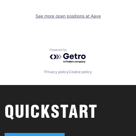
See more open positions at
Aave
Powered by Getro.com
Privacy policy
Cookie policy
QUICKSTART