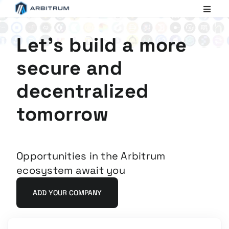
Arbitrum
Scaling
Ethereum
Let's build a more
secure and
decentralized
tomorrow
Opportunities in the Arbitrum
ecosystem await you
ADD YOUR COMPANY