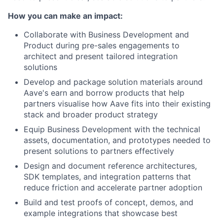
How you can make an impact:
Collaborate with Business Development and
Product during pre-sales engagements to
architect and present tailored integration
solutions
Develop and package solution materials around
Aave's earn and borrow products that help
partners visualise how Aave fits into their existing
stack and broader product strategy
Equip Business Development with the technical
assets, documentation, and prototypes needed to
present solutions to partners effectively
Design and document reference architectures,
SDK templates, and integration patterns that
reduce friction and accelerate partner adoption
Build and test proofs of concept, demos, and
example integrations that showcase best