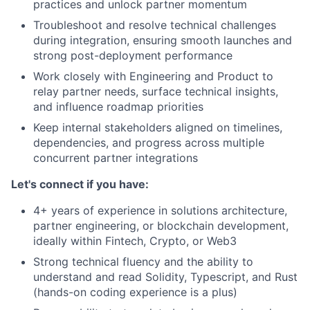
practices and unlock partner momentum
Troubleshoot and resolve technical challenges
during integration, ensuring smooth launches and
strong post-deployment performance
Work closely with Engineering and Product to
relay partner needs, surface technical insights,
and influence roadmap priorities
Keep internal stakeholders aligned on timelines,
dependencies, and progress across multiple
concurrent partner integrations
Let's connect if you have:
4+ years of experience in solutions architecture,
partner engineering, or blockchain development,
ideally within Fintech, Crypto, or Web3
Strong technical fluency and the ability to
understand and read Solidity, Typescript, and Rust
(hands-on coding experience is a plus)