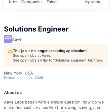
Jobs
Companies
Talent
My
alerts
Solutions Engineer
Aave
This job is no longer accepting applications
See open jobs at
Aave
.
See open jobs similar to "
Solutions Engineer
"
Arbitrum
.
New York, USA
Posted
on Jun 24, 2026
About us
Aave Labs began with a simple question: how do we
make financial services like borrowing, saving, and