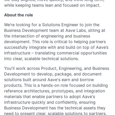
while keeping teams lean and focused on impact.
About the role
We’re looking for a Solutions Engineer to join the
Business Development team at Aave Labs, sitting at
the intersection of engineering and business
development. This role is critical to helping partners
successfully integrate with and build on top of Aave’s
infrastructure – translating commercial opportunities
into clear, scalable technical solutions.
You'll work across Product, Engineering, and Business
Development to develop, package, and document
solutions built around Aave's earn and borrow
products. This is a hands-on role focused on building
reference architectures, prototypes, and integration
materials that enable partners to adopt Aave's
infrastructure quickly and confidently, ensuring
Business Development has the technical assets they
need to present clear, scalable solutions to partners.