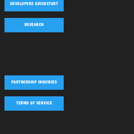
DEVELOPERS QUICKSTART
RESEARCH
PARTNERSHIP INQUIRIES
TERMS OF SERVICE