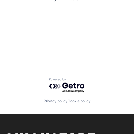
Powered by Getro.com
Privacy policy
Cookie policy