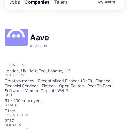
Jobs
Companies
Talent
My
alerts
Aave
aave.com
LOCATIONS
London, UK · Mile End, London, UK
INDUSTRY
Cryptocurrency · Decentralized Finance (DeFi) · Finance ·
Financial Services · Fintech · Open Source · Peer To Peer ·
Software · Venture Capital · Web3
SIZE
51 - 200
employees
STAGE
Other
FOUNDED IN
2017
SOCIALS