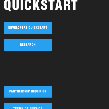
QUICKSTART
DEVELOPERS QUICKSTART
RESEARCH
PARTNERSHIP INQUIRIES
TERMS OF SERVICE