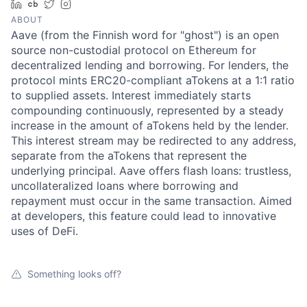
LinkedIn
Crunchbase
Twitter
Instagram
ABOUT
Aave (from the Finnish word for "ghost") is an open
source non-custodial protocol on Ethereum for
decentralized lending and borrowing. For lenders, the
protocol mints ERC20-compliant aTokens at a 1:1 ratio
to supplied assets. Interest immediately starts
compounding continuously, represented by a steady
increase in the amount of aTokens held by the lender.
This interest stream may be redirected to any address,
separate from the aTokens that represent the
underlying principal. Aave offers flash loans: trustless,
uncollateralized loans where borrowing and
repayment must occur in the same transaction. Aimed
at developers, this feature could lead to innovative
uses of DeFi.
Something looks off?