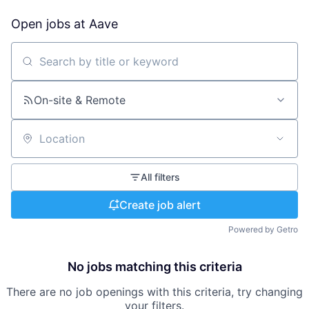
Open jobs at
Aave
Search by title or keyword
On-site & Remote
Location
All filters
Create job alert
Powered by Getro
No jobs matching this criteria
There are no job openings with this criteria, try changing
your filters.