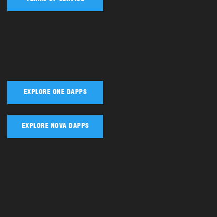
EXPLORE ONE DAPPS
EXPLORE NOVA DAPPS