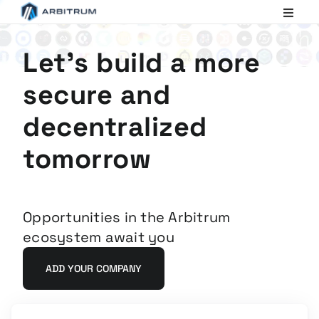
Arbitrum
Scaling
Ethereum
Let's build a more
secure and
decentralized
tomorrow
Opportunities in the Arbitrum
ecosystem await you
ADD YOUR COMPANY