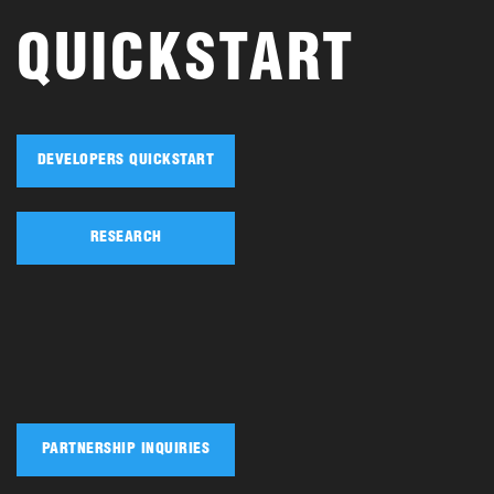
QUICKSTART
DEVELOPERS QUICKSTART
RESEARCH
PARTNERSHIP INQUIRIES