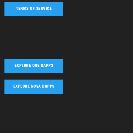
TERMS OF SERVICE
EXPLORE ONE DAPPS
EXPLORE NOVA DAPPS