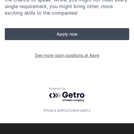
single requirement, you might bring other, more
exciting skills to the companies!
Apply now
See more open positions at
Aave
Powered by Getro.com
Privacy policy
Cookie policy