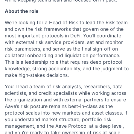
About the role
We’re looking for a Head of Risk to lead the Risk team
and own the risk frameworks that govern one of the
most important protocols in DeFi. You’ll coordinate
with external risk service providers, set and monitor
risk parameters, and serve as the final sign-off on
collateral onboarding and liquidation performance.
This is a leadership role that requires deep protocol
knowledge, strong accountability, and the judgment to
make high-stakes decisions.
You’ll lead a team of risk analysts, researchers, data
scientists, and credit specialists while working across
the organization and with external partners to ensure
Aave’s risk posture remains best-in-class as the
protocol scales into new markets and asset classes. If
you understand market structure, portfolio risk
management, and the Aave Protocol at a deep level,
and you’re ready to take ownership of risk at scale,