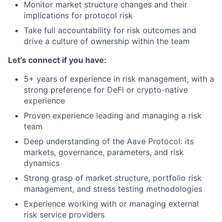
Monitor market structure changes and their
implications for protocol risk
Take full accountability for risk outcomes and
drive a culture of ownership within the team
Let’s connect if you have:
5+ years of experience in risk management, with a
strong preference for DeFi or crypto-native
experience
Proven experience leading and managing a risk
team
Deep understanding of the Aave Protocol: its
markets, governance, parameters, and risk
dynamics
Strong grasp of market structure, portfolio risk
management, and stress testing methodologies
Experience working with or managing external
risk service providers