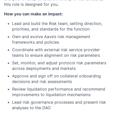
this role is designed for you.
How you can make an impact:
Lead and build the Risk team, setting direction,
priorities, and standards for the function
Own and evolve Aave’s risk management
frameworks and policies
Coordinate with external risk service provider
teams to ensure alignment on risk parameters
Set, monitor, and adjust protocol risk parameters
across deployments and markets
Approve and sign off on collateral onboarding
decisions and risk assessments
Review liquidation performance and recommend
improvements to liquidation mechanisms
Lead risk governance processes and present risk
analyses to the DAO