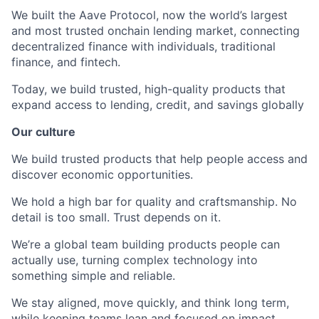
We built the Aave Protocol, now the world’s largest
and most trusted onchain lending market, connecting
decentralized finance with individuals, traditional
finance, and fintech.
Today, we build trusted, high-quality products that
expand access to lending, credit, and savings globally
Our culture
We build trusted products that help people access and
discover economic opportunities.
We hold a high bar for quality and craftsmanship. No
detail is too small. Trust depends on it.
We’re a global team building products people can
actually use, turning complex technology into
something simple and reliable.
We stay aligned, move quickly, and think long term,
while keeping teams lean and focused on impact.