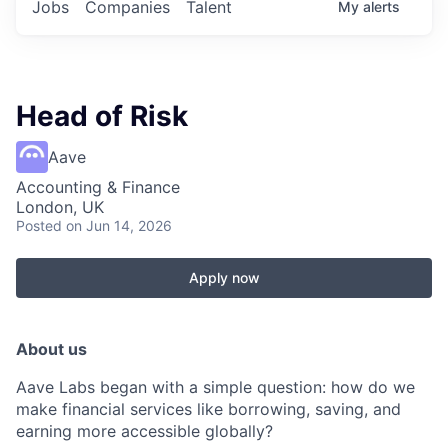
Jobs
Companies
Talent
My
alerts
Head of Risk
Aave
Accounting & Finance
London, UK
Posted
on Jun 14, 2026
Apply now
About us
Aave Labs began with a simple question: how do we
make financial services like borrowing, saving, and
earning more accessible globally?