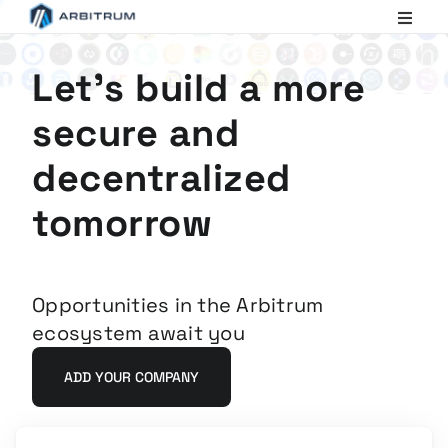
Arbitrum
Scaling
Ethereum
Let's build a more
secure and
decentralized
tomorrow
Opportunities in the Arbitrum
ecosystem await you
ADD YOUR COMPANY