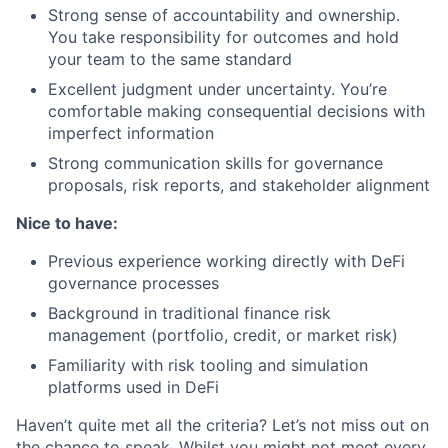
Strong sense of accountability and ownership.
You take responsibility for outcomes and hold
your team to the same standard
Excellent judgment under uncertainty. You’re
comfortable making consequential decisions with
imperfect information
Strong communication skills for governance
proposals, risk reports, and stakeholder alignment
Nice to have:
Previous experience working directly with DeFi
governance processes
Background in traditional finance risk
management (portfolio, credit, or market risk)
Familiarity with risk tooling and simulation
platforms used in DeFi
Haven’t quite met all the criteria? Let’s not miss out on
the chance to speak. Whilst you might not meet every