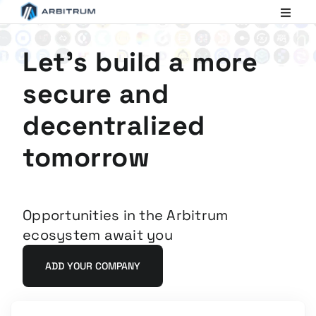
Arbitrum
Scaling
Ethereum
Let's build a more
secure and
decentralized
tomorrow
Opportunities in the Arbitrum
ecosystem await you
ADD YOUR COMPANY