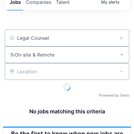
Jobs
Companies
Talent
My
alerts
Job title, company or keyword
On-site & Remote
Location
Powered by Getro
No jobs matching this criteria
Be the first to know when new jobs are