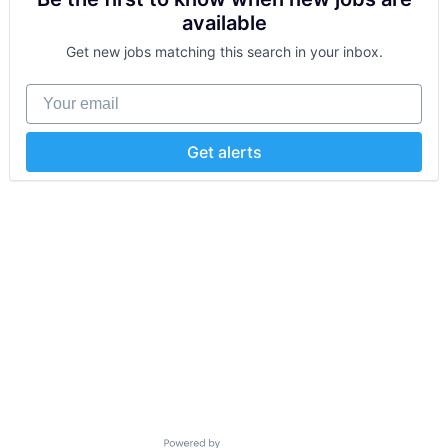
available
Get new jobs matching this search in your inbox.
Your email
Get alerts