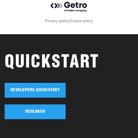
Powered by Getro.com
Privacy policy
Cookie policy
QUICKSTART
DEVELOPERS QUICKSTART
RESEARCH