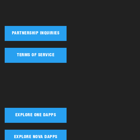
PARTNERSHIP INQUIRIES
TERMS OF SERVICE
EXPLORE ONE DAPPS
EXPLORE NOVA DAPPS