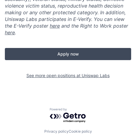
violence victim status, reproductive health decision
making or any other protected category. In addition,
Uniswap Labs participates in E-Verify. You can view
the E-Verify poster
here
and the Right to Work poster
here
.
Apply now
See more open positions at
Uniswap Labs
Powered by Getro.com
Privacy policy
Cookie policy