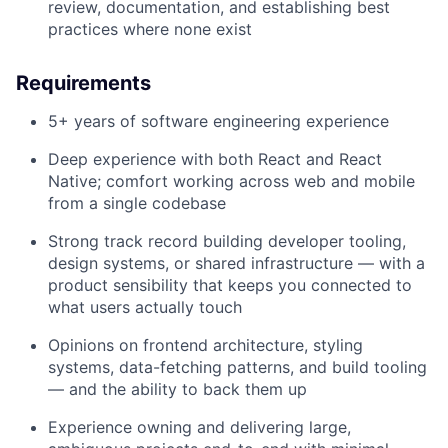
review, documentation, and establishing best
practices where none exist
Requirements
5+ years of software engineering experience
Deep experience with both React and React
Native; comfort working across web and mobile
from a single codebase
Strong track record building developer tooling,
design systems, or shared infrastructure — with a
product sensibility that keeps you connected to
what users actually touch
Opinions on frontend architecture, styling
systems, data-fetching patterns, and build tooling
— and the ability to back them up
Experience owning and delivering large,