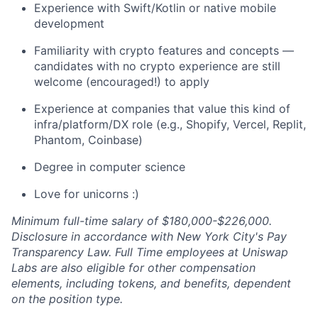
Experience with Swift/Kotlin or native mobile
development
Familiarity with crypto features and concepts —
candidates with no crypto experience are still
welcome (encouraged!) to apply
Experience at companies that value this kind of
infra/platform/DX role (e.g., Shopify, Vercel, Replit,
Phantom, Coinbase)
Degree in computer science
Love for unicorns :)
Minimum full-time salary of $180,000-$226,000.
Disclosure in accordance with New York City's Pay
Transparency Law. Full Time employees at Uniswap
Labs are also eligible for other compensation
elements, including tokens, and benefits, dependent
on the position type.