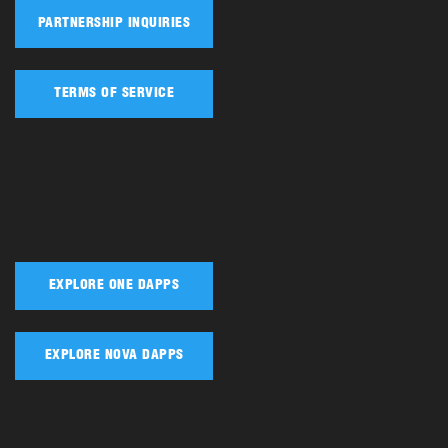
PARTNERSHIP INQUIRIES
TERMS OF SERVICE
EXPLORE ONE DAPPS
EXPLORE NOVA DAPPS