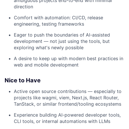
ambiguous projects end-to-end with minimal
direction
Comfort with automation: CI/CD, release
engineering, testing frameworks
Eager to push the boundaries of AI-assisted
development — not just using the tools, but
exploring what's newly possible
A desire to keep up with modern best practices in
web and mobile development
Nice to Have
Active open source contributions — especially to
projects like wagmi, viem, Next.js, React Router,
TanStack, or similar frontend/tooling ecosystems
Experience building AI-powered developer tools,
CLI tools, or internal automations with LLMs