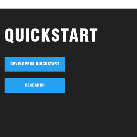
QUICKSTART
DEVELOPERS QUICKSTART
RESEARCH