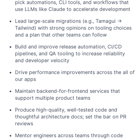
pick automations, CLI tools, and workflows that
use LLMs like Claude to accelerate development
Lead large-scale migrations (e.g., Tamagui →
Tailwind) with strong opinions on tooling choices
and a plan that other teams can follow
Build and improve release automation, CI/CD
pipelines, and QA tooling to increase reliability
and developer velocity
Drive performance improvements across the all of
our apps
Maintain backend-for-frontend services that
support multiple product teams
Produce high-quality, well-tested code and
thoughtful architecture docs; set the bar on PR
reviews
Mentor engineers across teams through code