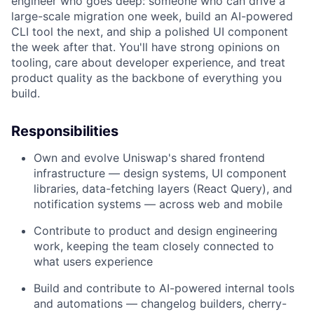
engineer who goes deep: someone who can drive a
large-scale migration one week, build an AI-powered
CLI tool the next, and ship a polished UI component
the week after that. You'll have strong opinions on
tooling, care about developer experience, and treat
product quality as the backbone of everything you
build.
Responsibilities
Own and evolve Uniswap's shared frontend
infrastructure — design systems, UI component
libraries, data-fetching layers (React Query), and
notification systems — across web and mobile
Contribute to product and design engineering
work, keeping the team closely connected to
what users experience
Build and contribute to AI-powered internal tools
and automations — changelog builders, cherry-