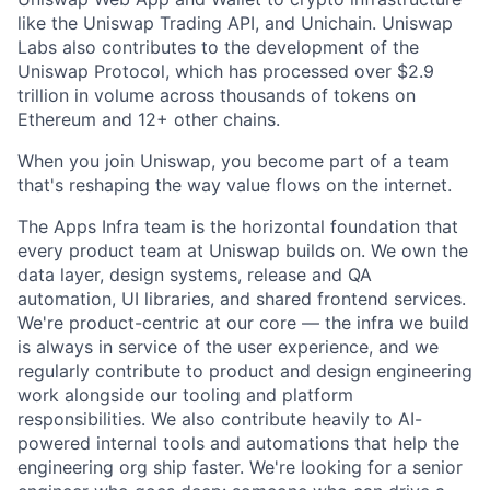
like the Uniswap Trading API, and Unichain. Uniswap
Labs also contributes to the development of the
Uniswap Protocol, which has processed over $2.9
trillion in volume across thousands of tokens on
Ethereum and 12+ other chains.
When you join Uniswap, you become part of a team
that's reshaping the way value flows on the internet.
The Apps Infra team is the horizontal foundation that
every product team at Uniswap builds on. We own the
data layer, design systems, release and QA
automation, UI libraries, and shared frontend services.
We're product-centric at our core — the infra we build
is always in service of the user experience, and we
regularly contribute to product and design engineering
work alongside our tooling and platform
responsibilities. We also contribute heavily to AI-
powered internal tools and automations that help the
engineering org ship faster. We're looking for a senior