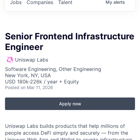
Jobs
Companies
Talent
My
alerts
Senior Frontend Infrastructure
Engineer
Uniswap Labs
Software Engineering, Other Engineering
New York, NY, USA
USD 180k-226k / year + Equity
Posted
on Mar 11, 2026
Apply now
Uniswap Labs builds products that help millions of
people access DeFi simply and securely — from the
Uniswap Web App and Wallet to crypto infrastructure