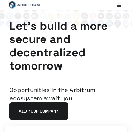
Arbitrum
Scaling
Ethereum
Let's build a more
secure and
decentralized
tomorrow
Opportunities in the Arbitrum
ecosystem await you
ADD YOUR COMPANY