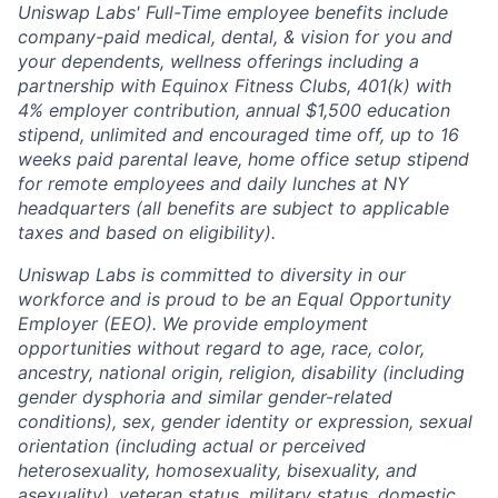
Uniswap Labs' Full-Time employee benefits include
company-paid medical, dental, & vision for you and
your dependents, wellness offerings including a
partnership with Equinox Fitness Clubs, 401(k) with
4% employer contribution, annual $1,500 education
stipend, unlimited and encouraged time off, up to 16
weeks paid parental leave, home office setup stipend
for remote employees and daily lunches at NY
headquarters (all benefits are subject to applicable
taxes and based on eligibility).
Uniswap Labs is committed to diversity in our
workforce and is proud to be an Equal Opportunity
Employer (EEO). We provide employment
opportunities without regard to age, race, color,
ancestry, national origin, religion, disability (including
gender dysphoria and similar gender-related
conditions), sex, gender identity or expression, sexual
orientation (including actual or perceived
heterosexuality, homosexuality, bisexuality, and
asexuality), veteran status, military status, domestic