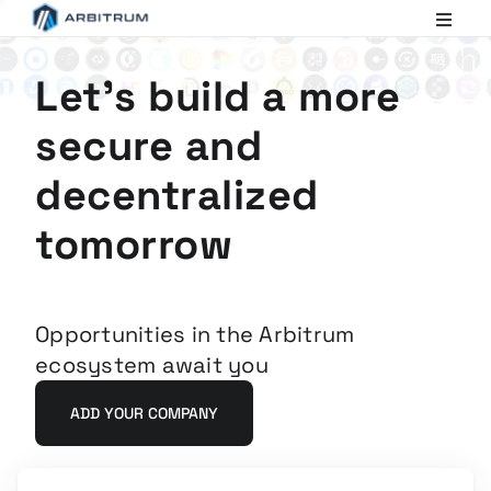
Arbitrum
Scaling
Ethereum
Let's build a more
secure and
decentralized
tomorrow
Opportunities in the Arbitrum
ecosystem await you
ADD YOUR COMPANY