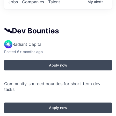
Jobs
Companies
Talent
My
alerts
🛰️Dev Bounties
Radiant Capital
Posted
6+ months ago
Apply now
Community-sourced bounties for short-term dev
tasks
Apply now