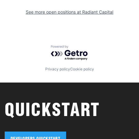
See more open positions at
Radiant Capital
Powered by Getro.com
Privacy policy
Cookie policy
QUICKSTART
DEVELOPERS QUICKSTART