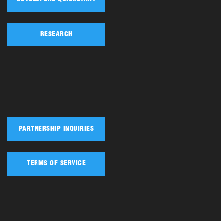
RESEARCH
PARTNERSHIP INQUIRIES
TERMS OF SERVICE