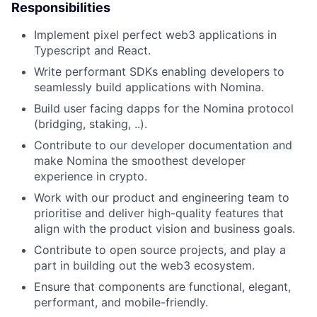
Responsibilities
Implement pixel perfect web3 applications in
Typescript and React.
Write performant SDKs enabling developers to
seamlessly build applications with Nomina.
Build user facing dapps for the Nomina protocol
(bridging, staking, ..).
Contribute to our developer documentation and
make Nomina the smoothest developer
experience in crypto.
Work with our product and engineering team to
prioritise and deliver high-quality features that
align with the product vision and business goals.
Contribute to open source projects, and play a
part in building out the web3 ecosystem.
Ensure that components are functional, elegant,
performant, and mobile-friendly.