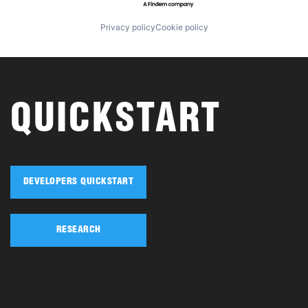
Privacy policy
Cookie policy
QUICKSTART
DEVELOPERS QUICKSTART
RESEARCH