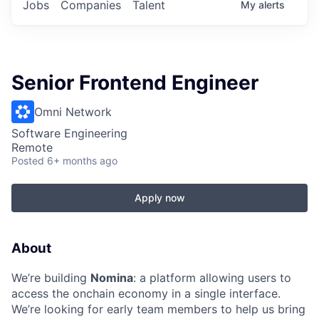
Jobs
Companies
Talent
My
alerts
Senior Frontend Engineer
Omni Network
Software Engineering
Remote
Posted
6+ months ago
Apply now
About
We’re building
Nomina
: a platform allowing users to
access the onchain economy in a single interface.
We’re looking for early team members to help us bring