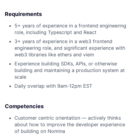
Requirements
5+ years of experience in a frontend engineering
role, including Typescript and React
3+ years of experience in a web3 frontend
engineering role, and significant experience with
web3 libraries like ethers and viem
Experience building SDKs, APIs, or otherwise
building and maintaining a production system at
scale
Daily overlap with 9am-12pm EST
Competencies
Customer centric orientation — actively thinks
about how to improve the developer experience
of building on Nomina