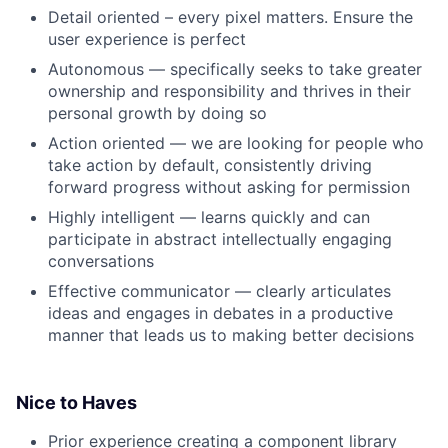
Detail oriented – every pixel matters. Ensure the
user experience is perfect
Autonomous — specifically seeks to take greater
ownership and responsibility and thrives in their
personal growth by doing so
Action oriented — we are looking for people who
take action by default, consistently driving
forward progress without asking for permission
Highly intelligent — learns quickly and can
participate in abstract intellectually engaging
conversations
Effective communicator — clearly articulates
ideas and engages in debates in a productive
manner that leads us to making better decisions
Nice to Haves
Prior experience creating a component library