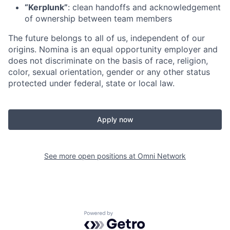
“Kerplunk”
: clean handoffs and acknowledgement
of ownership between team members
The future belongs to all of us, independent of our
origins. Nomina is an equal opportunity employer and
does not discriminate on the basis of race, religion,
color, sexual orientation, gender or any other status
protected under federal, state or local law.
Apply now
See more open positions at
Omni Network
Powered by Getro.com