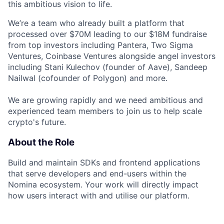
this ambitious vision to life.
We’re a team who already built a platform that
processed over $70M leading to our $18M fundraise
from top investors including Pantera, Two Sigma
Ventures, Coinbase Ventures alongside angel investors
including Stani Kulechov (founder of Aave), Sandeep
Nailwal (cofounder of Polygon) and more.
We are growing rapidly and we need ambitious and
experienced team members to join us to help scale
crypto's future.
About the Role
Build and maintain SDKs and frontend applications
that serve developers and end-users within the
Nomina ecosystem. Your work will directly impact
how users interact with and utilise our platform.