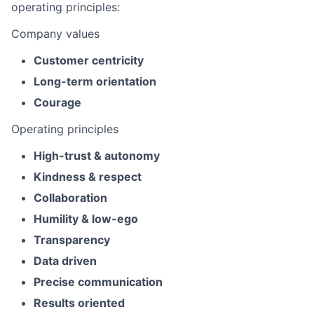
operating principles:
Company values
Customer centricity
Long-term orientation
Courage
Operating principles
High-trust & autonomy
Kindness & respect
Collaboration
Humility & low-ego
Transparency
Data driven
Precise communication
Results oriented