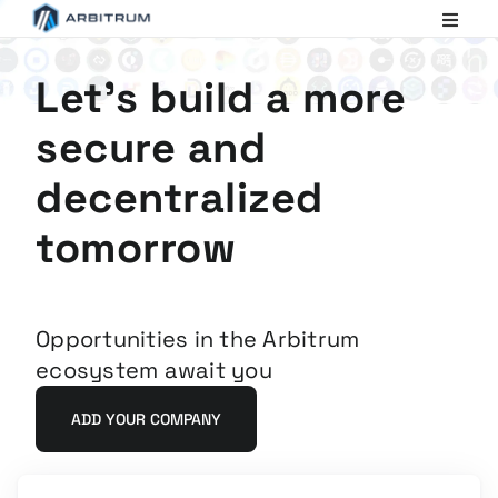
Arbitrum
Scaling
Ethereum
Let's build a more
secure and
decentralized
tomorrow
Opportunities in the Arbitrum
ecosystem await you
ADD YOUR COMPANY