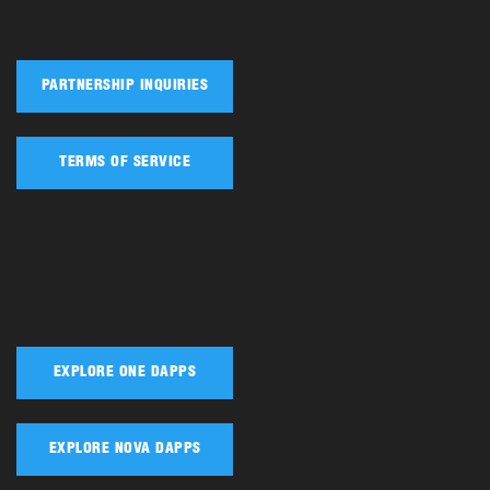
PARTNERSHIP INQUIRIES
TERMS OF SERVICE
EXPLORE ONE DAPPS
EXPLORE NOVA DAPPS