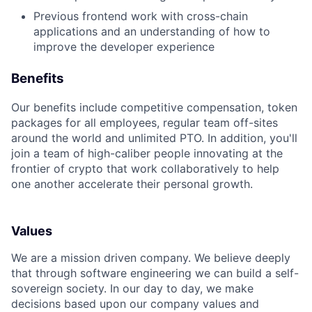
Previous frontend work with cross-chain
applications and an understanding of how to
improve the developer experience
Benefits
Our benefits include competitive compensation, token
packages for all employees, regular team off-sites
around the world and unlimited PTO. In addition, you'll
join a team of high-caliber people innovating at the
frontier of crypto that work collaboratively to help
one another accelerate their personal growth.
Values
We are a mission driven company. We believe deeply
that through software engineering we can build a self-
sovereign society. In our day to day, we make
decisions based upon our company values and