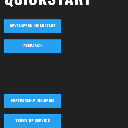
QUICKSTART
DEVELOPERS QUICKSTART
RESEARCH
PARTNERSHIP INQUIRIES
TERMS OF SERVICE