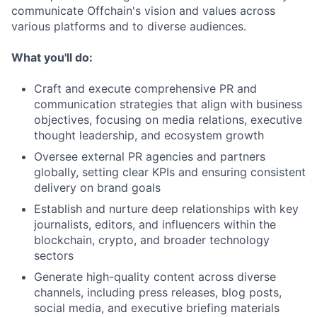
communicate Offchain's vision and values across
various platforms and to diverse audiences.
What you'll do:
Craft and execute comprehensive PR and
communication strategies that align with business
objectives, focusing on media relations, executive
thought leadership, and ecosystem growth
Oversee external PR agencies and partners
globally, setting clear KPIs and ensuring consistent
delivery on brand goals
Establish and nurture deep relationships with key
journalists, editors, and influencers within the
blockchain, crypto, and broader technology
sectors
Generate high-quality content across diverse
channels, including press releases, blog posts,
social media, and executive briefing materials