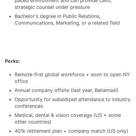
paced environment and can provide calm,
strategic counsel under pressure
Bachelor's degree in Public Relations,
Communications, Marketing, or a related field
Perks:
Remote-first global workforce + soon to open NY
office
Annual company offsite (last year, Bahamas!)
Opportunity for subsidized attendance to industry
conferences
Medical, dental & vision coverage (US + some
other countries)
401k retirement plan + company match (US only)