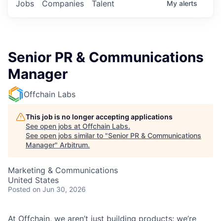
Jobs
Companies
Talent
My
alerts
Senior PR & Communications
Manager
Offchain Labs
This job is no longer accepting applications
See open jobs at
Offchain Labs
.
See open jobs similar to "
Senior PR & Communications
Manager
"
Arbitrum
.
Marketing & Communications
United States
Posted
on Jun 30, 2026
At Offchain, we aren’t just building products: we’re