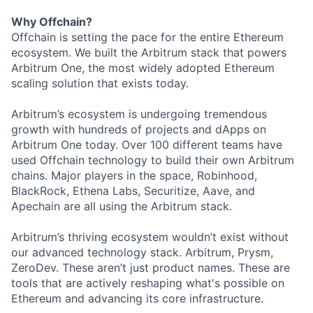
Why Offchain?
Offchain is setting the pace for the entire Ethereum
ecosystem. We built the Arbitrum stack that powers
Arbitrum One, the most widely adopted Ethereum
scaling solution that exists today.
Arbitrum’s ecosystem is undergoing tremendous
growth with hundreds of projects and dApps on
Arbitrum One today. Over 100 different teams have
used Offchain technology to build their own Arbitrum
chains. Major players in the space, Robinhood,
BlackRock, Ethena Labs, Securitize, Aave, and
Apechain are all using the Arbitrum stack.
Arbitrum’s thriving ecosystem wouldn’t exist without
our advanced technology stack. Arbitrum, Prysm,
ZeroDev. These aren’t just product names. These are
tools that are actively reshaping what's possible on
Ethereum and advancing its core infrastructure.