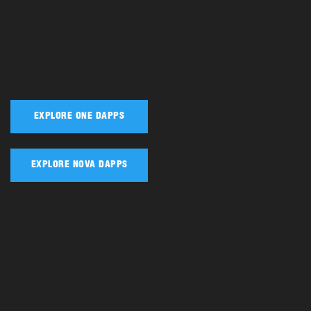
EXPLORE ONE DAPPS
EXPLORE NOVA DAPPS