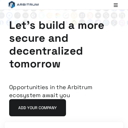
Arbitrum
Scaling
Ethereum
Let's build a more
secure and
decentralized
tomorrow
Opportunities in the Arbitrum
ecosystem await you
ADD YOUR COMPANY