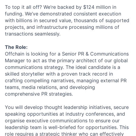
To top it all off? We’re backed by $124 million in
funding. We’ve demonstrated consistent execution
with billions in secured value, thousands of supported
projects, and infrastructure processing millions of
transactions seamlessly.
The Role:
Offchain is looking for a Senior PR & Communications
Manager to act as the primary architect of our global
communications strategy. The ideal candidate is a
skilled storyteller with a proven track record in
crafting compelling narratives, managing external PR
teams, media relations, and developing
comprehensive PR strategies.
You will develop thought leadership initiatives, secure
speaking opportunities at industry conferences, and
organise executive communications to ensure our
leadership team is well-briefed for opportunities. This
role requires a strategic thinker who can effectively