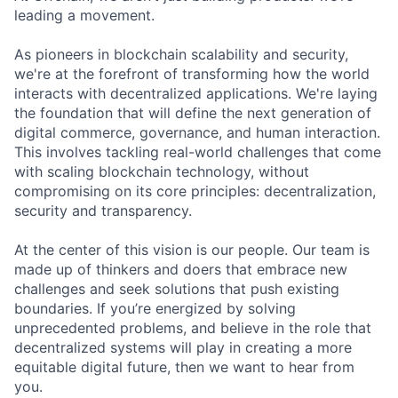
leading a movement.
As pioneers in blockchain scalability and security,
we're at the forefront of transforming how the world
interacts with decentralized applications. We're laying
the foundation that will define the next generation of
digital commerce, governance, and human interaction.
This involves tackling real-world challenges that come
with scaling blockchain technology, without
compromising on its core principles: decentralization,
security and transparency.
At the center of this vision is our people. Our team is
made up of thinkers and doers that embrace new
challenges and seek solutions that push existing
boundaries. If you’re energized by solving
unprecedented problems, and believe in the role that
decentralized systems will play in creating a more
equitable digital future, then we want to hear from
you.