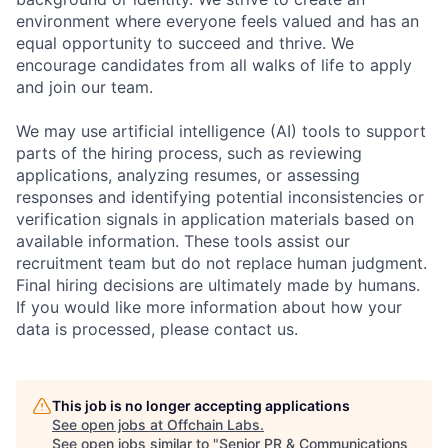
environment where everyone feels valued and has an
equal opportunity to succeed and thrive. We
encourage candidates from all walks of life to apply
and join our team.
We may use artificial intelligence (AI) tools to support
parts of the hiring process, such as reviewing
applications, analyzing resumes, or assessing
responses and identifying potential inconsistencies or
verification signals in application materials based on
available information. These tools assist our
recruitment team but do not replace human judgment.
Final hiring decisions are ultimately made by humans.
If you would like more information about how your
data is processed, please contact us.
This job is no longer accepting applications
See open jobs at
Offchain Labs
.
See open jobs similar to "
Senior PR & Communications