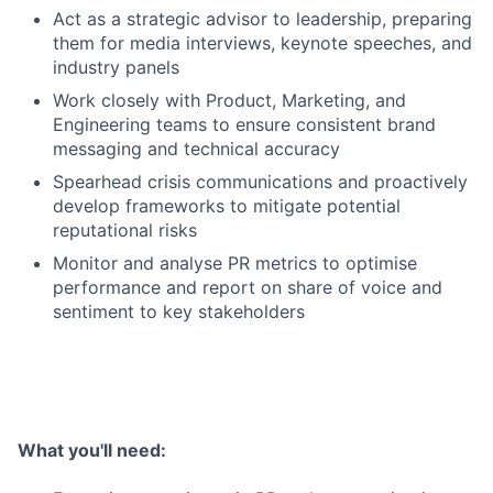
Act as a strategic advisor to leadership, preparing
them for media interviews, keynote speeches, and
industry panels
Work closely with Product, Marketing, and
Engineering teams to ensure consistent brand
messaging and technical accuracy
Spearhead crisis communications and proactively
develop frameworks to mitigate potential
reputational risks
Monitor and analyse PR metrics to optimise
performance and report on share of voice and
sentiment to key stakeholders
What you'll need: