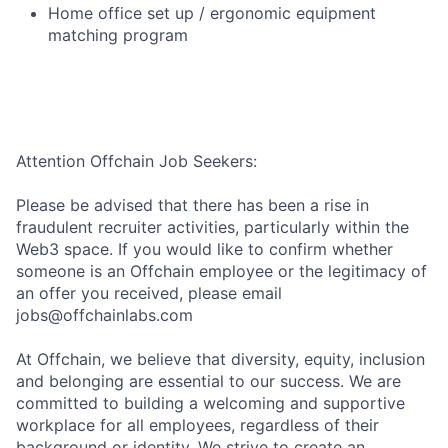
Home office set up / ergonomic equipment
matching program
Attention Offchain Job Seekers:
Please be advised that there has been a rise in
fraudulent recruiter activities, particularly within the
Web3 space. If you would like to confirm whether
someone is an Offchain employee or the legitimacy of
an offer you received, please email
jobs@offchainlabs.com
At Offchain, we believe that diversity, equity, inclusion
and belonging are essential to our success. We are
committed to building a welcoming and supportive
workplace for all employees, regardless of their
background or identity. We strive to create an