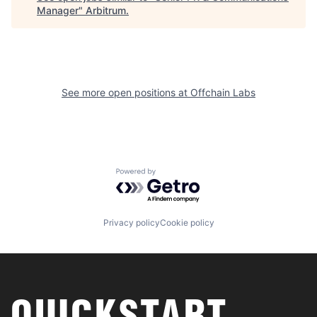
Manager
"
Arbitrum
.
See more open positions at
Offchain Labs
Powered by Getro.com
Privacy policy
Cookie policy