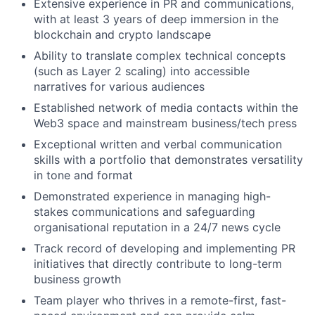
Extensive experience in PR and communications,
with at least 3 years of deep immersion in the
blockchain and crypto landscape
Ability to translate complex technical concepts
(such as Layer 2 scaling) into accessible
narratives for various audiences
Established network of media contacts within the
Web3 space and mainstream business/tech press
Exceptional written and verbal communication
skills with a portfolio that demonstrates versatility
in tone and format
Demonstrated experience in managing high-
stakes communications and safeguarding
organisational reputation in a 24/7 news cycle
Track record of developing and implementing PR
initiatives that directly contribute to long-term
business growth
Team player who thrives in a remote-first, fast-