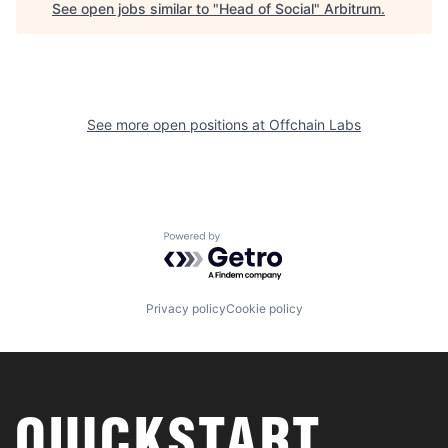
See open jobs similar to "
Head of Social
"
Arbitrum
.
See more open positions at
Offchain Labs
Powered by Getro.com
Privacy policy
Cookie policy
QUICKSTART