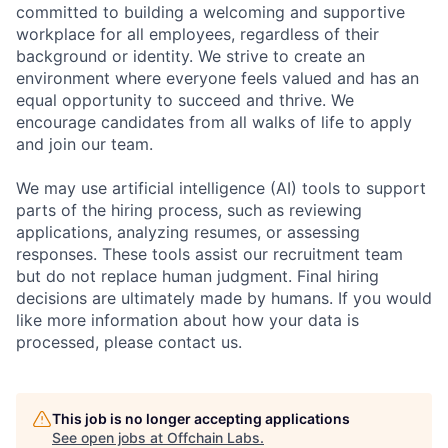
committed to building a welcoming and supportive
workplace for all employees, regardless of their
background or identity. We strive to create an
environment where everyone feels valued and has an
equal opportunity to succeed and thrive. We
encourage candidates from all walks of life to apply
and join our team.
We may use artificial intelligence (AI) tools to support
parts of the hiring process, such as reviewing
applications, analyzing resumes, or assessing
responses. These tools assist our recruitment team
but do not replace human judgment. Final hiring
decisions are ultimately made by humans. If you would
like more information about how your data is
processed, please contact us.
This job is no longer accepting applications
See open jobs at
Offchain Labs
.