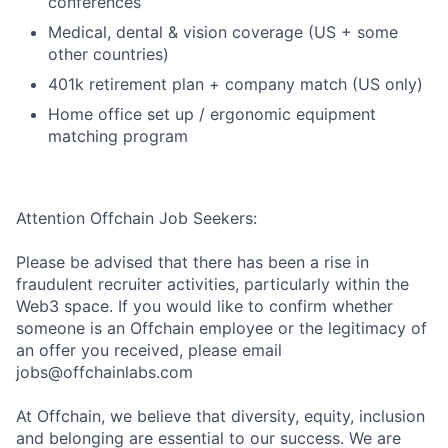
conferences
Medical, dental & vision coverage (US + some
other countries)
401k retirement plan + company match (US only)
Home office set up / ergonomic equipment
matching program
Attention Offchain Job Seekers:
Please be advised that there has been a rise in
fraudulent recruiter activities, particularly within the
Web3 space. If you would like to confirm whether
someone is an Offchain employee or the legitimacy of
an offer you received, please email
jobs@offchainlabs.com
At Offchain, we believe that diversity, equity, inclusion
and belonging are essential to our success. We are