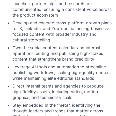
launches, partnerships, and research are
communicated, ensuring a consistent voice across
the product ecosystem
Develop and execute cross-platform growth plans
for X, LinkedIn, and YouTube, balancing business-
focused content with broader industry and
cultural storytelling
Own the social content calendar and internal
operations, editing and publishing high-stakes
content that strengthens brand credibility
Leverage AI tools and automation to streamline
publishing workflows, scaling high-quality content
while maintaining elite editorial standards
Direct internal teams and agencies to produce
high-fidelity assets, including video, motion
graphics, and technical visuals
Stay embedded in the "meta", identifying the
thought leaders and trends that matter across