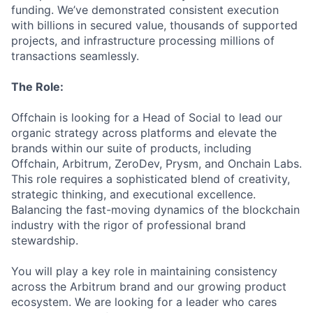
funding. We’ve demonstrated consistent execution
with billions in secured value, thousands of supported
projects, and infrastructure processing millions of
transactions seamlessly.
The Role:
Offchain is looking for a Head of Social to lead our
organic strategy across platforms and elevate the
brands within our suite of products, including
Offchain, Arbitrum, ZeroDev, Prysm, and Onchain Labs.
This role requires a sophisticated blend of creativity,
strategic thinking, and executional excellence.
Balancing the fast-moving dynamics of the blockchain
industry with the rigor of professional brand
stewardship.
You will play a key role in maintaining consistency
across the Arbitrum brand and our growing product
ecosystem. We are looking for a leader who cares