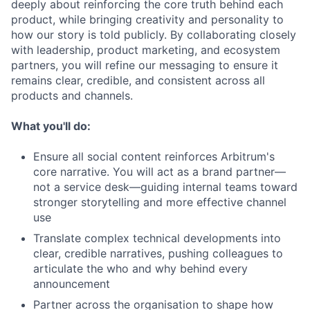
deeply about reinforcing the core truth behind each
product, while bringing creativity and personality to
how our story is told publicly. By collaborating closely
with leadership, product marketing, and ecosystem
partners, you will refine our messaging to ensure it
remains clear, credible, and consistent across all
products and channels.
What you'll do:
Ensure all social content reinforces Arbitrum's
core narrative. You will act as a brand partner—
not a service desk—guiding internal teams toward
stronger storytelling and more effective channel
use
Translate complex technical developments into
clear, credible narratives, pushing colleagues to
articulate the who and why behind every
announcement
Partner across the organisation to shape how