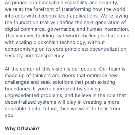
As pioneers in blockchain scalability and security,
we're at the forefront of transforming how the world
interacts with decentralized applications. We're laying
the foundation that will define the next generation of
digital commerce, governance, and human interaction.
This involves tackling real-world challenges that come
with scaling blockchain technology, without
compromising on its core principles: decentralization,
security and transparency.
At the center of this vision is our people. Our team is
made up of thinkers and doers that embrace new
challenges and seek solutions that push existing
boundaries. If you’re energized by solving
unprecedented problems, and believe in the role that
decentralized systems will play in creating a more
equitable digital future, then we want to hear from
you.
Why Offchain?