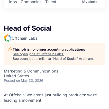
Jobs
Companies
Talent
My
alerts
Head of Social
Offchain Labs
This job is no longer accepting applications
See open jobs at
Offchain Labs
.
See open jobs similar to "
Head of Social
"
Arbitrum
.
Marketing & Communications
United States
Posted
on May 30, 2026
At Offchain, we aren’t just building products: we’re
leading a movement.