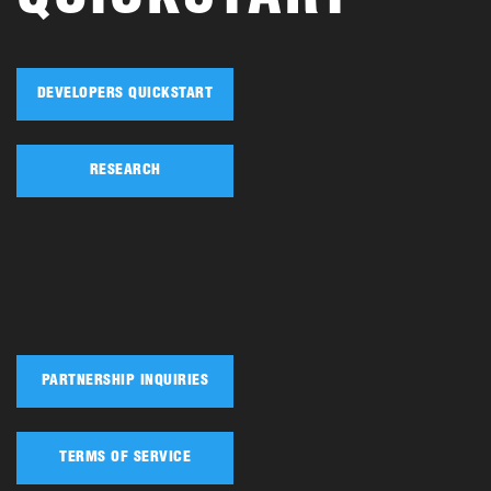
DEVELOPERS QUICKSTART
RESEARCH
PARTNERSHIP INQUIRIES
TERMS OF SERVICE