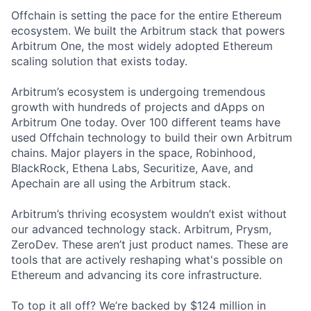
Offchain is setting the pace for the entire Ethereum
ecosystem. We built the Arbitrum stack that powers
Arbitrum One, the most widely adopted Ethereum
scaling solution that exists today.
Arbitrum’s ecosystem is undergoing tremendous
growth with hundreds of projects and dApps on
Arbitrum One today. Over 100 different teams have
used Offchain technology to build their own Arbitrum
chains. Major players in the space, Robinhood,
BlackRock, Ethena Labs, Securitize, Aave, and
Apechain are all using the Arbitrum stack.
Arbitrum’s thriving ecosystem wouldn’t exist without
our advanced technology stack. Arbitrum, Prysm,
ZeroDev. These aren’t just product names. These are
tools that are actively reshaping what's possible on
Ethereum and advancing its core infrastructure.
To top it all off? We’re backed by $124 million in