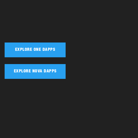
EXPLORE ONE DAPPS
EXPLORE NOVA DAPPS