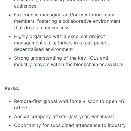
audiences
Experience managing and/or mentoring team
members, fostering a collaborative environment
that drives team success
Highly organised with a excellent project
management skills; thrives in a fast-paced,
decentralised environment
Strong understanding of the key KOLs and
industry players within the blockchain ecosystem
Perks:
Remote-first global workforce + soon to open NY
office
Annual company offsite (last year, Bahamas!)
Opportunity for subsidized attendance to industry