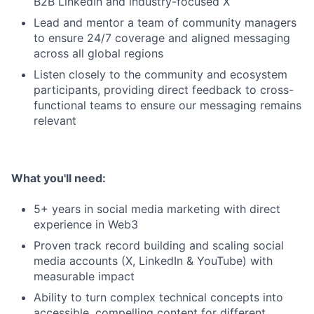
B2B LinkedIn and industry-focused X
Lead and mentor a team of community managers
to ensure 24/7 coverage and aligned messaging
across all global regions
Listen closely to the community and ecosystem
participants, providing direct feedback to cross-
functional teams to ensure our messaging remains
relevant
What you'll need:
5+ years in social media marketing with direct
experience in Web3
Proven track record building and scaling social
media accounts (X, LinkedIn & YouTube) with
measurable impact
Ability to turn complex technical concepts into
accessible, compelling content for different