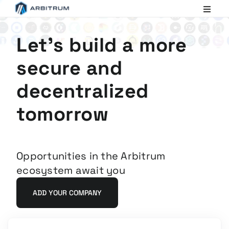
Arbitrum
Scaling
Ethereum
Let's build a more
secure and
decentralized
tomorrow
Opportunities in the Arbitrum
ecosystem await you
ADD YOUR COMPANY