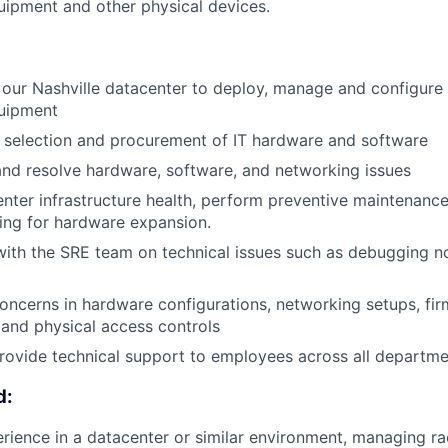
ipment and other physical devices.
 our Nashville datacenter to deploy, manage and configur
uipment
e selection and procurement of IT hardware and software
nd resolve hardware, software, and networking issues
nter infrastructure health, perform preventive maintenance
ing for hardware expansion.
with the SRE team on technical issues such as debugging 
concerns in hardware configurations, networking setups, fi
, and physical access controls
rovide technical support to employees across all departme
d:
ience in a datacenter or similar environment, managing r