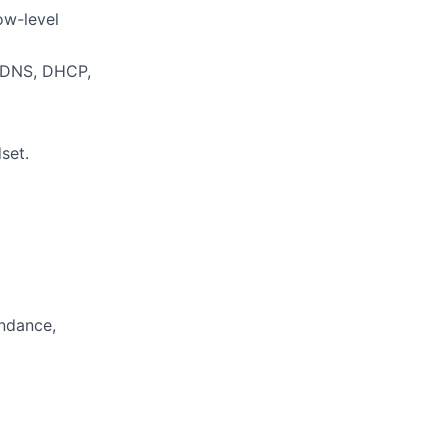
ow-level
, DNS, DHCP,
set.
endance,