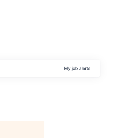
My
job
alerts