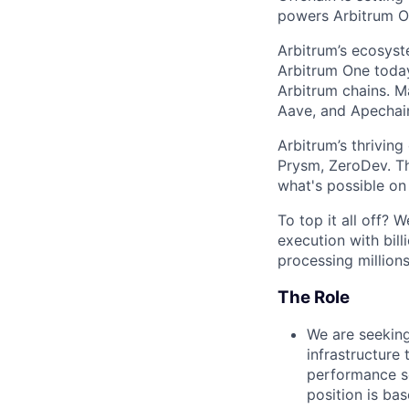
powers Arbitrum On
Arbitrum’s ecosys
Arbitrum One today
Arbitrum chains. M
Aave, and Apechain
Arbitrum’s thrivin
Prysm, ZeroDev. Th
what's possible on
To top it all off?
execution with bill
processing millions
The Role
We are seeking
infrastructure 
performance se
position is ba