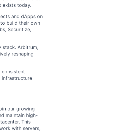
 exists today.
jects and dApps on
to build their own
s, Securitize,
 stack. Arbitrum,
ively reshaping
d consistent
 infrastructure
oin our growing
and maintain high-
tacenter. This
 work with servers,