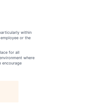
particularly within
 employee or the
ace for all
n environment where
We encourage