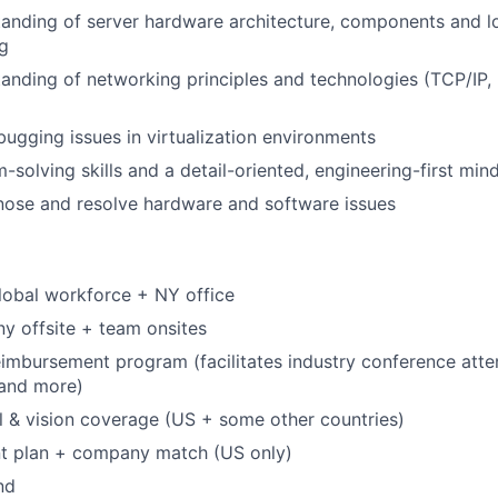
anding of server hardware architecture, components and l
g
anding of networking principles and technologies (TCP/IP
ugging issues in virtualization environments
solving skills and a detail-oriented, engineering-first mind
gnose and resolve hardware and software issues
lobal workforce + NY office
y offsite + team onsites
eimbursement program (facilitates industry conference att
, and more)
l & vision coverage (US + some other countries)
nt plan + company match (US only)
nd