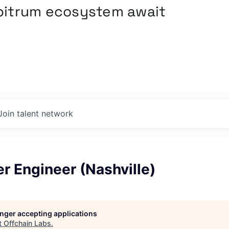
rbitrum ecosystem await
Join talent network
r Engineer (Nashville)
longer accepting applications
t
Offchain Labs
.