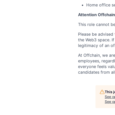
Home office s
Attention Offchai
This role cannot b
Please be advised t
the Web3 space. If
legitimacy of an o
At Offchain, we ar
employees, regardl
everyone feels val
candidates from all
This 
See o
See op