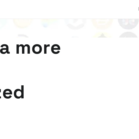
 a more
zed