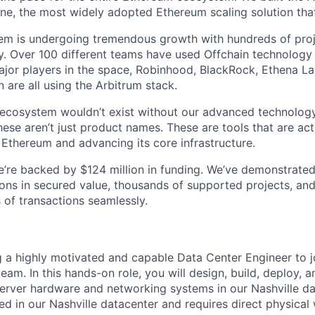
e, the most widely adopted Ethereum scaling solution that
tem is undergoing tremendous growth with hundreds of pro
. Over 100 different teams have used Offchain technology 
ajor players in the space, Robinhood, BlackRock, Ethena Lab
 are all using the Arbitrum stack.
g ecosystem wouldn’t exist without our advanced technology
ese aren’t just product names. These are tools that are act
 Ethereum and advancing its core infrastructure.
 We’re backed by $124 million in funding. We’ve demonstrate
ions in secured value, thousands of supported projects, and
 of transactions seamlessly.
 a highly motivated and capable Data Center Engineer to j
team. In this hands-on role, you will design, build, deploy, 
rver hardware and networking systems in our Nashville da
sed in our Nashville datacenter and requires direct physical