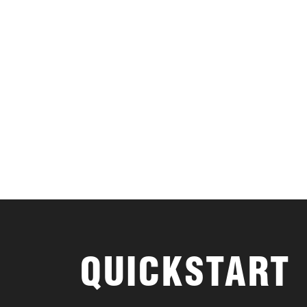
QUICKSTART