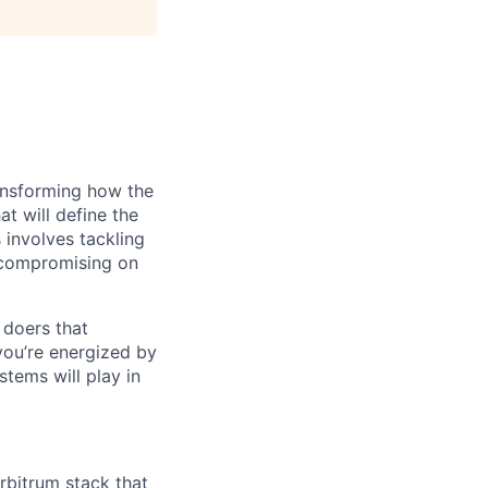
ransforming how the
at will define the
 involves tackling
t compromising on
 doers that
you’re energized by
tems will play in
rbitrum stack that