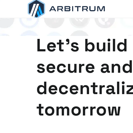
Arbitrum
Scaling Ethereum
Let's build
secure and
decentrali
tomorrow