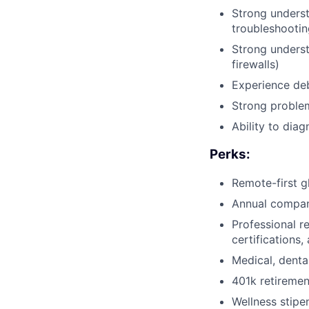
Strong underst
troubleshootin
Strong underst
firewalls)
Experience deb
Strong problem-
Ability to dia
Perks:
Remote-first g
Annual compan
Professional r
certifications
Medical, denta
401k retireme
Wellness stipe