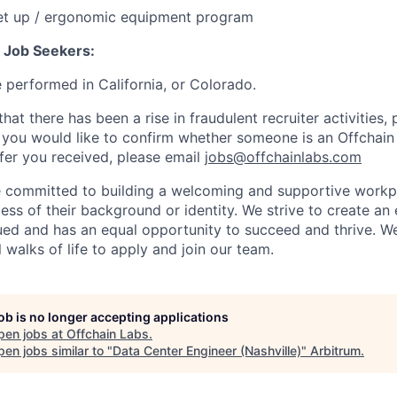
et up / ergonomic equipment program
n Job Seekers:
e performed in California, or Colorado.
hat there has been a rise in fraudulent recruiter activities, 
 you would like to confirm whether someone is an Offchain
ffer you received, please email
jobs@offchainlabs.com
e committed to building a welcoming and supportive workpl
ess of their background or identity. We strive to create a
ued and has an equal opportunity to succeed and thrive. 
 walks of life to apply and join our team.
job is no longer accepting applications
pen jobs at
Offchain Labs
.
en jobs similar to "
Data Center Engineer (Nashville)
"
Arbitrum
.