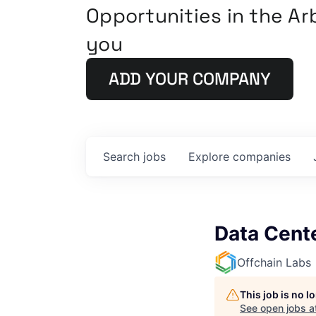
Opportunities in the A
you
ADD YOUR COMPANY
Search
jobs
Explore
companies
Data Cente
Offchain Labs
This job is no 
See open jobs a