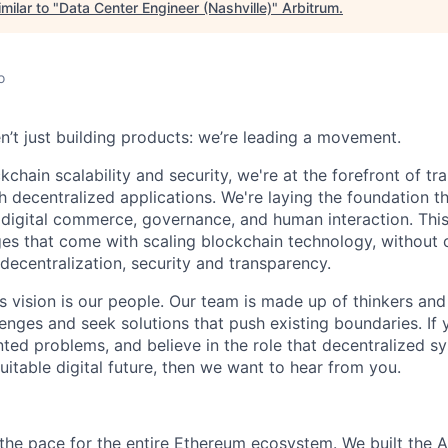
milar to "
Data Center Engineer (Nashville)
"
Arbitrum
.
o
n’t just building products: we’re leading a movement.
kchain scalability and security, we're at the forefront of t
h decentralized applications. We're laying the foundation th
 digital commerce, governance, and human interaction. This
ges that come with scaling blockchain technology, withou
: decentralization, security and transparency.
is vision is our people. Our team is made up of thinkers and
nges and seek solutions that push existing boundaries. If 
ted problems, and believe in the role that decentralized sys
itable digital future, then we want to hear from you.
g the pace for the entire Ethereum ecosystem. We built the A