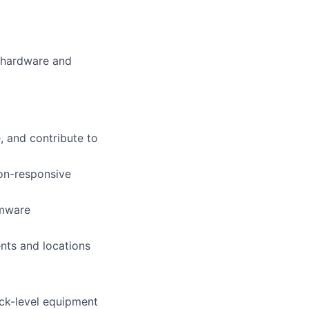
e hardware and
, and contribute to
non-responsive
rmware
nts and locations
ack-level equipment