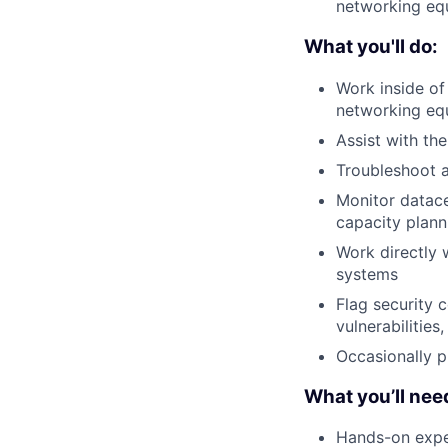
networking equ
What you'll do:
Work inside of
networking eq
Assist with th
Troubleshoot a
Monitor datace
capacity plann
Work directly 
systems
Flag security 
vulnerabilities
Occasionally p
What you’ll nee
Hands-on exper