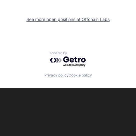
See more open positions at
Offchain Labs
Powered by Getro.com
Privacy policy
Cookie policy