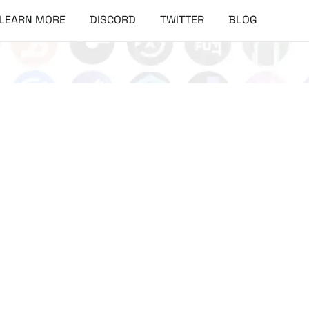
LEARN MORE
DISCORD
TWITTER
BLOG