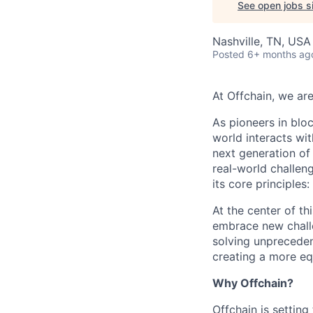
See open jobs si
Nashville, TN, USA
Posted
6+ months ag
At Offchain, we are
As pioneers in bloc
world interacts wit
next generation of
real-world challen
its core principles
At the center of th
embrace new challe
solving unpreceden
creating a more equ
Why Offchain?
Offchain is settin