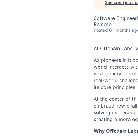
See open jobs si
Software Engineer
Remote
Posted
6+ months ag
At Offchain Labs, 
As pioneers in bloc
world interacts wit
next generation of
real-world challen
its core principles
At the center of th
embrace new challe
solving unpreceden
creating a more equ
Why Offchain Lab