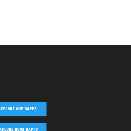
EXPLORE ONE DAPPS
XPLORE NOVA DAPPS