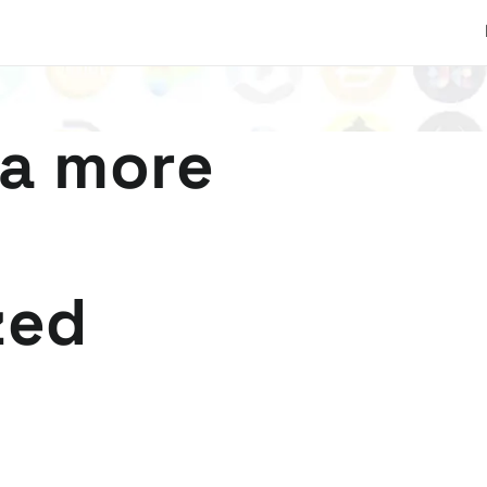
 a more
zed