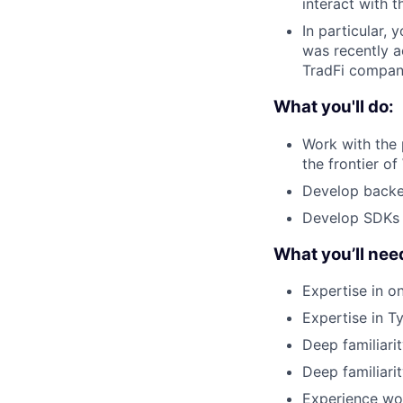
interact with 
In particular,
was recently a
TradFi compani
What you'll do:
Work with the
the frontier o
Develop backen
Develop SDKs t
What you’ll nee
Expertise in o
Expertise in 
Deep familiari
Deep familiari
Experience wor