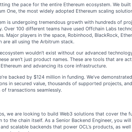
etting the pace for the entire Ethereum ecosystem. We built
um One, the most widely adopted Ethereum scaling solution 
tem is undergoing tremendous growth with hundreds of pro
. Over 100 different teams have used Offchain Labs technol
s. Major players in the space, Robinhood, BlackRock, Ethen
 are all using the Arbitrum stack.
g ecosystem wouldn’t exist without our advanced technology
ese aren’t just product names. These are tools that are act
 Ethereum and advancing its core infrastructure.
 We’re backed by $124 million in funding. We’ve demonstrate
ions in secured value, thousands of supported projects, and
 of transactions seamlessly.
bs, we are looking to build Web3 solutions that cover the fu
 to the chain itself. As a Senior Backend Engineer, you will
, and scalable backends that power OCL’s products, as well