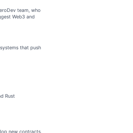
e ZeroDev team, who
iggest Web3 and
 systems that push
nd Rust
lop new contracts,