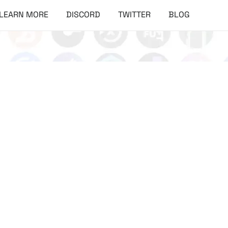
LEARN MORE
DISCORD
TWITTER
BLOG