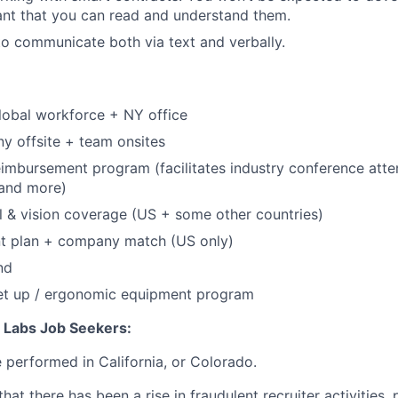
tant that you can read and understand them.
 to communicate both via text and verbally.
lobal workforce + NY office
y offsite + team onsites
eimbursement program (facilitates industry conference att
, and more)
l & vision coverage (US + some other countries)
nt plan + company match (US only)
nd
et up / ergonomic equipment program
n Labs Job Seekers:
e performed in California, or Colorado.
hat there has been a rise in fraudulent recruiter activities, 