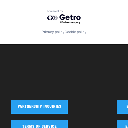
Powered by Getro.com
Privacy policy
Cookie policy
PARTNERSHIP INQUIRIES
TERMS OF SERVICE
E