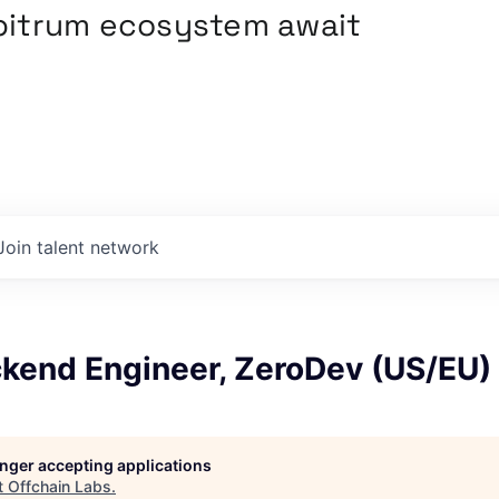
rbitrum ecosystem await
Join talent network
ckend Engineer, ZeroDev (US/EU)
longer accepting applications
t
Offchain Labs
.