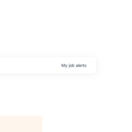
My
job
alerts