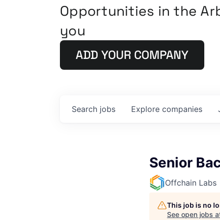
Opportunities in the A
you
ADD YOUR COMPANY
Search
jobs
Explore
companies
Senior Ba
Offchain Labs
This job is no 
See open jobs a