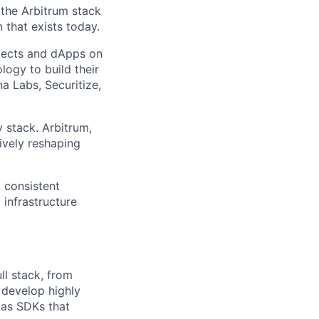
 the Arbitrum stack
that exists today.
jects and dApps on
ogy to build their
a Labs, Securitize,
 stack. Arbitrum,
ively reshaping
d consistent
 infrastructure
ll stack, from
 develop highly
 as SDKs that