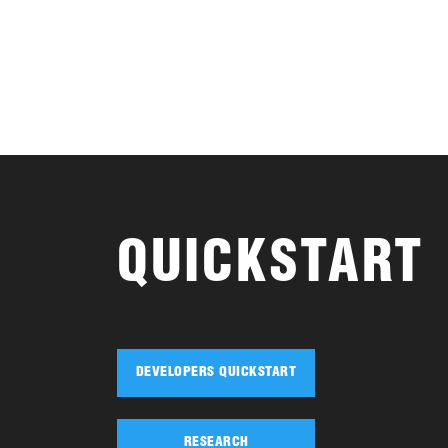
QUICKSTART
DEVELOPERS QUICKSTART
RESEARCH