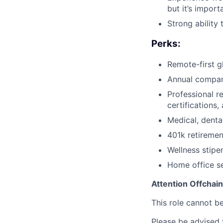
but it’s impor
Strong ability
Perks:
Remote-first g
Annual compan
Professional r
certifications
Medical, denta
401k retireme
Wellness stipe
Home office s
Attention Offchai
This role cannot b
Please be advised t