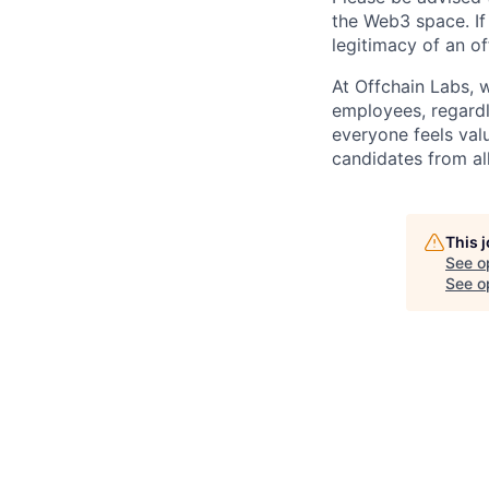
the Web3 space. If
legitimacy of an o
At Offchain Labs, 
employees, regardl
everyone feels val
candidates from all
This 
See o
See op