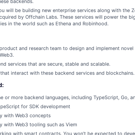
these backends.
 you will be building new enterprise services along with th
cquired by Offchain Labs. These services will power the b
es in the world such as Ethena and Robinhood.
 product and research team to design and implement novel
f Web3.
d services that are secure, stable and scalable.
hat interact with these backend services and blockchains.
d:
ne or more backend languages, including TypeScript, Go, a
TypeScript for SDK development
ty with Web3 concepts
ty with Web3 tooling such as Viem
king with smart contracts. You won’t be expected to deve