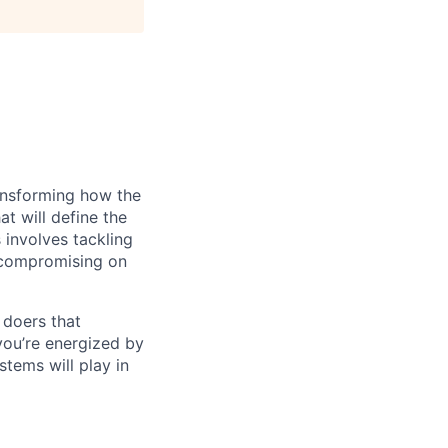
ransforming how the
at will define the
 involves tackling
t compromising on
 doers that
you’re energized by
tems will play in