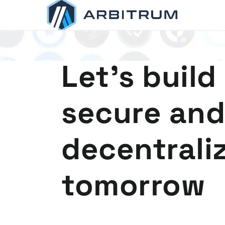
Arbitrum
Scaling Ethereum
Let's build
secure and
decentrali
tomorrow