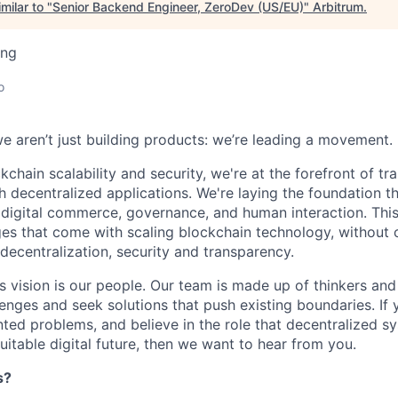
milar to "
Senior Backend Engineer, ZeroDev (US/EU)
"
Arbitrum
.
ing
o
we aren’t just building products: we’re leading a movement.
kchain scalability and security, we're at the forefront of t
h decentralized applications. We're laying the foundation th
 digital commerce, governance, and human interaction. This
ges that come with scaling blockchain technology, withou
: decentralization, security and transparency.
is vision is our people. Our team is made up of thinkers and
nges and seek solutions that push existing boundaries. If 
ted problems, and believe in the role that decentralized sys
itable digital future, then we want to hear from you.
s?