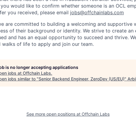
 you would like to confirm whether someone is an OCL emp
ffer you received, please email
jobs@offchainlabs.com
we are committed to building a welcoming and supportive w
ess of their background or identity. We strive to create a
ued and has an equal opportunity to succeed and thrive. 
 walks of life to apply and join our team.
job is no longer accepting applications
pen jobs at
Offchain Labs
.
en jobs similar to "
Senior Backend Engineer, ZeroDev (US/EU)
"
Arb
See more open positions at
Offchain Labs