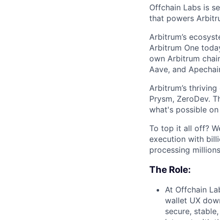
Offchain Labs is s
that powers Arbitr
Arbitrum’s ecosys
Arbitrum One today
own Arbitrum chain
Aave, and Apechain
Arbitrum’s thrivin
Prysm, ZeroDev. Th
what's possible on
To top it all off?
execution with bill
processing millions
The Role:
At Offchain La
wallet UX down
secure, stable