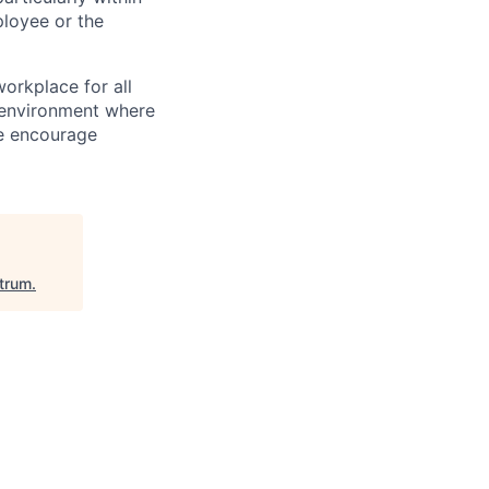
loyee or the
orkplace for all
n environment where
We encourage
itrum
.