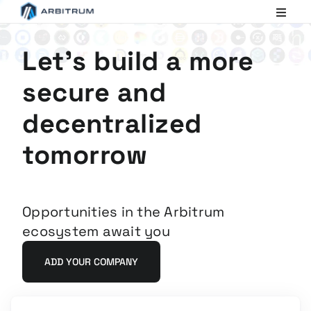
Arbitrum
Scaling
Ethereum
Let's build a more
secure and
decentralized
tomorrow
Opportunities in the Arbitrum
ecosystem await you
ADD YOUR COMPANY