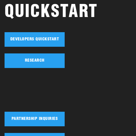
QUICKSTART
DEVELOPERS QUICKSTART
RESEARCH
PARTNERSHIP INQUIRIES