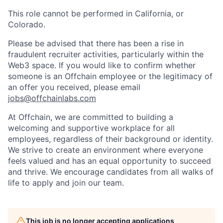
This role cannot be performed in California, or
Colorado.
Please be advised that there has been a rise in
fraudulent recruiter activities, particularly within the
Web3 space. If you would like to confirm whether
someone is an Offchain employee or the legitimacy of
an offer you received, please email
jobs@offchainlabs.com
At Offchain, we are committed to building a
welcoming and supportive workplace for all
employees, regardless of their background or identity.
We strive to create an environment where everyone
feels valued and has an equal opportunity to succeed
and thrive. We encourage candidates from all walks of
life to apply and join our team.
This job is no longer accepting applications