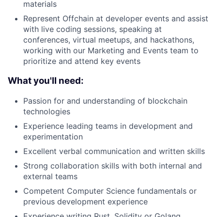
materials
Represent Offchain at developer events and assist
with live coding sessions, speaking at
conferences, virtual meetups, and hackathons,
working with our Marketing and Events team to
prioritize and attend key events
What you'll need:
Passion for and understanding of blockchain
technologies
Experience leading teams in development and
experimentation
Excellent verbal communication and written skills
Strong collaboration skills with both internal and
external teams
Competent Computer Science fundamentals or
previous development experience
Experience writing Rust, Solidity or Golang