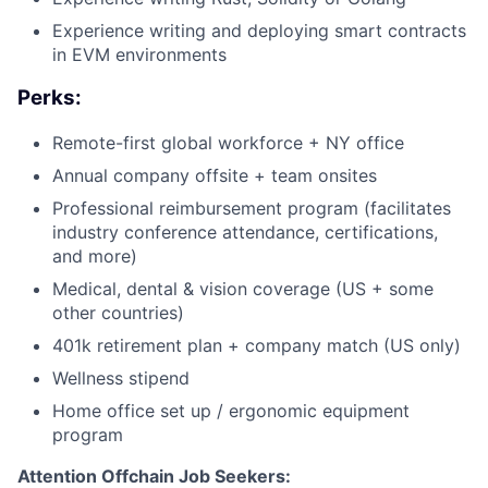
Experience writing and deploying smart contracts
in EVM environments
Perks:
Remote-first global workforce + NY office
Annual company offsite + team onsites
Professional reimbursement program (facilitates
industry conference attendance, certifications,
and more)
Medical, dental & vision coverage (US + some
other countries)
401k retirement plan + company match (US only)
Wellness stipend
Home office set up / ergonomic equipment
program
Attention Offchain Job Seekers: