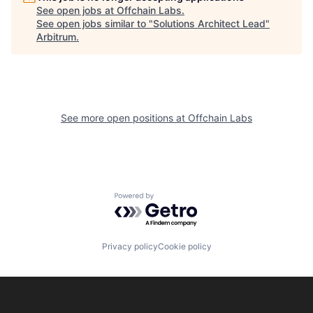
See open jobs at
Offchain Labs
.
See open jobs similar to "
Solutions Architect Lead
"
Arbitrum
.
See more open positions at
Offchain Labs
Powered by Getro.com
Privacy policy
Cookie policy