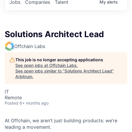
Jobs
Companies
Talent
My
alerts
Solutions Architect Lead
Offchain Labs
This job is no longer accepting applications
See open jobs at
Offchain Labs
.
See open jobs similar to "
Solutions Architect Lead
"
Arbitrum
.
IT
Remote
Posted
6+ months ago
At Offchain, we aren’t just building products: we’re
leading a movement.