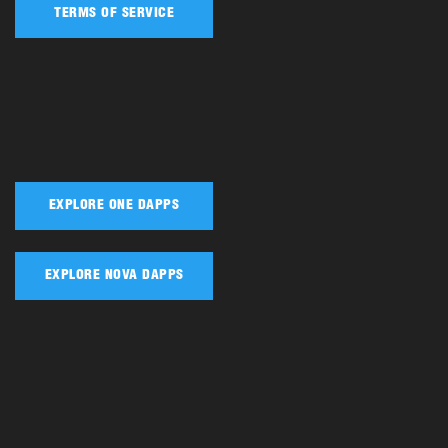
TERMS OF SERVICE
EXPLORE ONE DAPPS
EXPLORE NOVA DAPPS