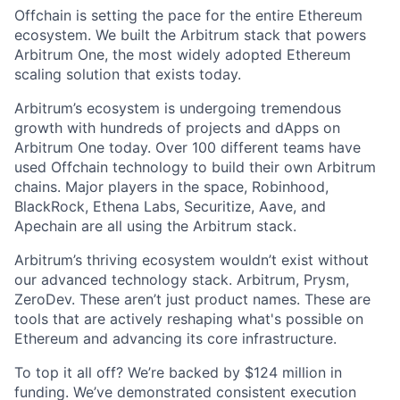
Offchain is setting the pace for the entire Ethereum
ecosystem. We built the Arbitrum stack that powers
Arbitrum One, the most widely adopted Ethereum
scaling solution that exists today.
Arbitrum’s ecosystem is undergoing tremendous
growth with hundreds of projects and dApps on
Arbitrum One today. Over 100 different teams have
used Offchain technology to build their own Arbitrum
chains. Major players in the space, Robinhood,
BlackRock, Ethena Labs, Securitize, Aave, and
Apechain are all using the Arbitrum stack.
Arbitrum’s thriving ecosystem wouldn’t exist without
our advanced technology stack. Arbitrum, Prysm,
ZeroDev. These aren’t just product names. These are
tools that are actively reshaping what's possible on
Ethereum and advancing its core infrastructure.
To top it all off? We’re backed by $124 million in
funding. We’ve demonstrated consistent execution