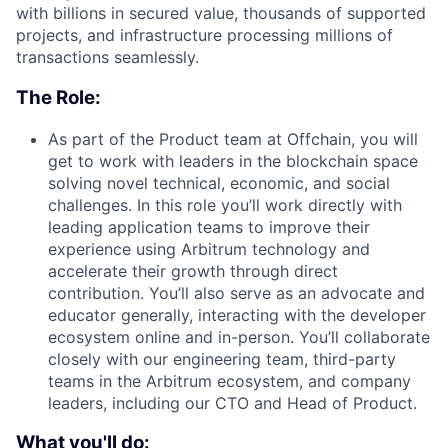
with billions in secured value, thousands of supported
projects, and infrastructure processing millions of
transactions seamlessly.
The Role:
As part of the Product team at Offchain, you will
get to work with leaders in the blockchain space
solving novel technical, economic, and social
challenges. In this role you’ll work directly with
leading application teams to improve their
experience using Arbitrum technology and
accelerate their growth through direct
contribution. You’ll also serve as an advocate and
educator generally, interacting with the developer
ecosystem online and in-person. You’ll collaborate
closely with our engineering team, third-party
teams in the Arbitrum ecosystem, and company
leaders, including our CTO and Head of Product.
What you'll do: