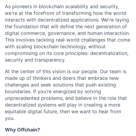
As pioneers in blockchain scalability and security,
we're at the forefront of transforming how the world
interacts with decentralized applications. We're laying
the foundation that will define the next generation of
digital commerce, governance, and human interaction.
This involves tackling real-world challenges that come
with scaling blockchain technology, without
compromising on its core principles: decentralization,
security and transparency.
At the center of this vision is our people. Our team is
made up of thinkers and doers that embrace new
challenges and seek solutions that push existing
boundaries. If you’re energized by solving
unprecedented problems, and believe in the role that
decentralized systems will play in creating a more
equitable digital future, then we want to hear from
you.
Why Offchain?