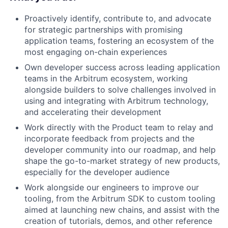
Proactively identify, contribute to, and advocate
for strategic partnerships with promising
application teams, fostering an ecosystem of the
most engaging on-chain experiences
Own developer success across leading application
teams in the Arbitrum ecosystem, working
alongside builders to solve challenges involved in
using and integrating with Arbitrum technology,
and accelerating their development
Work directly with the Product team to relay and
incorporate feedback from projects and the
developer community into our roadmap, and help
shape the go-to-market strategy of new products,
especially for the developer audience
Work alongside our engineers to improve our
tooling, from the Arbitrum SDK to custom tooling
aimed at launching new chains, and assist with the
creation of tutorials, demos, and other reference