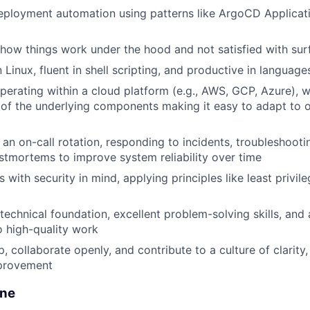
ployment automation using patterns like ArgoCD Applicati
how things work under the hood and not satisfied with surf
Linux, fluent in shell scripting, and productive in language
erating within a cloud platform (e.g., AWS, GCP, Azure), w
of the underlying components making it easy to adapt to o
n an on-call rotation, responding to incidents, troubleshoot
stmortems to improve system reliability over time
with security in mind, applying principles like least privil
 technical foundation, excellent problem-solving skills, and
 high-quality work
 collaborate openly, and contribute to a culture of clarity, 
provement
one