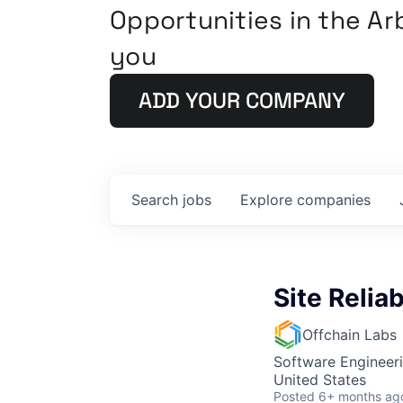
Opportunities in the A
you
ADD YOUR COMPANY
Search
jobs
Explore
companies
Site Reliab
Offchain Labs
Software Engineer
United States
Posted
6+ months ag