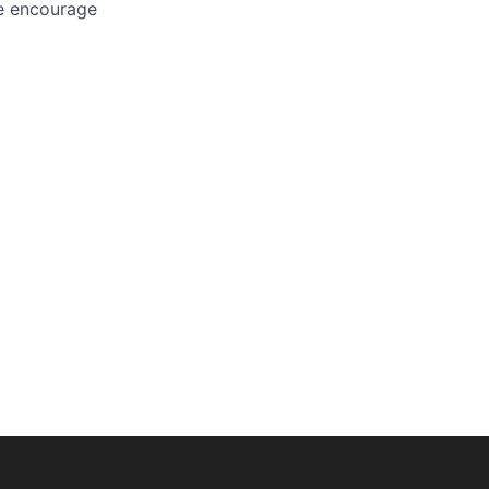
We encourage