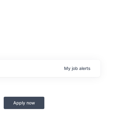
My
job
alerts
Apply now