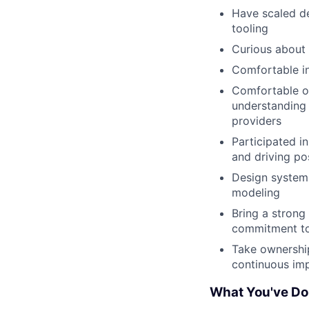
Have scaled de
tooling
Curious about 
Comfortable in 
Comfortable op
understanding 
providers
Participated i
and driving po
Design systems 
modeling
Bring a strong
commitment to
Take ownership,
continuous im
What You've D