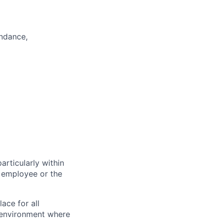
endance,
particularly within
 employee or the
ace for all
n environment where