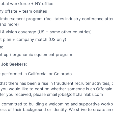
lobal workforce + NY office
y offsite + team onsites
eimbursement program (facilitates industry conference att
, and more)
l & vision coverage (US + some other countries)
nt plan + company match (US only)
nd
et up / ergonomic equipment program
n Job Seekers:
e performed in California, or Colorado.
hat there has been a rise in fraudulent recruiter activities, 
 you would like to confirm whether someone is an Offchain
ffer you received, please email
jobs@offchainlabs.com
e committed to building a welcoming and supportive workpl
ess of their background or identity. We strive to create a