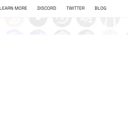
LEARN MORE
DISCORD
TWITTER
BLOG