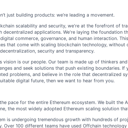
n’t just building products: we’re leading a movement.
kchain scalability and security, we're at the forefront of t
h decentralized applications. We're laying the foundation th
 digital commerce, governance, and human interaction. This
ges that come with scaling blockchain technology, withou
: decentralization, security and transparency.
is vision is our people. Our team is made up of thinkers and
nges and seek solutions that push existing boundaries. If 
ted problems, and believe in the role that decentralized sys
itable digital future, then we want to hear from you.
g the pace for the entire Ethereum ecosystem. We built the A
e, the most widely adopted Ethereum scaling solution that
tem is undergoing tremendous growth with hundreds of pro
. Over 100 different teams have used Offchain technology 