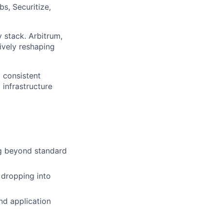
s, Securitize,
 stack. Arbitrum,
ively reshaping
d consistent
 infrastructure
ng beyond standard
 dropping into
nd application