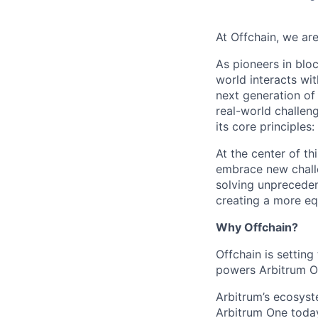
At Offchain, we are
As pioneers in bloc
world interacts wit
next generation of
real-world challen
its core principles
At the center of th
embrace new challe
solving unpreceden
creating a more equ
Why Offchain?
Offchain is settin
powers Arbitrum On
Arbitrum’s ecosys
Arbitrum One today