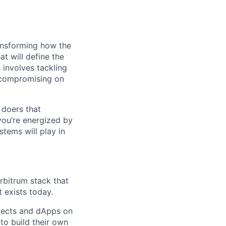
ransforming how the
at will define the
 involves tackling
t compromising on
 doers that
you’re energized by
tems will play in
rbitrum stack that
 exists today.
jects and dApps on
to build their own