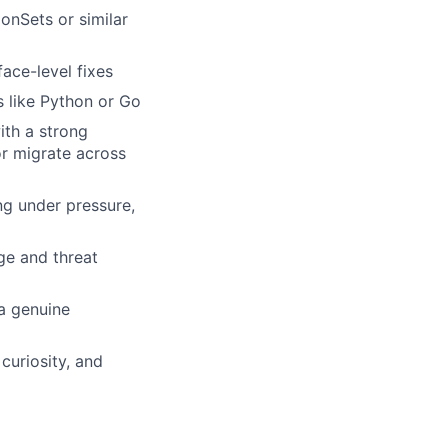
onSets or similar
ace-level fixes
s like Python or Go
ith a strong
r migrate across
ing under pressure,
ege and threat
 a genuine
curiosity, and