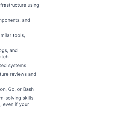
frastructure using
mponents, and
ilar tools,
ogs, and
atch
uted systems
cture reviews and
on, Go, or Bash
-solving skills,
, even if your