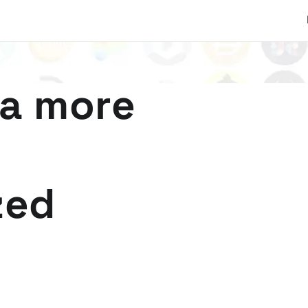
 a more
zed