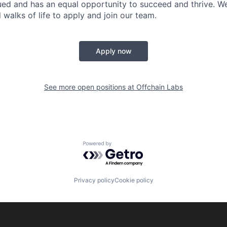
ued and has an equal opportunity to succeed and thrive. 
 walks of life to apply and join our team.
Apply now
See more open positions at
Offchain Labs
Powered by Getro.com
Privacy policy
Cookie policy