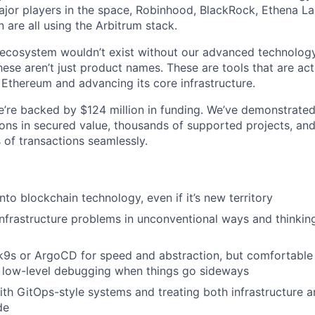
ajor players in the space, Robinhood, BlackRock, Ethena Lab
 are all using the Arbitrum stack.
g ecosystem wouldn’t exist without our advanced technology
ese aren’t just product names. These are tools that are act
 Ethereum and advancing its core infrastructure.
 We’re backed by $124 million in funding. We’ve demonstrate
ions in secured value, thousands of supported projects, and
 of transactions seamlessly.
nto blockchain technology, even if it’s new territory
infrastructure problems in unconventional ways and thinki
 k9s or ArgoCD for speed and abstraction, but comfortable
r low-level debugging when things go sideways
th GitOps-style systems and treating both infrastructure a
de