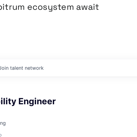
rbitrum ecosystem await
Join talent network
ility Engineer
ing
o