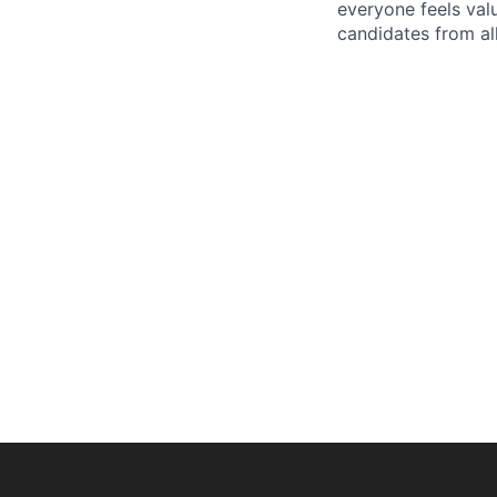
everyone feels val
candidates from all