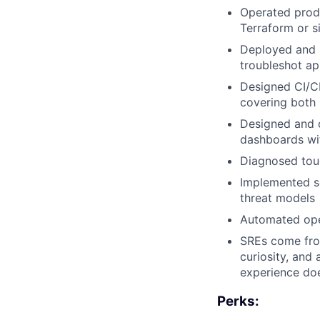
Operated produ
Terraform or si
Deployed and 
troubleshot ap
Designed CI/CD
covering both
Designed and o
dashboards wit
Diagnosed tou
Implemented se
threat models
Automated oper
SREs come from
curiosity, and 
experience doe
Perks: