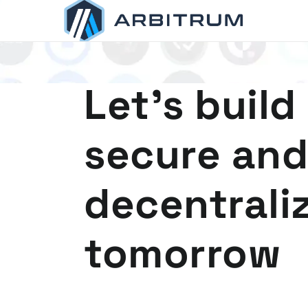
Arbitrum
Scaling Ethereum
Let's build
secure and
decentrali
tomorrow