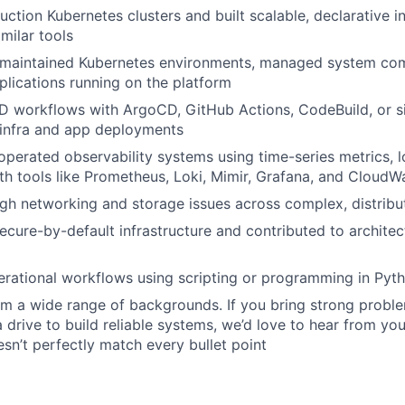
ction Kubernetes clusters and built scalable, declarative in
milar tools
maintained Kubernetes environments, managed system co
plications running on the platform
 workflows with ArgoCD, GitHub Actions, CodeBuild, or sim
 infra and app deployments
perated observability systems using time-series metrics, l
h tools like Prometheus, Loki, Mimir, Grafana, and CloudW
gh networking and storage issues across complex, distrib
cure-by-default infrastructure and contributed to archite
ational workflows using scripting or programming in Pyth
 a wide range of backgrounds. If you bring strong problem
a drive to build reliable systems, we’d love to hear from you
sn’t perfectly match every bullet point