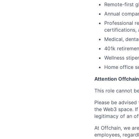
Remote-first g
Annual compan
Professional r
certifications
Medical, denta
401k retireme
Wellness stipe
Home office s
Attention Offchai
This role cannot b
Please be advised t
the Web3 space. If
legitimacy of an o
At Offchain, we ar
employees, regardl