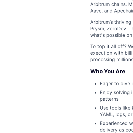
Arbitrum chains. M
Aave, and Apechain
Arbitrum’s thrivin
Prysm, ZeroDev. Th
what's possible on
To top it all off?
execution with bill
processing millions
Who You Are
Eager to dive i
Enjoy solving 
patterns
Use tools like
YAML, logs, o
Experienced wi
delivery as co