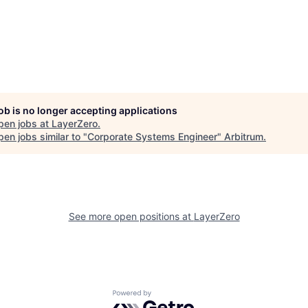
job is no longer accepting applications
pen jobs at
LayerZero
.
en jobs similar to "
Corporate Systems Engineer
"
Arbitrum
.
See more open positions at
LayerZero
Powered by Getro.com