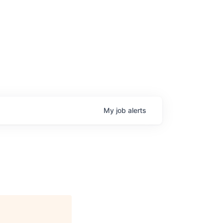
My
job
alerts