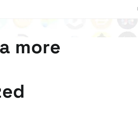
 a more
zed