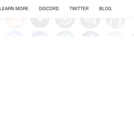
LEARN MORE
DISCORD
TWITTER
BLOG