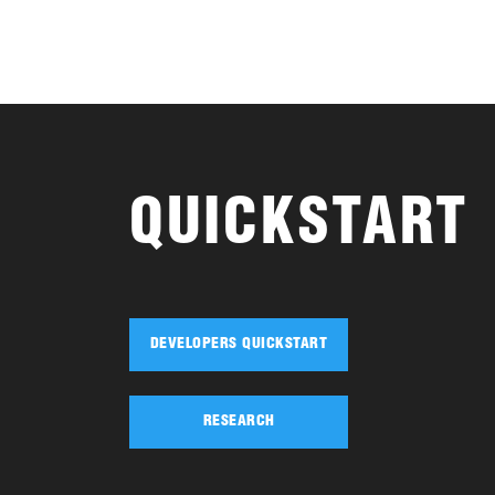
QUICKSTART
DEVELOPERS QUICKSTART
RESEARCH