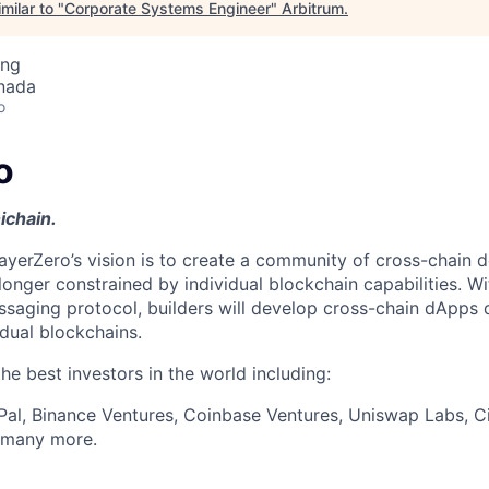
milar to "
Corporate Systems Engineer
"
Arbitrum
.
ing
nada
o
o
ichain.
ayerZero’s vision is to create a community of cross-chain d
longer constrained by individual blockchain capabilities. W
ssaging protocol, builders will develop cross-chain dApps 
idual blockchains.
e best investors in the world including:
Pal, Binance Ventures, Coinbase Ventures, Uniswap Labs, Ci
d many more.