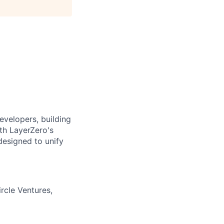
evelopers, building
ith LayerZero's
designed to unify
rcle Ventures,