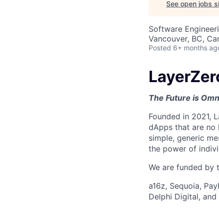
See open jobs si
Software Engineer
Vancouver, BC, Ca
Posted
6+ months ag
LayerZer
The Future is Omn
Founded in 2021, L
dApps that are no 
simple, generic me
the power of indiv
We are funded by th
a16z, Sequoia, Pay
Delphi Digital, an