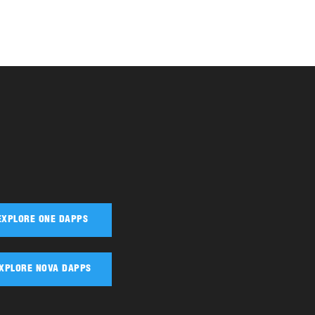
EXPLORE ONE DAPPS
XPLORE NOVA DAPPS