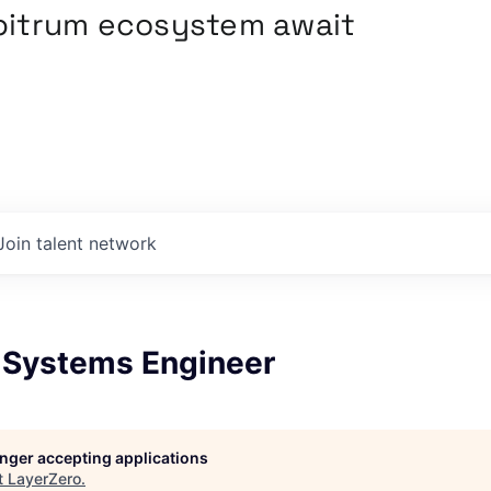
rbitrum ecosystem await
Join talent network
 Systems Engineer
longer accepting applications
t
LayerZero
.