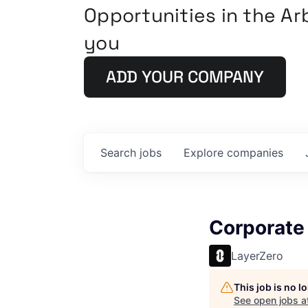
Opportunities in the A
you
ADD YOUR COMPANY
Search
jobs
Explore
companies
Corporate
LayerZero
This job is no 
See open jobs a