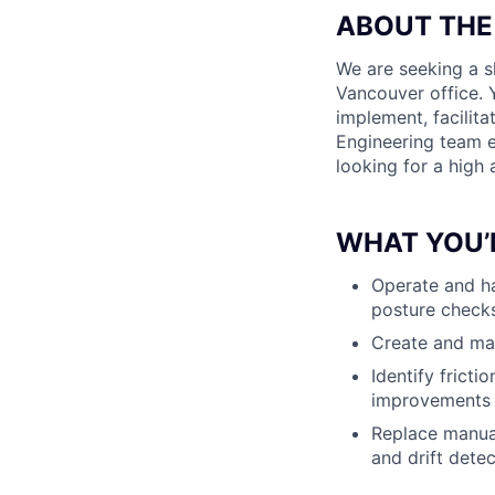
ABOUT THE
We are seeking a s
Vancouver office. 
implement, facilit
Engineering team ex
looking for a high
WHAT YOU’
Operate and ha
posture checks
Create and mai
Identify frict
improvements
Replace manual
and drift dete