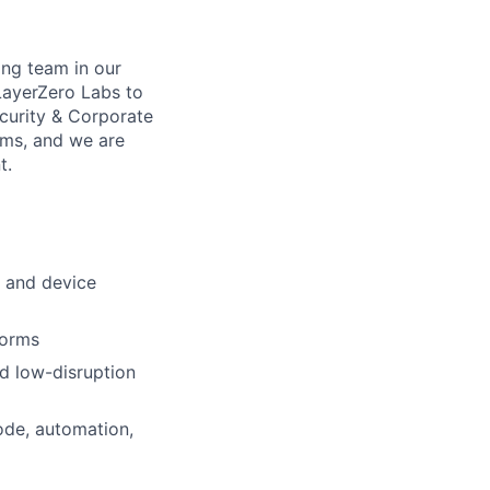
ing team in our
 LayerZero Labs to
curity & Corporate
eams, and we are
t.
s and device
forms
nd low-disruption
ode, automation,