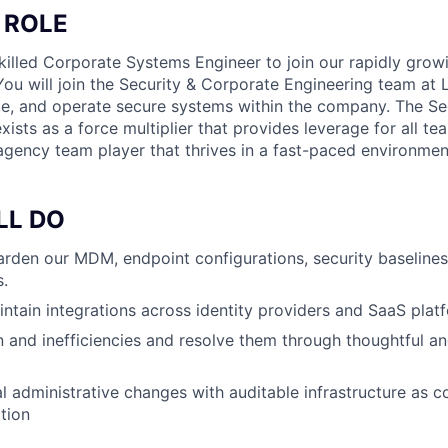
 ROLE
killed Corporate Systems Engineer to join our rapidly grow
You will join the Security & Corporate Engineering team at
ate, and operate secure systems within the company. The Se
ists as a force multiplier that provides leverage for all t
 agency team player that thrives in a fast-paced environmen
LL DO
rden our MDM, endpoint configurations, security baseline
.
ntain integrations across identity providers and SaaS plat
ion and inefficiencies and resolve them through thoughtful a
 administrative changes with auditable infrastructure as c
ction