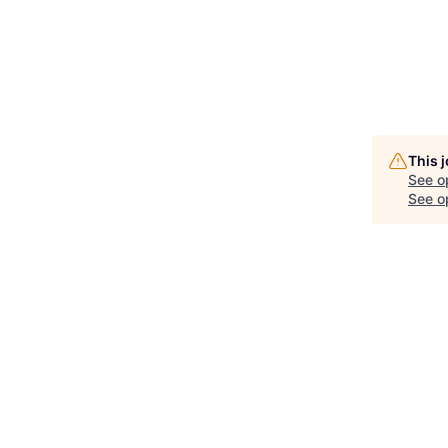
This 
See o
See op