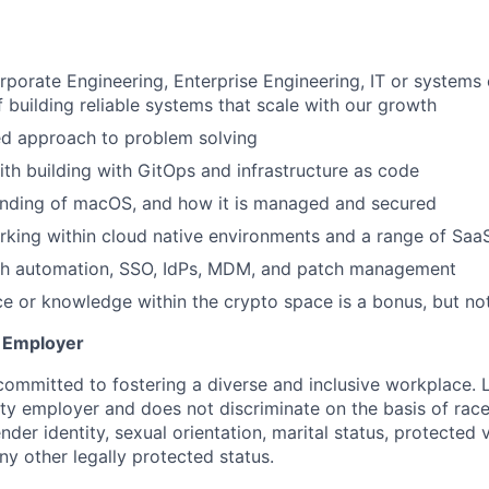
U
rporate Engineering, Enterprise Engineering, IT or systems 
f building reliable systems that scale with our growth
ed approach to problem solving
th building with GitOps and infrastructure as code
nding of macOS, and how it is managed and secured
king within cloud native environments and a range of SaaS
th automation, SSO, IdPs, MDM, and patch management
ce or knowledge within the crypto space is a bonus, but no
y Employer
committed to fostering a diverse and inclusive workplace. 
ty employer and does not discriminate on the basis of race,
ender identity, sexual orientation, marital status, protected 
any other legally protected status.