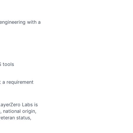
engineering with a
 tools
t a requirement
LayerZero Labs is
 national origin,
veteran status,