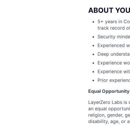
ABOUT YO
5+ years in Co
track record o
Security mind
Experienced wi
Deep understa
Experience wor
Experience wi
Prior experien
Equal Opportunit
LayerZero Labs is 
an equal opportuni
religion, gender, g
disability, age, or 