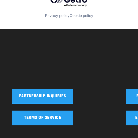
Privacy policy
Cookie policy
PARTNERSHIP INQUIRIES
TERMS OF SERVICE
E