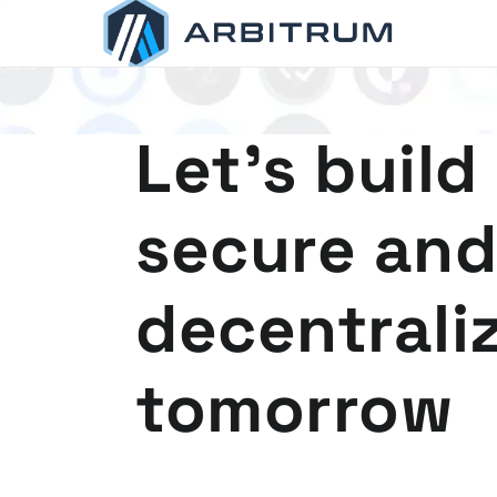
Arbitrum
Scaling Ethereum
Let's build
secure and
decentrali
tomorrow