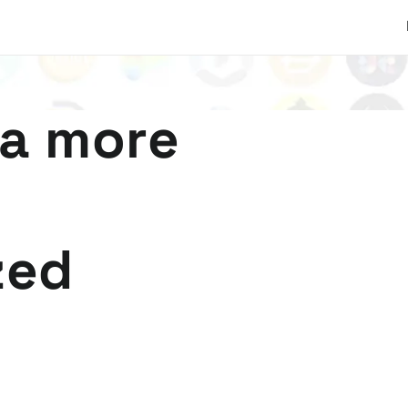
 a more
zed