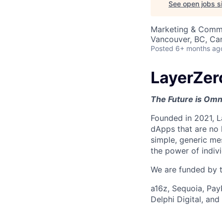
See open jobs si
Marketing & Comm
Vancouver, BC, Ca
Posted
6+ months ag
LayerZer
The Future is Omn
Founded in 2021, L
dApps that are no 
simple, generic me
the power of indiv
We are funded by th
a16z, Sequoia, Pay
Delphi Digital, an