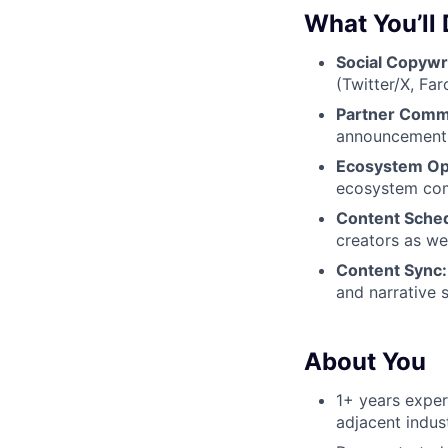
What You’ll
Social Copywri
(Twitter/X, Fa
Partner Comm
announcements.
Ecosystem Op
ecosystem comm
Content Sche
creators as we
Content Sync:
and narrative s
About You
1+ years exper
adjacent indust