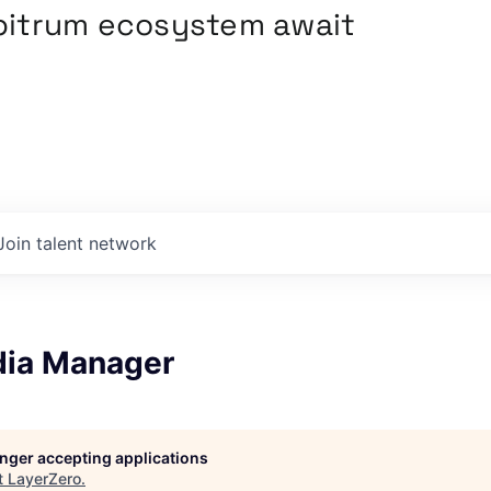
rbitrum ecosystem await
Join talent network
dia Manager
longer accepting applications
t
LayerZero
.