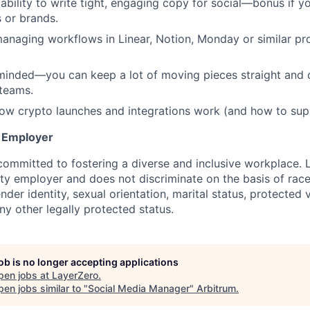
bility to write tight, engaging copy for social—bonus if yo
s or brands.
anaging workflows in Linear, Notion, Monday or similar p
 minded—you can keep a lot of moving pieces straight an
 teams.
how crypto launches and integrations work (and how to sup
y Employer
committed to fostering a diverse and inclusive workplace. 
ty employer and does not discriminate on the basis of race,
ender identity, sexual orientation, marital status, protected 
any other legally protected status.
job is no longer accepting applications
pen jobs at
LayerZero
.
en jobs similar to "
Social Media Manager
"
Arbitrum
.