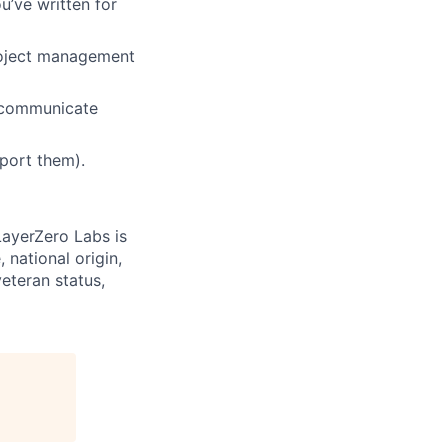
u’ve written for
roject management
d communicate
port them).
LayerZero Labs is
 national origin,
veteran status,