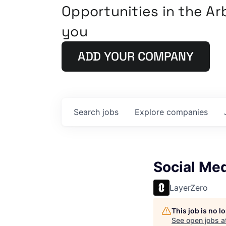
Opportunities in the A
you
ADD YOUR COMPANY
Search
jobs
Explore
companies
Social Me
LayerZero
This job is no 
See open jobs a