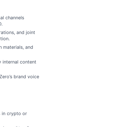
ial channels
D.
ations, and joint
tion.
h materials, and
 internal content
Zero’s brand voice
 in crypto or