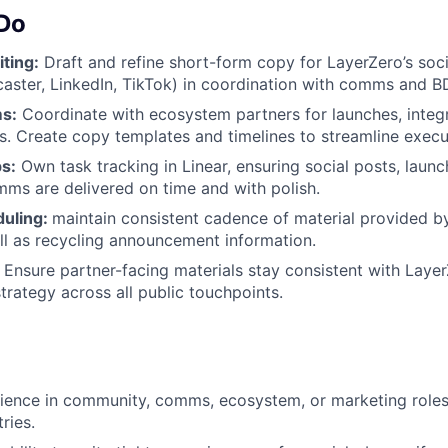
 Do
ting:
Draft and refine short-form copy for LayerZero’s soc
rcaster, LinkedIn, TikTok) in coordination with comms and B
s:
Coordinate with ecosystem partners for launches, integr
 Create copy templates and timelines to streamline execu
s:
Own task tracking in Linear, ensuring social posts, launc
s are delivered on time and with polish.
duling:
maintain consistent cadence of material provided by
ll as recycling announcement information.
Ensure partner-facing materials stay consistent with Layer
trategy across all public touchpoints.
ience in community, comms, ecosystem, or marketing roles
ries.