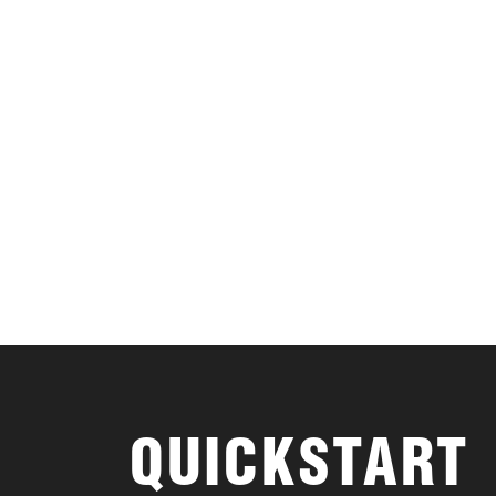
QUICKSTART