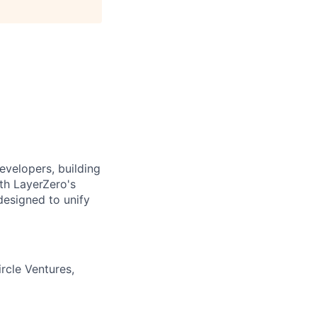
evelopers, building
ith LayerZero's
designed to unify
rcle Ventures,