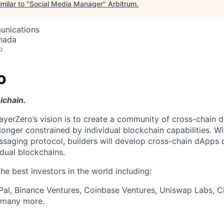
milar to "
Social Media Manager
"
Arbitrum
.
unications
nada
o
o
ichain.
ayerZero’s vision is to create a community of cross-chain d
longer constrained by individual blockchain capabilities. W
ssaging protocol, builders will develop cross-chain dApps 
idual blockchains.
e best investors in the world including:
Pal, Binance Ventures, Coinbase Ventures, Uniswap Labs, Ci
d many more.