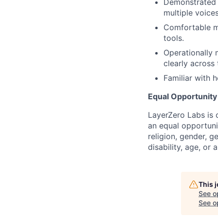
Demonstrated a
multiple voice
Comfortable m
tools.
Operationally
clearly across
Familiar with 
Equal Opportunit
LayerZero Labs is 
an equal opportuni
religion, gender, g
disability, age, or 
This 
See o
See op