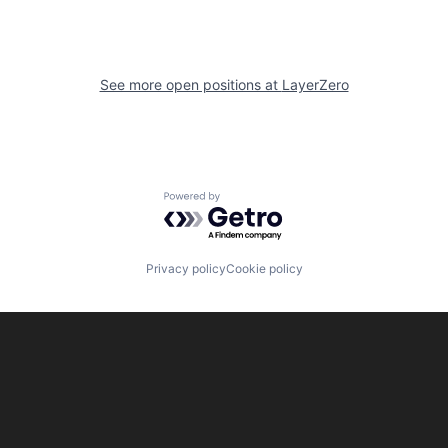
See more open positions at
LayerZero
Powered by Getro.com
Privacy policy
Cookie policy