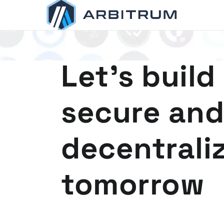
Arbitrum
Scaling Ethereum
Let's build
secure and
decentrali
tomorrow