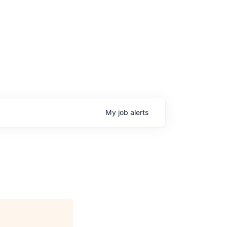
My
job
alerts