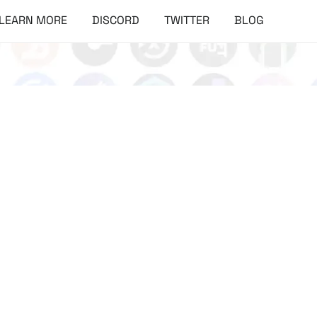
LEARN MORE
DISCORD
TWITTER
BLOG