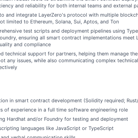
iency and reliability for both internal teams and external p
to and integrate LayerZero's protocol with multiple blockch
not limited to Ethereum, Solana, Sui, Aptos, and Ton
hensive test scripts and deployment pipelines using Types
oundry, ensuring all smart contract implementations meet 
uality and compliance
ed technical support for partners, helping them manage the
ot any issues, while also communicating complex technical
ectively
U
ion in smart contract development (Solidity required; Rust
s of experience in a full time software engineering role
ng Hardhat and/or Foundry for testing and deployment
 scripting languages like JavaScript or TypeScript
 and verbal communication skills