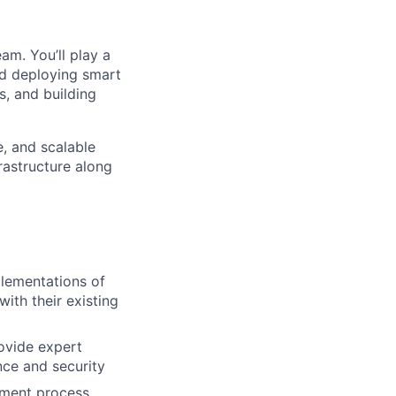
am. You’ll play a
and deploying smart
s, and building
e, and scalable
rastructure along
plementations of
ith their existing
ovide expert
nce and security
yment process,