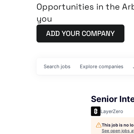
Opportunities in the A
you
ADD YOUR COMPANY
Search
jobs
Explore
companies
Senior Int
LayerZero
This job is no 
See open jobs a