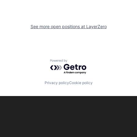
See more open positions at
LayerZero
Powered by Getro.com
Privacy policy
Cookie policy