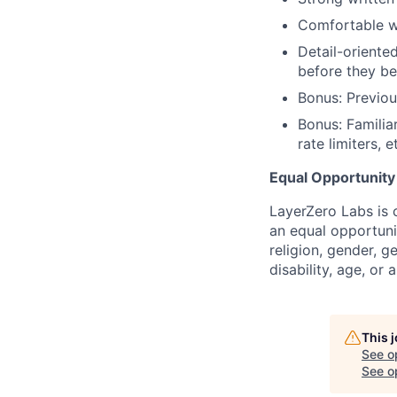
Comfortable w
Detail-oriente
before they b
Bonus: Previou
Bonus: Famili
rate limiters, e
Equal Opportunit
LayerZero Labs is 
an equal opportuni
religion, gender, g
disability, age, or 
This 
See o
See op