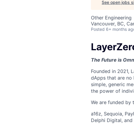
See open jobs si
Other Engineering
Vancouver, BC, Ca
Posted
6+ months ag
LayerZer
The Future is Omn
Founded in 2021, L
dApps that are no 
simple, generic me
the power of indiv
We are funded by th
a16z, Sequoia, Pay
Delphi Digital, an