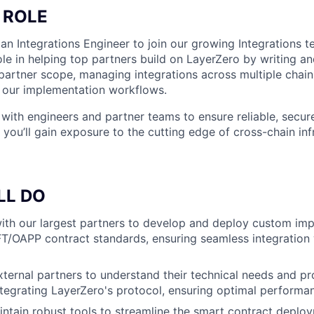
 ROLE
 an Integrations Engineer to join our growing Integrations te
role in helping top partners build on LayerZero by writing 
partner scope, managing integrations across multiple chain
e our implementation workflows.
 with engineers and partner teams to ensure reliable, secur
you’ll gain exposure to the cutting edge of cross-chain inf
LL DO
ith our largest partners to develop and deploy custom im
T/OAPP contract standards, ensuring seamless integration w
ternal partners to understand their technical needs and pr
tegrating LayerZero's protocol, ensuring optimal performa
ntain robust tools to streamline the smart contract deplo