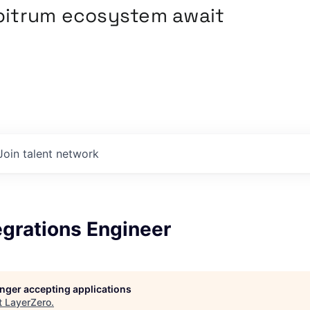
rbitrum ecosystem await
Join talent network
egrations Engineer
longer accepting applications
t
LayerZero
.