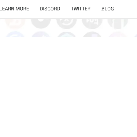
LEARN MORE
DISCORD
TWITTER
BLOG