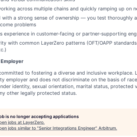
orking across multiple chains and quickly ramping up on 
d with a strong sense of ownership — you test thoroughly 
ecome problems
s experience in customer-facing or partner-supporting engi
arity with common LayerZero patterns (OFT/OAPP standards
tc.)
y Employer
committed to fostering a diverse and inclusive workplace. 
ty employer and does not discriminate on the basis of race,
ender identity, sexual orientation, marital status, protected 
any other legally protected status.
job is no longer accepting applications
pen jobs at
LayerZero
.
en jobs similar to "
Senior Integrations Engineer
"
Arbitrum
.