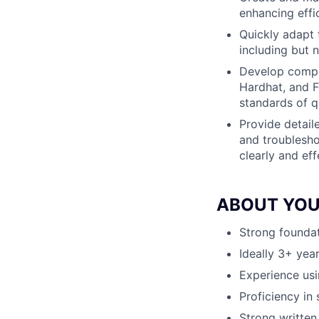
enhancing effic
Quickly adapt 
including but 
Develop compre
Hardhat, and F
standards of q
Provide detail
and troublesho
clearly and eff
ABOUT YO
Strong foundat
Ideally 3+ year
Experience usi
Proficiency in
Strong written