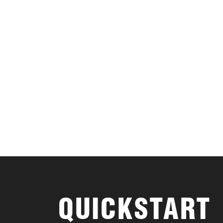
QUICKSTART