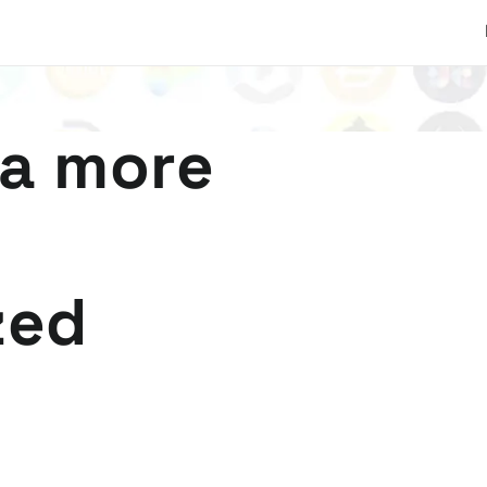
 a more
zed