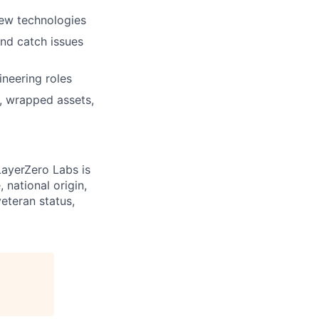
new technologies
and catch issues
neering roles
, wrapped assets,
LayerZero Labs is
 national origin,
veteran status,