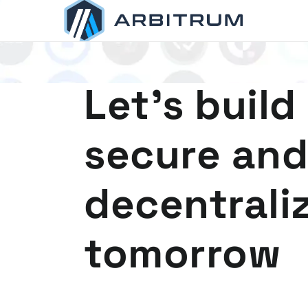
Arbitrum
Scaling Ethereum
Let's build
secure and
decentrali
tomorrow