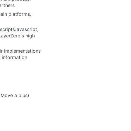
artners
ain platforms,
cript/Javascript,
LayerZero's high
ir implementations
 information
/Move a plus)