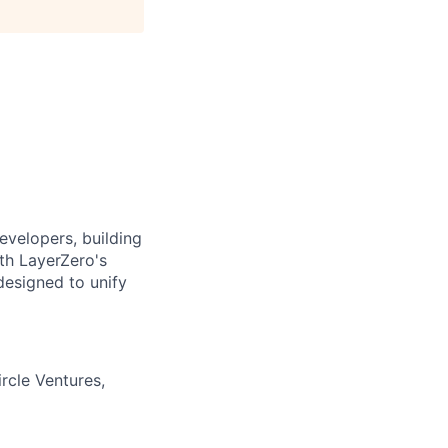
evelopers, building
ith LayerZero's
designed to unify
rcle Ventures,