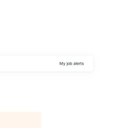
My
job
alerts