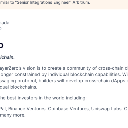
milar to "
Senior Integrations Engineer
"
Arbitrum
.
nada
o
o
ichain.
ayerZero’s vision is to create a community of cross-chain d
longer constrained by individual blockchain capabilities. W
ssaging protocol, builders will develop cross-chain dApps 
idual blockchains.
e best investors in the world including:
Pal, Binance Ventures, Coinbase Ventures, Uniswap Labs, Ci
d many more.