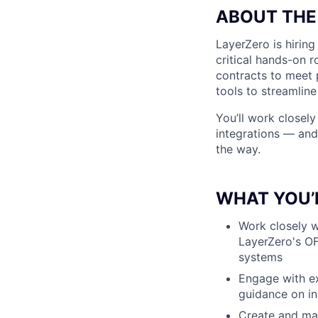
ABOUT THE
LayerZero is hiring
critical hands-on 
contracts to meet 
tools to streamlin
You’ll work closely
integrations — and 
the way.
WHAT YOU’
Work closely w
LayerZero's OF
systems
Engage with ex
guidance on in
Create and mai