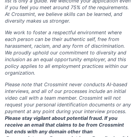
list is only a guide. We welcome your application even
if you feel you meet around 75% of the requirements.
At Crossmint, we believe skills can be learned, and
diversity makes us stronger.
We work to foster a respectful environment where
each person can be their authentic self, free from
harassment, racism, and any form of discrimination.
We proudly uphold our commitment to diversity and
inclusion as an equal opportunity employer, and this
policy applies to all employment practices within our
organization.
Please note that Crossmint never conducts AI-based
interviews, and all of our processes include an initial
video call with a team member. Crossmint will not
request your personal identification documents or any
payment at any point during your interview process.
Please stay vigilant about potential fraud. If you
receive an email that claims to be from Crossmint
but ends with any domain other than