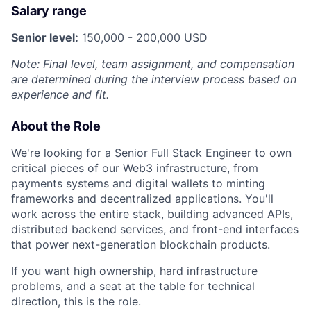
Salary range
Senior level:
150,000 - 200,000 USD
Note: Final level, team assignment, and compensation
are determined during the interview process based on
experience and fit.
About the Role
We're looking for a Senior Full Stack Engineer to own
critical pieces of our Web3 infrastructure, from
payments systems and digital wallets to minting
frameworks and decentralized applications. You'll
work across the entire stack, building advanced APIs,
distributed backend services, and front-end interfaces
that power next-generation blockchain products.
If you want high ownership, hard infrastructure
problems, and a seat at the table for technical
direction, this is the role.