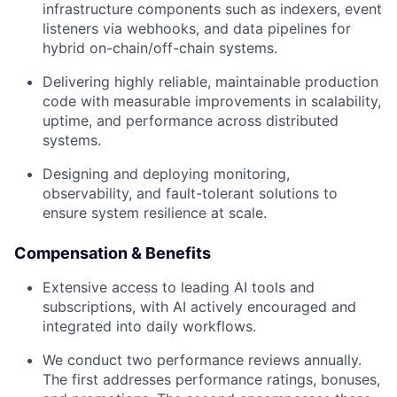
infrastructure components such as indexers, event
listeners via webhooks, and data pipelines for
hybrid on-chain/off-chain systems.
Delivering highly reliable, maintainable production
code with measurable improvements in scalability,
uptime, and performance across distributed
systems.
Designing and deploying monitoring,
observability, and fault-tolerant solutions to
ensure system resilience at scale.
Compensation & Benefits
Extensive access to leading AI tools and
subscriptions, with AI actively encouraged and
integrated into daily workflows.
We conduct two performance reviews annually.
The first addresses performance ratings, bonuses,