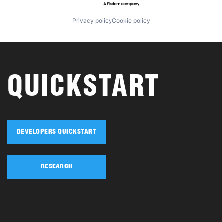
Privacy policy
Cookie policy
QUICKSTART
DEVELOPERS QUICKSTART
RESEARCH