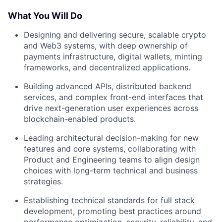
What You Will Do
Designing and delivering secure, scalable crypto
and Web3 systems, with deep ownership of
payments infrastructure, digital wallets, minting
frameworks, and decentralized applications.
Building advanced APIs, distributed backend
services, and complex front-end interfaces that
drive next-generation user experiences across
blockchain-enabled products.
Leading architectural decision-making for new
features and core systems, collaborating with
Product and Engineering teams to align design
choices with long-term technical and business
strategies.
Establishing technical standards for full stack
development, promoting best practices around
performance optimization, security, reliability, and