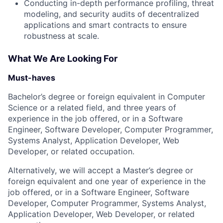
Conducting in-depth performance profiling, threat
modeling, and security audits of decentralized
applications and smart contracts to ensure
robustness at scale.
What We Are Looking For
Must-haves
Bachelor’s degree or foreign equivalent in Computer
Science or a related field, and three years of
experience in the job offered, or in a Software
Engineer, Software Developer, Computer Programmer,
Systems Analyst, Application Developer, Web
Developer, or related occupation.
Alternatively, we will accept a Master’s degree or
foreign equivalent and one year of experience in the
job offered, or in a Software Engineer, Software
Developer, Computer Programmer, Systems Analyst,
Application Developer, Web Developer, or related