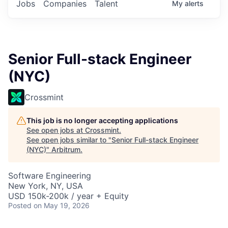
Jobs
Companies
Talent
My
alerts
Senior Full-stack Engineer
(NYC)
Crossmint
This job is no longer accepting applications
See open jobs at
Crossmint
.
See open jobs similar to "
Senior Full-stack Engineer
(NYC)
"
Arbitrum
.
Software Engineering
New York, NY, USA
USD 150k-200k / year + Equity
Posted
on May 19, 2026