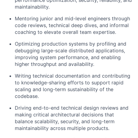
maintainability.
Mentoring junior and mid-level engineers through
code reviews, technical deep dives, and informal
coaching to elevate overall team expertise.
Optimizing production systems by profiling and
debugging large-scale distributed applications,
improving system performance, and enabling
higher throughput and availability.
Writing technical documentation and contributing
to knowledge-sharing efforts to support rapid
scaling and long-term sustainability of the
codebase.
Driving end-to-end technical design reviews and
making critical architectural decisions that
balance scalability, security, and long-term
maintainability across multiple products.