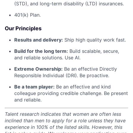
(STD), and long-term disability (LTD) insurances.
401(k) Plan.
Our Principles
Results and delivery:
Ship high quality work fast.
Build for the long term:
Build scalable, secure,
and reliable solutions. Use AI.
Extreme Ownership:
Be an effective Directly
Responsible Individual (DRI). Be proactive.
Be a team player:
Be an effective and kind
colleague providing credible challenge. Be present
and reliable.
Talent research indicates that women are often less
inclined than men to apply for a role unless they have
experience in 100% of the listed skills. However, this