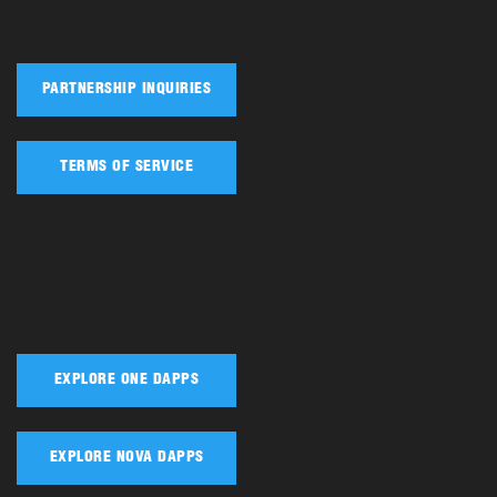
PARTNERSHIP INQUIRIES
TERMS OF SERVICE
EXPLORE ONE DAPPS
EXPLORE NOVA DAPPS