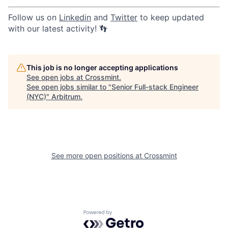
Follow us on
Linkedin
and
Twitter
to keep updated
with our latest activity! 👣
This job is no longer accepting applications
See open jobs at
Crossmint
.
See open jobs similar to "
Senior Full-stack Engineer
(NYC)
"
Arbitrum
.
See more open positions at
Crossmint
Powered by Getro.com