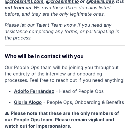
@
crossmint.com
, @
crossmint.io
or @
paella.dev
, it is
not from us
. We own these three domains listed
before, and they are the only legitimate ones.
Please let our Talent Team know if you need any
assistance completing any forms, or participating in
the process.
Who will be in contact with you
Our People Ops team will be joining you throughout
the entirety of the interview and onboarding
processes. Feel free to reach out if you need anything!
Adolfo Fernández
- Head of People Ops
Gloria Alogo
- People Ops, Onboarding & Benefits
⚠️
Please note that these are the only members of
our People Ops team. Please remain vigilant and
watch out for impersonators.