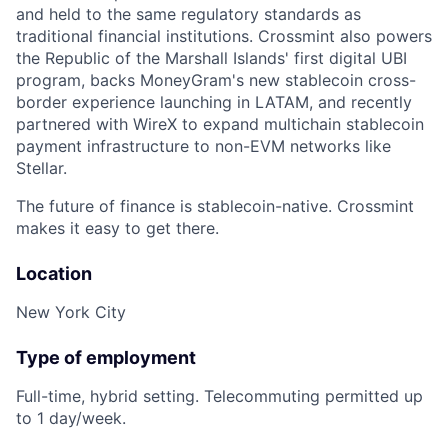
and held to the same regulatory standards as
traditional financial institutions. Crossmint also powers
the Republic of the Marshall Islands' first digital UBI
program, backs MoneyGram's new stablecoin cross-
border experience launching in LATAM, and recently
partnered with WireX to expand multichain stablecoin
payment infrastructure to non-EVM networks like
Stellar.
The future of finance is stablecoin-native. Crossmint
makes it easy to get there.
Location
New York City
Type of employment
Full-time, hybrid setting. Telecommuting permitted up
to 1 day/week.