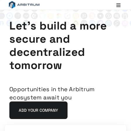
Arbitrum
Scaling
Ethereum
Let's build a more
secure and
decentralized
tomorrow
Opportunities in the Arbitrum
ecosystem await you
ADD YOUR COMPANY