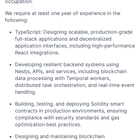
occupation.
We require at least one year of experience in the
following:
TypeScript: Designing scalable, production-grade
full-stack applications and decentralized
application interfaces, including high-performance
React integrations.
Developing resilient backend systems using
Nestjs, APIs, and services, including blockchain
data processing with Temporal workers,
distributed task orchestration, and real-time event
handling.
Building, testing, and deploying Solidity smart
contracts in production environments, ensuring
compliance with security standards and gas
optimization best practices.
Designing and maintaining blockchain