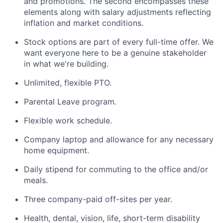
and promotions. The second encompasses these
elements along with salary adjustments reflecting
inflation and market conditions.
Stock options are part of every full-time offer. We
want everyone here to be a genuine stakeholder
in what we're building.
Unlimited, flexible PTO.
Parental Leave program.
Flexible work schedule.
Company laptop and allowance for any necessary
home equipment.
Daily stipend for commuting to the office and/or
meals.
Three company-paid off-sites per year.
Health, dental, vision, life, short-term disability