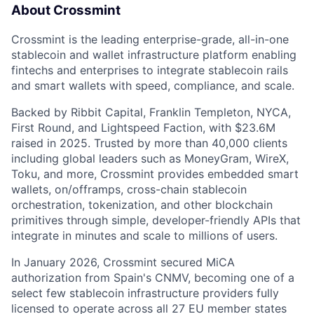
About Crossmint
Crossmint is the leading enterprise-grade, all-in-one
stablecoin and wallet infrastructure platform enabling
fintechs and enterprises to integrate stablecoin rails
and smart wallets with speed, compliance, and scale.
Backed by Ribbit Capital, Franklin Templeton, NYCA,
First Round, and Lightspeed Faction, with $23.6M
raised in 2025. Trusted by more than 40,000 clients
including global leaders such as MoneyGram, WireX,
Toku, and more, Crossmint provides embedded smart
wallets, on/offramps, cross-chain stablecoin
orchestration, tokenization, and other blockchain
primitives through simple, developer-friendly APIs that
integrate in minutes and scale to millions of users.
In January 2026, Crossmint secured MiCA
authorization from Spain's CNMV, becoming one of a
select few stablecoin infrastructure providers fully
licensed to operate across all 27 EU member states