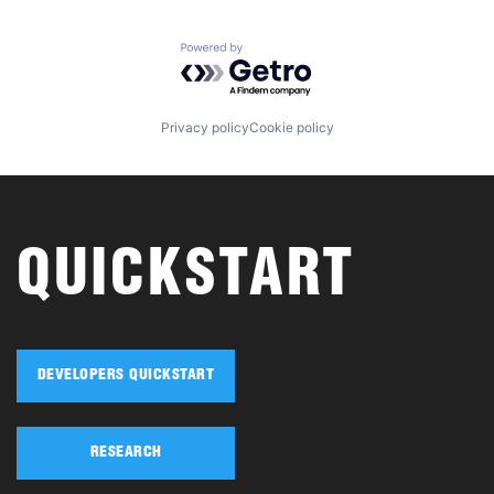
Powered by Getro.com
Privacy policy
Cookie policy
QUICKSTART
DEVELOPERS QUICKSTART
RESEARCH