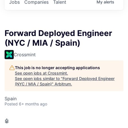
Jobs
Companies
Talent
My
alerts
Forward Deployed Engineer
(NYC / MIA / Spain)
Crossmint
This job is no longer accepting applications
See open jobs at
Crossmint
.
See open jobs similar to "
Forward Deployed Engineer
(NYC / MIA / Spain)
"
Arbitrum
.
Spain
Posted
6+ months ago
🤖