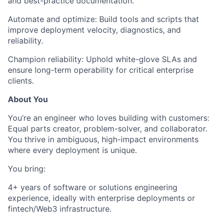
and best-practice documentation.
Automate and optimize:
Build tools and scripts that
improve deployment velocity, diagnostics, and
reliability.
Champion reliability:
Uphold white-glove SLAs and
ensure long-term operability for critical enterprise
clients.
About You
You’re an engineer who loves building with customers:
Equal parts creator, problem-solver, and collaborator.
You thrive in ambiguous, high-impact environments
where every deployment is unique.
You bring:
4+ years of software or solutions engineering
experience
, ideally with enterprise deployments or
fintech/Web3 infrastructure.