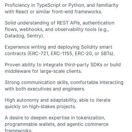
Proficiency in TypeScript or Python
, and familiarity
with React or similar front-end frameworks.
Solid understanding of REST APIs, authentication
flows, webhooks, and observability tools
(e.g.,
Datadog, Sentry).
Experience writing and deploying Solidity smart
contracts
(ERC-721, ERC-1155, ERC-20, or SBTs).
Proven ability to integrate third-party SDKs or build
middleware
for large-scale clients.
Strong communication skills
, comfortable interacting
with both executives and engineers.
High autonomy and adaptability
, able to iterate
quickly on high-stakes projects.
A desire to deepen expertise
in tokenization,
programmable wallets, and agentic commerce
frameworks.