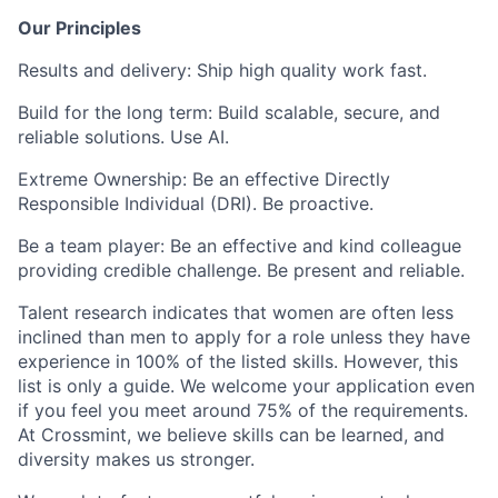
Our Principles
Results and delivery:
Ship high quality work fast.
Build for the long term:
Build scalable, secure, and
reliable solutions. Use AI.
Extreme Ownership:
Be an effective Directly
Responsible Individual (DRI). Be proactive.
Be a team player:
Be an effective and kind colleague
providing credible challenge. Be present and reliable.
Talent research indicates that women are often less
inclined than men to apply for a role unless they have
experience in 100% of the listed skills. However, this
list is only a guide. We welcome your application even
if you feel you meet around 75% of the requirements.
At Crossmint, we believe skills can be learned, and
diversity makes us stronger.