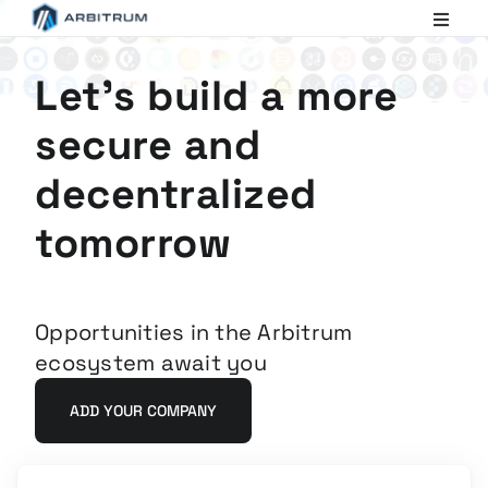
Arbitrum
Scaling
Ethereum
Let's build a more
secure and
decentralized
tomorrow
Opportunities in the Arbitrum
ecosystem await you
ADD YOUR COMPANY