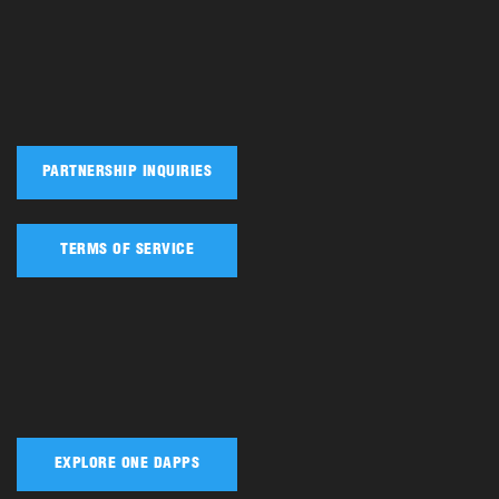
PARTNERSHIP INQUIRIES
TERMS OF SERVICE
EXPLORE ONE DAPPS