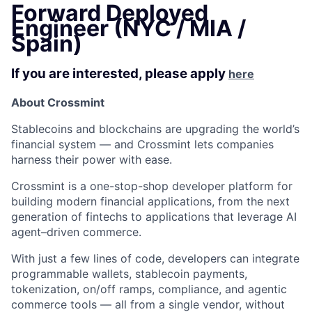
Forward Deployed
Engineer (NYC / MIA /
Spain)
If you are interested, please apply
here
About Crossmint
Stablecoins and blockchains are upgrading the world’s
financial system — and Crossmint lets companies
harness their power with ease.
Crossmint is a one-stop-shop developer platform for
building modern financial applications, from the next
generation of fintechs to applications that leverage AI
agent–driven commerce.
With just a few lines of code, developers can integrate
programmable wallets, stablecoin payments,
tokenization, on/off ramps, compliance, and agentic
commerce tools — all from a single vendor, without