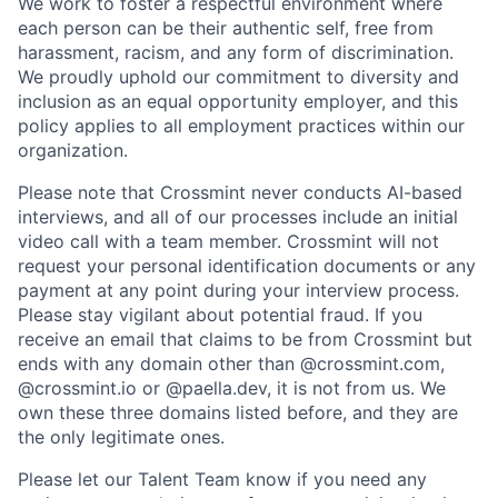
We work to foster a respectful environment where
each person can be their authentic self, free from
harassment, racism, and any form of discrimination.
We proudly uphold our commitment to diversity and
inclusion as an equal opportunity employer, and this
policy applies to all employment practices within our
organization.
Please note that Crossmint never conducts AI-based
interviews, and all of our processes include an initial
video call with a team member. Crossmint will not
request your personal identification documents or any
payment at any point during your interview process.
Please stay vigilant about potential fraud. If you
receive an email that claims to be from Crossmint but
ends with any domain other than @crossmint.com,
@crossmint.io or @paella.dev, it is not from us. We
own these three domains listed before, and they are
the only legitimate ones.
Please let our Talent Team know if you need any