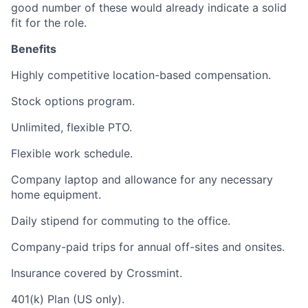
good number of these would already indicate a solid
fit for the role.
Benefits
Highly competitive location-based compensation.
Stock options program.
Unlimited, flexible PTO.
Flexible work schedule.
Company laptop and allowance for any necessary
home equipment.
Daily stipend for commuting to the office.
Company-paid trips for annual off-sites and onsites.
Insurance covered by Crossmint.
401(k) Plan (US only).