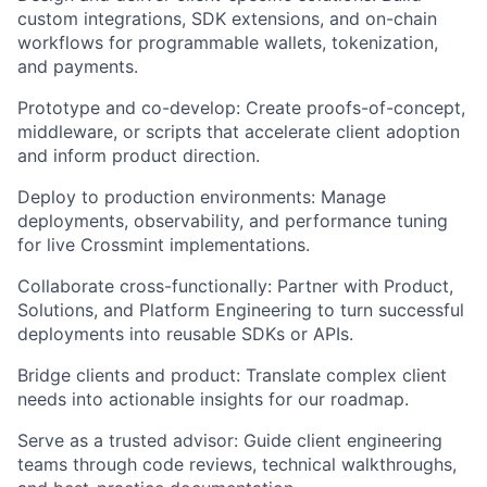
custom integrations, SDK extensions, and on-chain
workflows for programmable wallets, tokenization,
and payments.
Prototype and co-develop:
Create proofs-of-concept,
middleware, or scripts that accelerate client adoption
and inform product direction.
Deploy to production environments:
Manage
deployments, observability, and performance tuning
for live Crossmint implementations.
Collaborate cross-functionally:
Partner with Product,
Solutions, and Platform Engineering to turn successful
deployments into reusable SDKs or APIs.
Bridge clients and product:
Translate complex client
needs into actionable insights for our roadmap.
Serve as a trusted advisor:
Guide client engineering
teams through code reviews, technical walkthroughs,