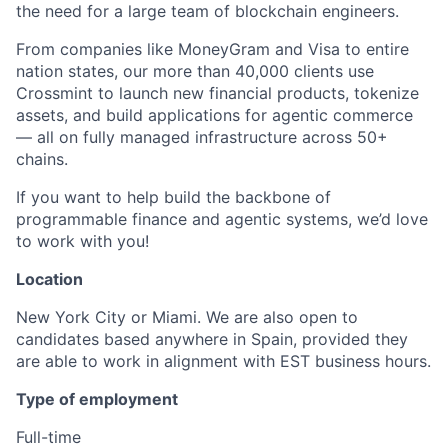
the need for a large team of blockchain engineers.
From companies like MoneyGram and Visa to entire
nation states, our more than 40,000 clients use
Crossmint to launch new financial products, tokenize
assets, and build applications for agentic commerce
— all on fully managed infrastructure across 50+
chains.
If you want to help build the backbone of
programmable finance and agentic systems, we’d love
to work with you!
Location
New York City or Miami. We are also open to
candidates based anywhere in Spain,
provided they
are able to work in alignment with EST business hours.
Type of employment
Full-time