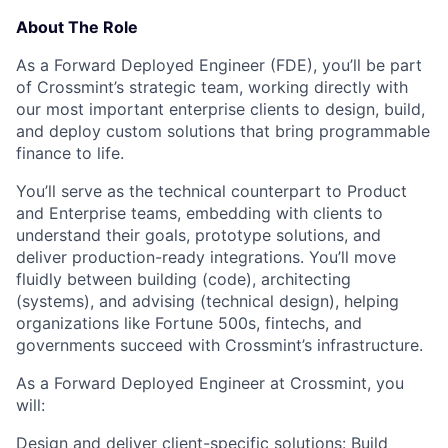
About The Role
As a
Forward Deployed Engineer (FDE)
, you’ll be part
of Crossmint’s strategic team, working directly with
our most important enterprise clients to design, build,
and deploy custom solutions that bring programmable
finance to life.
You’ll serve as the technical counterpart to Product
and Enterprise teams, embedding with clients to
understand their goals, prototype solutions, and
deliver production-ready integrations. You’ll move
fluidly between building (code), architecting
(systems), and advising (technical design), helping
organizations like Fortune 500s, fintechs, and
governments succeed with Crossmint’s infrastructure.
As a Forward Deployed Engineer at Crossmint, you
will:
Design and deliver client-specific solutions:
Build