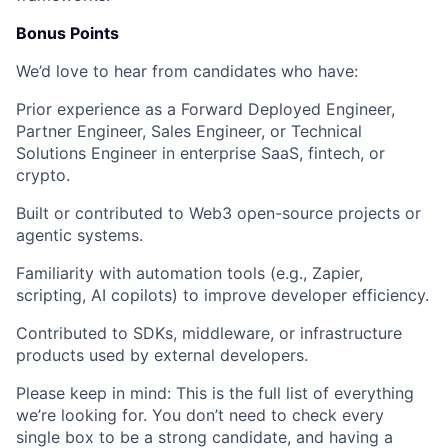
Bonus Points
We’d love to hear from candidates who have:
Prior experience as a
Forward Deployed Engineer
,
Partner Engineer
,
Sales Engineer
, or
Technical
Solutions Engineer
in enterprise SaaS, fintech, or
crypto.
Built or contributed to
Web3 open-source projects
or
agentic systems
.
Familiarity with
automation tools
(e.g., Zapier,
scripting, AI copilots) to improve developer efficiency.
Contributed to
SDKs, middleware, or infrastructure
products
used by external developers.
Please keep in mind:
This is the full list of everything
we’re looking for. You don’t need to check every
single box to be a strong candidate, and having a