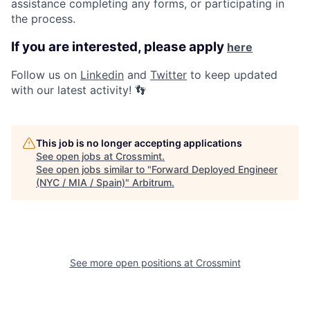
assistance completing any forms, or participating in
the process.
If you are interested, please apply
here
Follow us on
Linkedin
and
Twitter
to keep updated
with our latest activity!
👣
This job is no longer accepting applications
See open jobs at
Crossmint
.
See open jobs similar to "
Forward Deployed Engineer
(NYC / MIA / Spain)
"
Arbitrum
.
See more open positions at
Crossmint