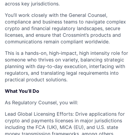
across key jurisdictions.
You’ll work closely with the
General Counsel,
compliance
and business teams to navigate complex
crypto and financial regulatory landscapes, secure
licenses, and ensure that Crossmint’s products and
communications remain compliant worldwide.
This is a
hands-on, high-impact, high intensity
role for
someone who thrives on variety, balancing strategic
planning with day-to-day execution, interfacing with
regulators, and translating legal requirements into
practical product solutions.
What You’ll Do
As Regulatory Counsel, you will:
Lead Global Licensing Efforts:
Drive applications for
crypto and payments licenses in major jurisdictions
including the
FCA (UK)
,
MiCA (EU)
, and
U.S. state
money transmission
frameworks, among others.