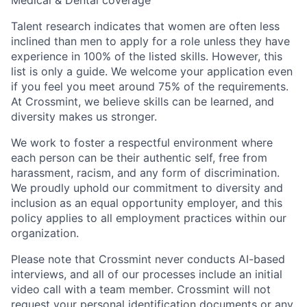
Medical & Dental coverage
Talent research indicates that women are often less
inclined than men to apply for a role unless they have
experience in 100% of the listed skills. However, this
list is only a guide. We welcome your application even
if you feel you meet around 75% of the requirements.
At Crossmint, we believe skills can be learned, and
diversity makes us stronger.
We work to foster a respectful environment where
each person can be their authentic self, free from
harassment, racism, and any form of discrimination.
We proudly uphold our commitment to diversity and
inclusion as an equal opportunity employer, and this
policy applies to all employment practices within our
organization.
Please note that Crossmint never conducts AI-based
interviews, and all of our processes include an initial
video call with a team member. Crossmint will not
request your personal identification documents or any