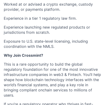
Worked at or advised a
crypto exchange, custody
provider, or payments platform.
Experience in a tier 1 regulatory
law firm.
Experience
launching new regulated products or
jurisdictions
from scratch.
Exposure to
U.S. state-level licensing
, including
coordination with the NMLS.
Why Join Crossmint?
This is a rare opportunity to build the global
regulatory foundation for one of the most innovative
infrastructure companies in web3 & Fintech. You’ll help
shape how blockchain technology interfaces with the
world’s financial systems, and play a key role in
bringing compliant onchain services to millions of
users.
If you’re a regulatory operator who thrives in fast-