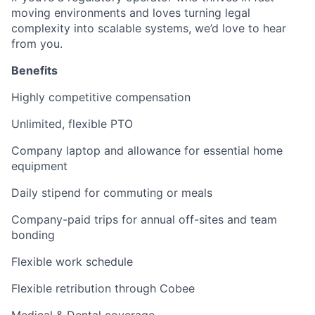
moving environments and loves turning legal
complexity into scalable systems,
we’d love to hear
from you.
Benefits
Highly competitive compensation
Unlimited, flexible PTO
Company laptop
and allowance for essential home
equipment
Daily stipend
for commuting or meals
Company-paid trips
for annual off-sites and team
bonding
Flexible work schedule
Flexible retribution
through Cobee