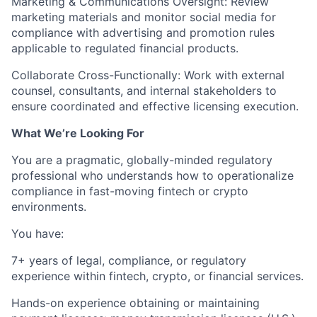
Marketing & Communications Oversight:
Review
marketing materials and monitor social media for
compliance with advertising and promotion rules
applicable to regulated financial products.
Collaborate Cross-Functionally:
Work with external
counsel, consultants, and internal stakeholders to
ensure coordinated and effective licensing execution.
What We’re Looking For
You are a pragmatic, globally-minded regulatory
professional who understands how to operationalize
compliance in fast-moving fintech or crypto
environments.
You have:
7+ years of legal, compliance, or regulatory
experience
within fintech, crypto, or financial services.
Hands-on experience
obtaining or maintaining