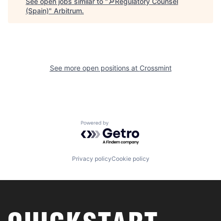
See open jobs similar to "
🔎Regulatory Counsel
(Spain)
"
Arbitrum
.
See more open positions at
Crossmint
Powered by Getro.com
Privacy policy
Cookie policy