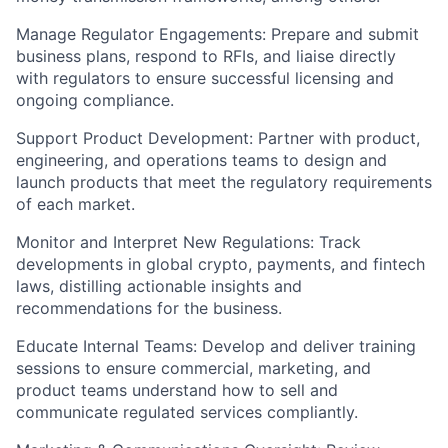
Manage Regulator Engagements:
Prepare and submit
business plans, respond to RFIs, and liaise directly
with regulators to ensure successful licensing and
ongoing compliance.
Support Product Development:
Partner with product,
engineering, and operations teams to design and
launch products that meet the regulatory requirements
of each market.
Monitor and Interpret New Regulations:
Track
developments in global crypto, payments, and fintech
laws, distilling actionable insights and
recommendations for the business.
Educate Internal Teams:
Develop and deliver training
sessions to ensure commercial, marketing, and
product teams understand how to sell and
communicate regulated services compliantly.