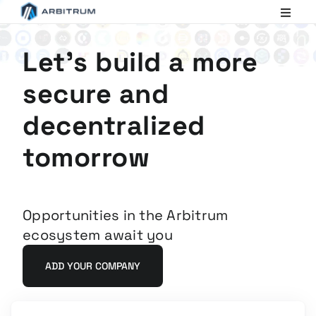
Arbitrum
Scaling
Ethereum
Let's build a more
secure and
decentralized
tomorrow
Opportunities in the Arbitrum
ecosystem await you
ADD YOUR COMPANY