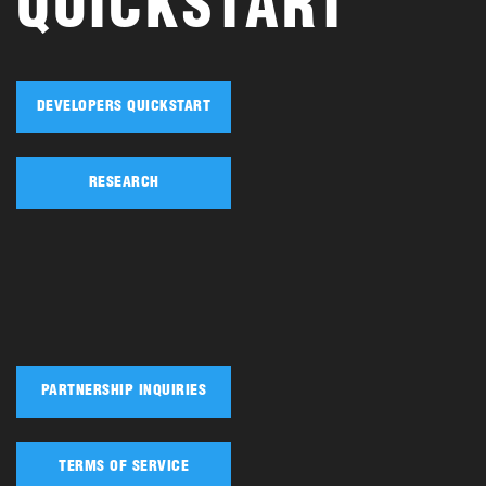
QUICKSTART
DEVELOPERS QUICKSTART
RESEARCH
PARTNERSHIP INQUIRIES
TERMS OF SERVICE