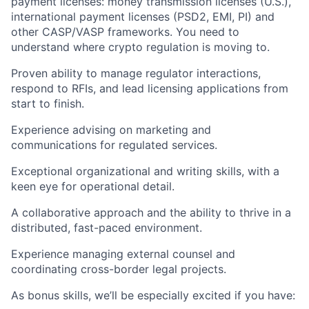
payment licenses:
money transmission licenses
(U.S.),
international payment licenses (PSD2, EMI, PI) and
other CASP/VASP frameworks. You need to
understand where crypto regulation is moving to.
Proven ability to
manage regulator interactions
,
respond to RFIs, and lead licensing applications from
start to finish.
Experience
advising on marketing and
communications
for regulated services.
Exceptional organizational and writing skills, with a
keen eye for operational detail.
A collaborative approach and the ability to thrive in a
distributed, fast-paced environment.
Experience
managing external counsel
and
coordinating cross-border legal projects.
As
bonus skills
, we’ll be especially excited if you have: