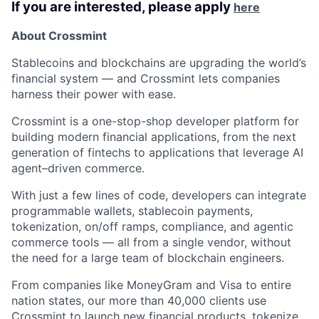
If you are interested, please apply
here
About Crossmint
Stablecoins and blockchains are upgrading the world’s
financial system — and Crossmint lets companies
harness their power with ease.
Crossmint is a one-stop-shop developer platform for
building modern financial applications, from the next
generation of fintechs to applications that leverage AI
agent–driven commerce.
With just a few lines of code, developers can integrate
programmable wallets, stablecoin payments,
tokenization, on/off ramps, compliance, and agentic
commerce tools — all from a single vendor, without
the need for a large team of blockchain engineers.
From companies like MoneyGram and Visa to entire
nation states, our more than 40,000 clients use
Crossmint to launch new financial products, tokenize