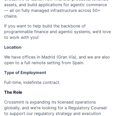
assets, and build applications for agentic commerce
— all on fully managed infrastructure across 50+
chains.
If you want to help build the backbone of
programmable finance and agentic systems, we’d love
to work with you!
Location
We have offices in Madrid (Gran Vía), and we are also
open to a full remote setting from Spain.
Type of Employment
Full-time, indefinite contract.
The Role
Crossmint is expanding its
licensed operations
globally
, and we’re looking for a
Regulatory Counsel
to support our regulatory strategy and execution