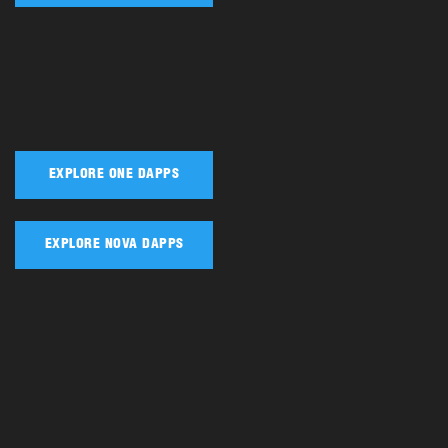
EXPLORE ONE DAPPS
EXPLORE NOVA DAPPS