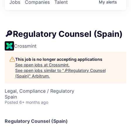
Jobs
Companies
Talent
My
alerts
🔎Regulatory Counsel (Spain)
Crossmint
This job is no longer accepting applications
See open jobs at
Crossmint
.
See open jobs similar to "
🔎Regulatory Counsel
(Spain)
"
Arbitrum
.
Legal, Compliance / Regulatory
Spain
Posted
6+ months ago
Regulatory Counsel (Spain)