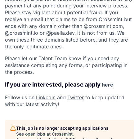
payment at any point during your interview process.
Please stay vigilant about potential fraud. If you
receive an email that claims to be from Crossmint but
ends with any domain other than @crossmint.com,
@crossmint.io or @paella.dev, it is not from us. We
own these three domains listed before, and they are
the only legitimate ones.
Please let our Talent Team know if you need any
assistance completing any forms, or participating in
the process.
If you are interested, please apply
here
Follow us on
Linkedin
and
Twitter
to keep updated
with our latest activity! ​
This job is no longer accepting applications
See open jobs at
Crossmint
.