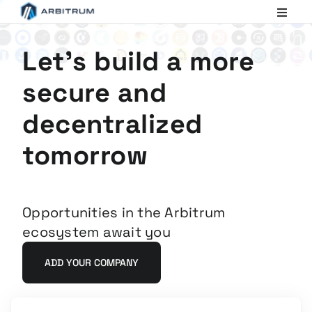
Arbitrum
Scaling
Ethereum
Let's build a more
secure and
decentralized
tomorrow
Opportunities in the Arbitrum
ecosystem await you
ADD YOUR COMPANY