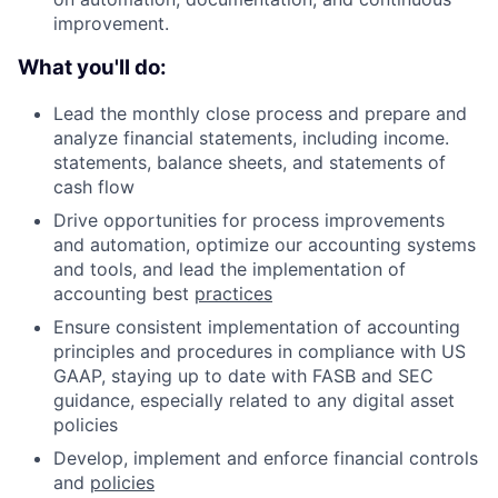
improvement.
What you'll do:
Lead the monthly close process and prepare and
analyze financial statements, including income.
statements, balance sheets, and statements of
cash flow
Drive opportunities for process improvements
and automation, optimize our accounting systems
and tools, and lead the implementation of
accounting best
practices
Ensure consistent implementation of accounting
principles and procedures in compliance with US
GAAP, staying up to date with FASB and SEC
guidance, especially related to any digital asset
policies
Develop, implement and enforce financial controls
and
policies