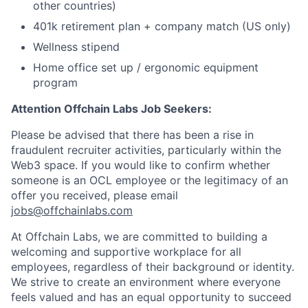
other countries)
401k retirement plan + company match (US only)
Wellness stipend
Home office set up / ergonomic equipment
program
Attention Offchain Labs Job Seekers:
Please be advised that there has been a rise in
fraudulent recruiter activities, particularly within the
Web3 space. If you would like to confirm whether
someone is an OCL employee or the legitimacy of an
offer you received, please email
jobs@offchainlabs.com
At Offchain Labs, we are committed to building a
welcoming and supportive workplace for all
employees, regardless of their background or identity.
We strive to create an environment where everyone
feels valued and has an equal opportunity to succeed