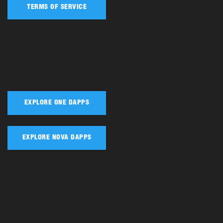
TERMS OF SERVICE
EXPLORE ONE DAPPS
EXPLORE NOVA DAPPS