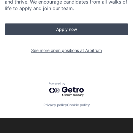
and thrive. We encourage candidates from all walks of
life to apply and join our team.
Apply now
See more open positions at
Arbitrum
Powered by Getro.com
Privacy policy
Cookie policy