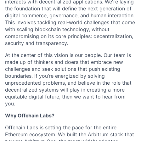
interacts with decentralized applications. We're laying
the foundation that will define the next generation of
digital commerce, governance, and human interaction.
This involves tackling real-world challenges that come
with scaling blockchain technology, without
compromising on its core principles: decentralization,
security and transparency.
At the center of this vision is our people. Our team is
made up of thinkers and doers that embrace new
challenges and seek solutions that push existing
boundaries. If you’re energized by solving
unprecedented problems, and believe in the role that
decentralized systems will play in creating a more
equitable digital future, then we want to hear from
you.
Why Offchain Labs?
Offchain Labs is setting the pace for the entire
Ethereum ecosystem. We built the Arbitrum stack that