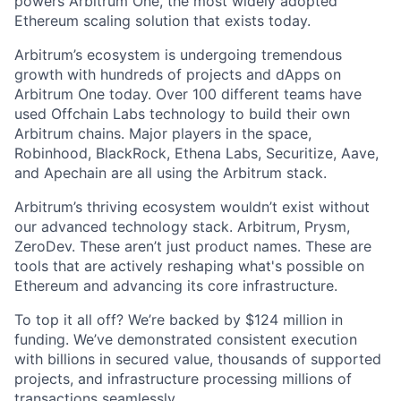
powers Arbitrum One, the most widely adopted
Ethereum scaling solution that exists today.
Arbitrum’s ecosystem is undergoing tremendous
growth with hundreds of projects and dApps on
Arbitrum One today. Over 100 different teams have
used Offchain Labs technology to build their own
Arbitrum chains. Major players in the space,
Robinhood, BlackRock, Ethena Labs, Securitize, Aave,
and Apechain are all using the Arbitrum stack.
Arbitrum’s thriving ecosystem wouldn’t exist without
our advanced technology stack. Arbitrum, Prysm,
ZeroDev. These aren’t just product names. These are
tools that are actively reshaping what's possible on
Ethereum and advancing its core infrastructure.
To top it all off? We’re backed by $124 million in
funding. We’ve demonstrated consistent execution
with billions in secured value, thousands of supported
projects, and infrastructure processing millions of
transactions seamlessly.