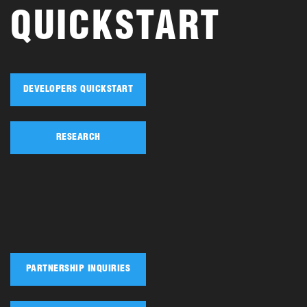
QUICKSTART
DEVELOPERS QUICKSTART
RESEARCH
PARTNERSHIP INQUIRIES