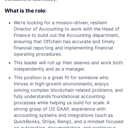
What is the role:
We’re looking for a mission-driven, resilient
Director of Accounting to work with the Head of
Finance to build out the Accounting department,
ensuring that Offchain has accurate and timely
financial reporting and implementing financial
operating procedures.
This leader will roll up their sleeves and work both
independently and as a manager.
This position is a great fit for someone who
thrives in high-growth environments, enjoys
solving complex blockchain related problems, and
fully understands foundational accounting
processes while helping us build for scale. A
strong grasp of US GAAP, experience with
accounting systems and integrations (such as
QuickBooks, Stripe, Ramp), and a mindset focused
on automation, documentation, and continuous