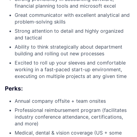
financial planning tools and microsoft excel
Great communicator with excellent analytical and
problem-solving skills
Strong attention to detail and highly organized
and tactical
Ability to think strategically about department
building and rolling out new processes
Excited to roll up your sleeves and comfortable
working in a fast-paced start-up environment,
executing on multiple projects at any given time
Perks:
Annual company offsite + team onsites
Professional reimbursement program (facilitates
industry conference attendance, certifications,
and more)
Medical, dental & vision coverage (US + some