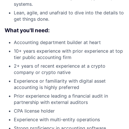
systems.
Lean, agile, and unafraid to dive into the details to
get things done.
What you'll need:
Accounting department builder at heart
10+ years experience with prior experience at top
tier public accounting firm
2+ years of recent experience at a crypto
company or crypto native
Experience or familiarity with digital asset
accounting is highly preferred
Prior experience leading a financial audit in
partnership with external auditors
CPA license holder
Experience with multi-entity operations
Strong proficiency in accounting software,