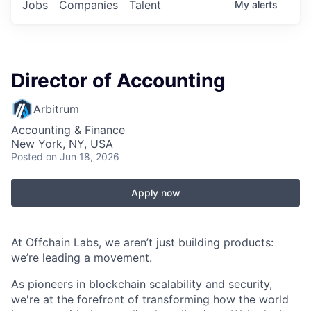
Jobs
Companies
Talent
My
alerts
Director of Accounting
Arbitrum
Accounting & Finance
New York, NY, USA
Posted
on Jun 18, 2026
Apply now
At Offchain Labs, we aren’t just building products:
we’re leading a movement.
As pioneers in blockchain scalability and security,
we're at the forefront of transforming how the world