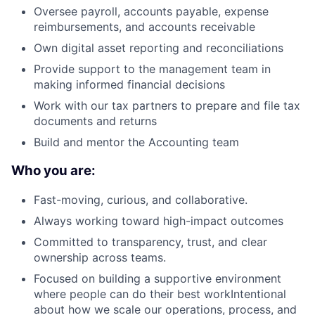
Oversee payroll, accounts payable, expense
reimbursements, and accounts receivable
Own digital asset reporting and reconciliations
Provide support to the management team in
making informed financial decisions
Work with our tax partners to prepare and file tax
documents and returns
Build and mentor the Accounting team
Who you are:
Fast-moving, curious, and collaborative.
Always working toward high-impact outcomes
Committed to transparency, trust, and clear
ownership across teams.
Focused on building a supportive environment
where people can do their best workIntentional
about how we scale our operations, process, and