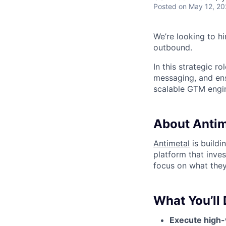
Posted
on May 12, 2
We’re looking to h
outbound.
In this strategic r
messaging, and en
scalable GTM engi
About Antim
Antimetal
is buildi
platform that inve
focus on what they
What You’ll 
Execute high