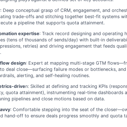
y
: Deep conceptual grasp of CRM, engagement, and orchest
luating trade-offs and stitching together best-fit systems 
xecute a pipeline that supports quota attainment.
omation expertise
: Track record designing and operating 
es (tens of thousands of sends/day) with built-in deliverabi
ppressions, retries) and driving engagement that feeds quali
.
kflow design
: Expert at mapping multi-stage GTM flows—fro
to deal close—surfacing failure modes or bottlenecks, an
rails, alerting, and self-healing routines.
trics-drive
n: Skilled at defining and tracking KPIs (respon
ity, quota attainment), instrumenting real-time dashboards a
uning pipelines and close motions based on data.
savvy
: Comfortable stepping into the seat of the closer—ow
nd hand-off to ensure deals progress smoothly and quota t