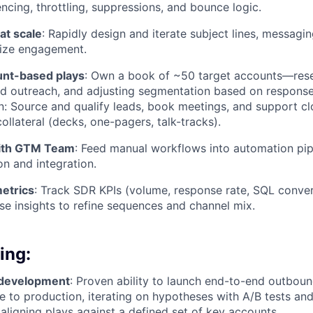
ncing, throttling, suppressions, and bounce logic.
at scale
: Rapidly design and iterate subject lines, messagi
mize engagement.
unt-based plays
: Own a book of ~50 target accounts—rese
red outreach, and adjusting segmentation based on response
on: Source and qualify leads, book meetings, and support c
ollateral (decks, one-pagers, talk-tracks).
with GTM Team
: Feed manual workflows into automation pip
on and integration.
metrics
: Track SDR KPIs (volume, response rate, SQL conve
e insights to refine sequences and channel mix.
ing:
 development
: Proven ability to launch end-to-end outbou
e to production, iterating on hypotheses with A/B tests and
aligning plays against a defined set of key accounts.