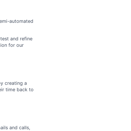
 semi-automated
 test and refine
ion for our
by creating a
eir time back to
ls and calls,