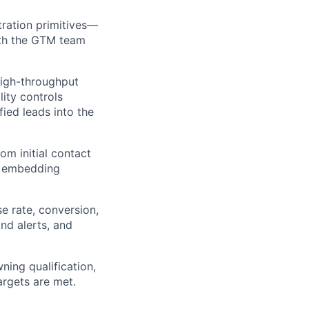
ration primitives—
with the GTM team
high-throughput
lity controls
fied leads into the
m initial contact
d embedding
se rate, conversion,
nd alerts, and
ning qualification,
argets are met.