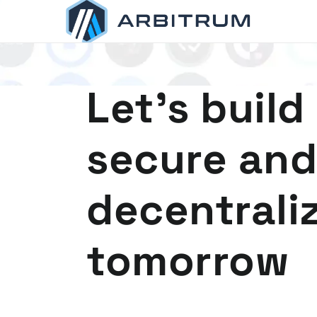
Arbitrum
Scaling Ethereum
Let's build
secure and
decentrali
tomorrow