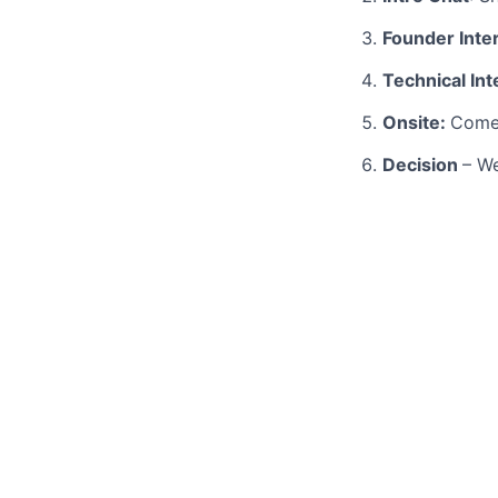
Founder Inte
Technical In
Onsite:
Come 
Decision
– We