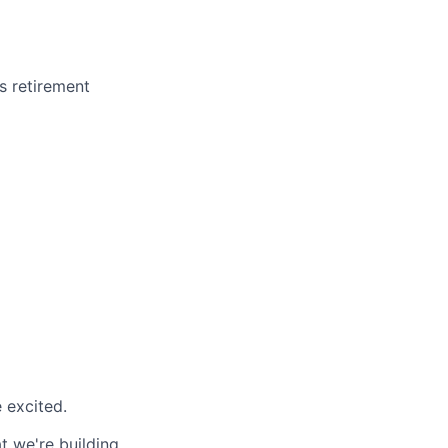
us retirement
 excited.
t we're building.