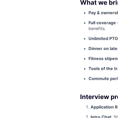
What we bri
Pay & owners
Full coverage
benefits.
Unlimited PTO
Dinner on late
Fitness stipen
Tools of the t
Commute per
Interview p
Application 
Intro Chat
: S