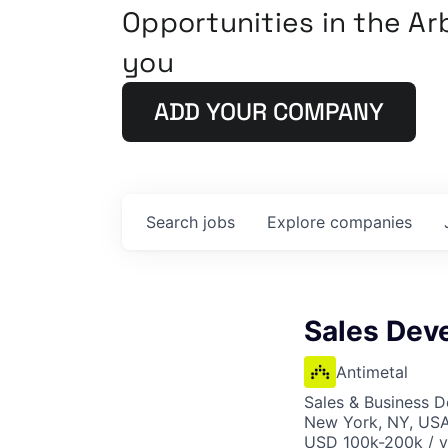
Opportunities in the A
you
ADD YOUR COMPANY
Search
jobs
Explore
companies
Sales Dev
Antimetal
Sales & Business 
New York, NY, US
USD 100k-200k / y