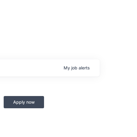
My
job
alerts
Apply now