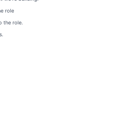
e role
 the role.
s.