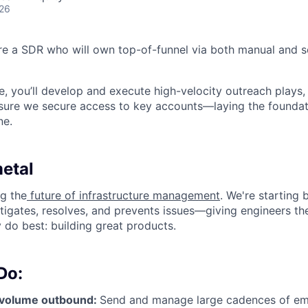
026
ire a SDR who will own top-of-funnel via both manual and
ole, you’ll develop and execute high-velocity outreach plays,
sure we secure access to key accounts—laying the foundat
ne.
etal
ng the
future of infrastructure management
. We're starting 
stigates, resolves, and prevents issues—giving engineers th
 do best: building great products.
Do:
-volume outbound:
Send and manage large cadences of emai