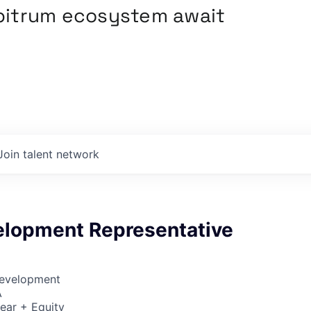
rbitrum ecosystem await
Join talent network
elopment Representative
Development
A
ear + Equity