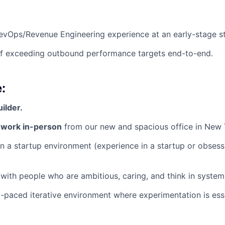
evOps/Revenue Engineering experience at an early-stage st
of exceeding outbound performance targets end-to-end.
:
uilder.
o work in-person
from our new and spacious office in New 
n a startup environment (experience in a startup or obsess
with people who are ambitious, caring, and think in system
st-paced iterative environment where experimentation is esse