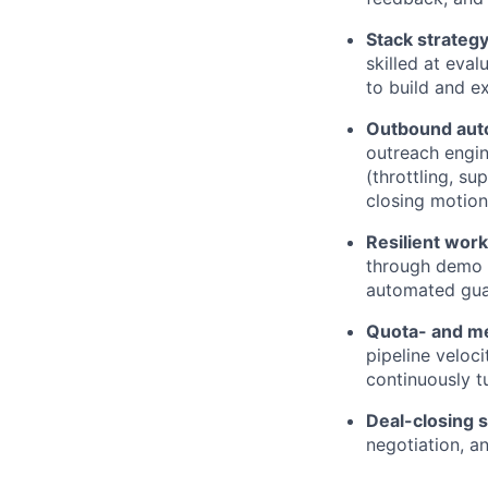
Stack strateg
skilled at eva
to build and e
Outbound aut
outreach engin
(throttling, su
closing motion
Resilient wor
through demo 
automated guard
Quota- and me
pipeline veloc
continuously t
Deal-closing 
negotiation, a