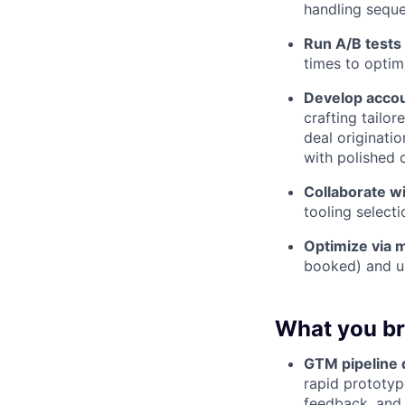
handling seque
Run A/B tests 
times to opti
Develop acco
crafting tailo
deal originati
with polished c
Collaborate 
tooling selecti
Optimize via 
booked) and us
What you br
GTM pipeline
rapid prototyp
feedback, and 