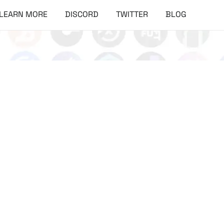
LEARN MORE
DISCORD
TWITTER
BLOG