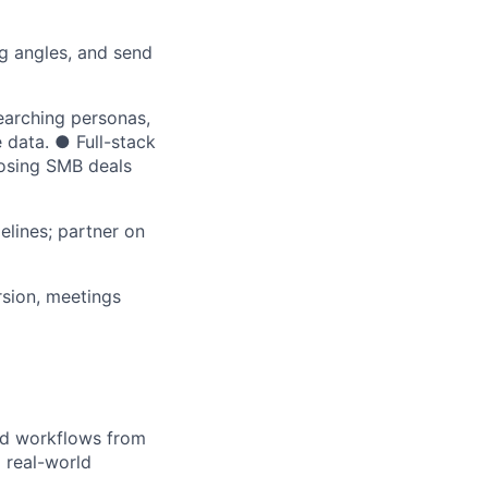
ng angles, and send
arching personas,
 data. ● Full-stack
losing SMB deals
elines; partner on
rsion, meetings
nd workflows from
 real-world