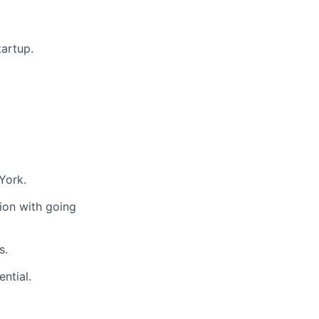
artup.
York.
ion with going
s.
ntial.