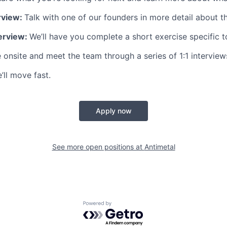
rview:
Talk with one of our founders in more detail about th
terview:
We’ll have you complete a short exercise specific to
onsite and meet the team through a series of 1:1 interview
’ll move fast.
Apply now
See more open positions at
Antimetal
Powered by Getro.com