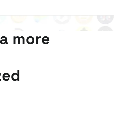
 a more
zed