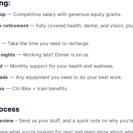
ng:
hip
— Competitive salary with generous equity grants.
 + retirement
— Fully covered health, dental, and vision, pl
— Take the time you need to recharge.
 nights
— Working late? Dinner is on us.
d
— Monthly support for your health and wellness.
rade
— Any equipment you need to do your best work.
ks
— Citi Bike + train benefits.
rocess
Review
– Send us your stuff, and a quick note on why you're
hare what you're looking for next and learn more about wha