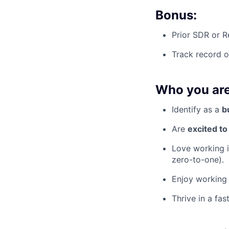
Bonus:
Prior SDR or R
Track record 
Who you are
Identify as a
b
Are
excited t
Love working i
zero-to-one).
Enjoy working 
Thrive in a fa