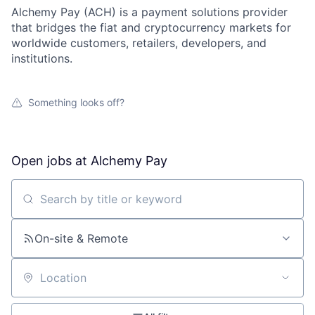
Alchemy Pay (ACH) is a payment solutions provider
that bridges the fiat and cryptocurrency markets for
worldwide customers, retailers, developers, and
institutions.
Something looks off?
Open jobs at
Alchemy Pay
Search by title or keyword
On-site & Remote
Location