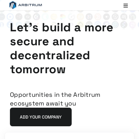
Arbitrum
Scaling
Ethereum
Let's build a more
secure and
decentralized
tomorrow
Opportunities in the Arbitrum
ecosystem await you
ADD YOUR COMPANY