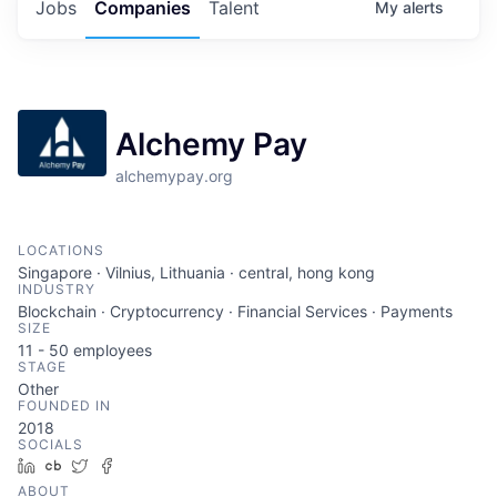
Jobs
Companies
Talent
My
alerts
Alchemy Pay
alchemypay.org
LOCATIONS
Singapore · Vilnius, Lithuania · central, hong kong
INDUSTRY
Blockchain · Cryptocurrency · Financial Services · Payments
SIZE
11 - 50
employees
STAGE
Other
FOUNDED IN
2018
SOCIALS
LinkedIn
Crunchbase
Twitter
Facebook
ABOUT