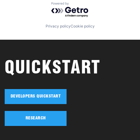
Powered by Getro.com
Privacy policy
Cookie policy
QUICKSTART
DEVELOPERS QUICKSTART
RESEARCH