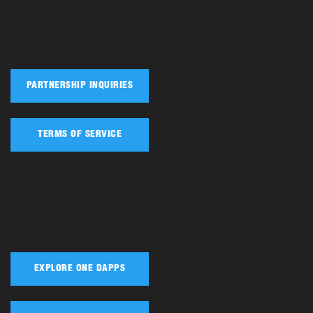
PARTNERSHIP INQUIRIES
TERMS OF SERVICE
EXPLORE ONE DAPPS