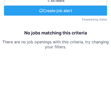
All filters
Create job alert
Powered by Getro
No jobs matching this criteria
There are no job openings with this criteria, try changing
your filters.