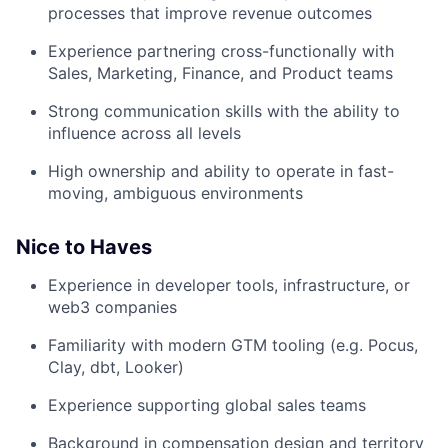
processes that improve revenue outcomes
Experience partnering cross-functionally with
Sales, Marketing, Finance, and Product teams
Strong communication skills with the ability to
influence across all levels
High ownership and ability to operate in fast-
moving, ambiguous environments
Nice to Haves
Experience in developer tools, infrastructure, or
web3 companies
Familiarity with modern GTM tooling (e.g. Pocus,
Clay, dbt, Looker)
Experience supporting global sales teams
Background in compensation design and territory