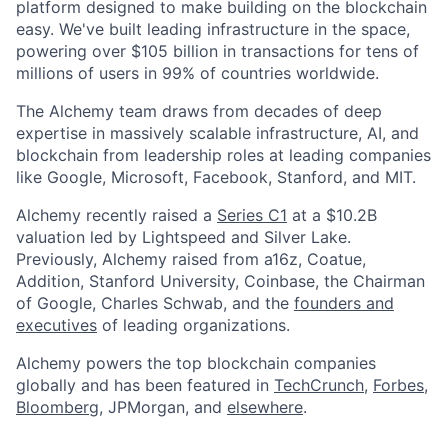
platform designed to make building on the blockchain
easy. We've built leading infrastructure in the space,
powering over $105 billion in transactions for tens of
millions of users in 99% of countries worldwide.
The Alchemy team draws from decades of deep
expertise in massively scalable infrastructure, AI, and
blockchain from leadership roles at leading companies
like Google, Microsoft, Facebook, Stanford, and MIT.
Alchemy recently raised a
Series C1
at a $10.2B
valuation led by Lightspeed and Silver Lake.
Previously, Alchemy raised from a16z, Coatue,
Addition, Stanford University, Coinbase, the Chairman
of Google, Charles Schwab, and the
founders and
executives
of leading organizations.
Alchemy powers the top blockchain companies
globally and has been featured in
TechCrunch
,
Forbes
,
Bloomberg
, JPMorgan, and
elsewhere
.