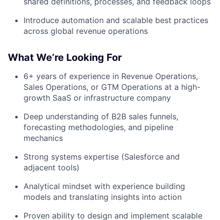
shared definitions, processes, and feedback loops
Introduce automation and scalable best practices
across global revenue operations
What We’re Looking For
6+ years of experience in Revenue Operations,
Sales Operations, or GTM Operations at a high-
growth SaaS or infrastructure company
Deep understanding of B2B sales funnels,
forecasting methodologies, and pipeline
mechanics
Strong systems expertise (Salesforce and
adjacent tools)
Analytical mindset with experience building
models and translating insights into action
Proven ability to design and implement scalable