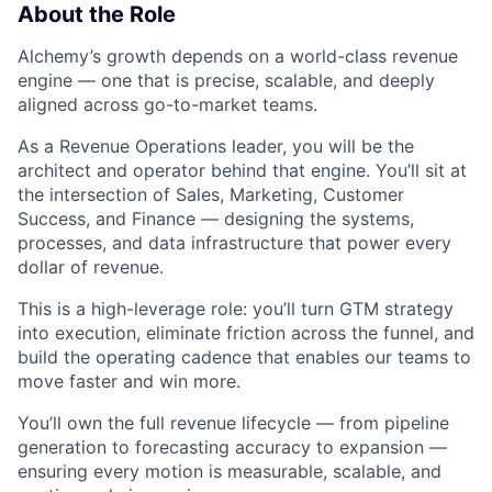
About the Role
Alchemy’s growth depends on a world-class revenue
engine — one that is precise, scalable, and deeply
aligned across go-to-market teams.
As a Revenue Operations leader, you will be the
architect and operator behind that engine. You’ll sit at
the intersection of Sales, Marketing, Customer
Success, and Finance — designing the systems,
processes, and data infrastructure that power every
dollar of revenue.
This is a high-leverage role: you’ll turn GTM strategy
into execution, eliminate friction across the funnel, and
build the operating cadence that enables our teams to
move faster and win more.
You’ll own the full revenue lifecycle — from pipeline
generation to forecasting accuracy to expansion —
ensuring every motion is measurable, scalable, and