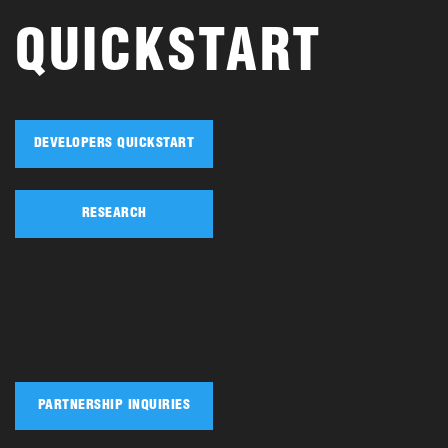
QUICKSTART
DEVELOPERS QUICKSTART
RESEARCH
PARTNERSHIP INQUIRIES