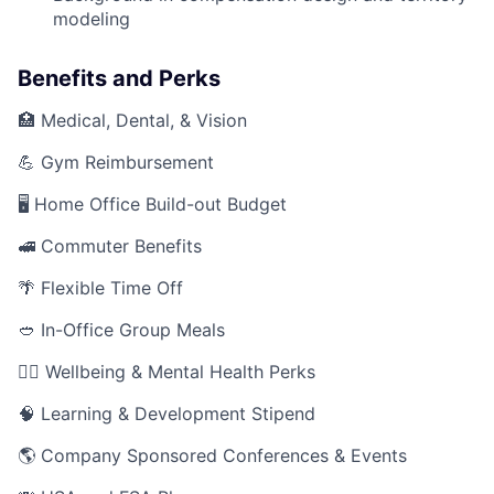
modeling
Benefits and Perks
🏥 Medical, Dental, & Vision
💪 Gym Reimbursement
🖥️ Home Office Build-out Budget
🚅 Commuter Benefits
🌴 Flexible Time Off
🥙 In-Office Group Meals
🧘‍♂️ Wellbeing & Mental Health Perks
🧠 Learning & Development Stipend
🌎 Company Sponsored Conferences & Events