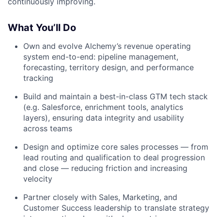
continuously improving.
What You’ll Do
Own and evolve Alchemy’s revenue operating
system end-to-end: pipeline management,
forecasting, territory design, and performance
tracking
Build and maintain a best-in-class GTM tech stack
(e.g. Salesforce, enrichment tools, analytics
layers), ensuring data integrity and usability
across teams
Design and optimize core sales processes — from
lead routing and qualification to deal progression
and close — reducing friction and increasing
velocity
Partner closely with Sales, Marketing, and
Customer Success leadership to translate strategy