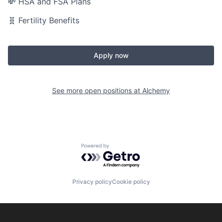
💸 HSA and FSA Plans
🧬 Fertility Benefits
Apply now
See more open positions at
Alchemy
Powered by Getro.com
Privacy policy
Cookie policy