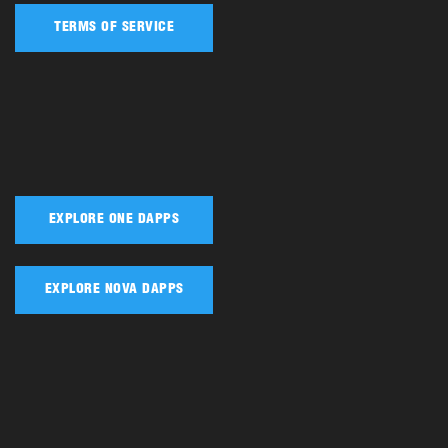
TERMS OF SERVICE
EXPLORE ONE DAPPS
EXPLORE NOVA DAPPS