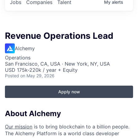
Jobs
Companies
Talent
My
alerts
Revenue Operations Lead
Alchemy
Operations
San Francisco, CA, USA · New York, NY, USA
USD 175k-220k / year + Equity
Posted
on May 29, 2026
Apply now
About Alchemy
Our mission
is to bring blockchain to a billion people.
The Alchemy Platform is a world class developer