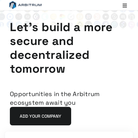
Arbitrum
Scaling
Ethereum
Let's build a more
secure and
decentralized
tomorrow
Opportunities in the Arbitrum
ecosystem await you
ADD YOUR COMPANY