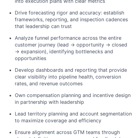
into execution plans with clear metrics
Drive forecasting rigor and accuracy: establish
frameworks, reporting, and inspection cadences
that leadership can trust
Analyze funnel performance across the entire
customer journey (lead → opportunity → closed
→ expansion), identifying bottlenecks and
opportunities
Develop dashboards and reporting that provide
clear visibility into pipeline health, conversion
rates, and revenue outcomes
Own compensation planning and incentive design
in partnership with leadership
Lead territory planning and account segmentation
to maximize coverage and efficiency
Ensure alignment across GTM teams through