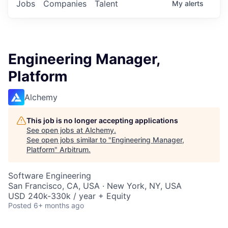
Jobs
Companies
Talent
My
alerts
Engineering Manager,
Platform
Alchemy
This job is no longer accepting applications
See open jobs at
Alchemy
.
See open jobs similar to "
Engineering Manager,
Platform
"
Arbitrum
.
Software Engineering
San Francisco, CA, USA · New York, NY, USA
USD 240k-330k / year + Equity
Posted
6+ months ago