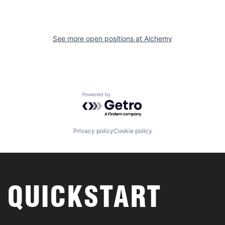
See more open positions at
Alchemy
Powered by Getro.com
Privacy policy
Cookie policy
QUICKSTART