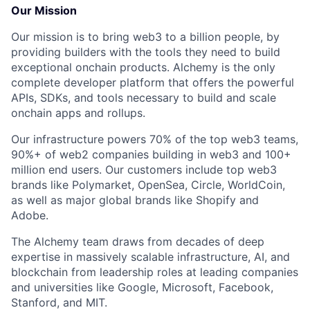
Our Mission
Our mission is to bring web3 to a billion people, by
providing builders with the tools they need to build
exceptional onchain products. Alchemy is the only
complete developer platform that offers the powerful
APIs, SDKs, and tools necessary to build and scale
onchain apps and rollups.
Our infrastructure powers 70% of the top web3 teams,
90%+ of web2 companies building in web3 and 100+
million end users. Our customers include top web3
brands like Polymarket, OpenSea, Circle, WorldCoin,
as well as major global brands like Shopify and
Adobe.
The Alchemy team draws from decades of deep
expertise in massively scalable infrastructure, AI, and
blockchain from leadership roles at leading companies
and universities like Google, Microsoft, Facebook,
Stanford, and MIT.