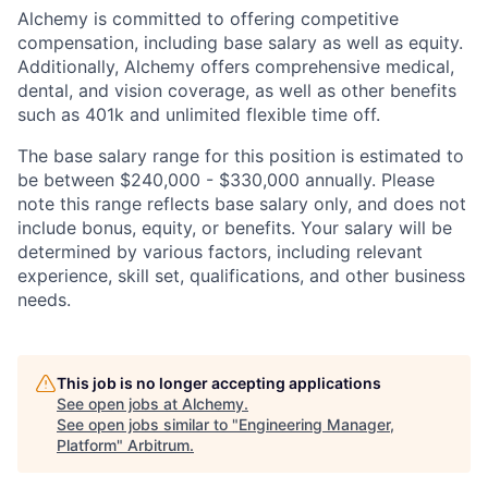
Alchemy is committed to offering competitive
compensation, including base salary as well as equity.
Additionally, Alchemy offers comprehensive medical,
dental, and vision coverage, as well as other benefits
such as 401k and unlimited flexible time off.
The base salary range for this position is estimated to
be between $240,000 - $330,000 annually. Please
note this range reflects base salary only, and does not
include bonus, equity, or benefits. Your salary will be
determined by various factors, including relevant
experience, skill set, qualifications, and other business
needs.
This job is no longer accepting applications
See open jobs at
Alchemy
.
See open jobs similar to "
Engineering Manager,
Platform
"
Arbitrum
.