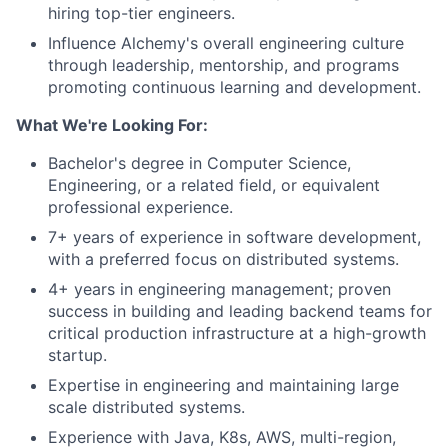
hiring top-tier engineers.
Influence Alchemy's overall engineering culture
through leadership, mentorship, and programs
promoting continuous learning and development.
What We're Looking For:
Bachelor's degree in Computer Science,
Engineering, or a related field, or equivalent
professional experience.
7+ years of experience in software development,
with a preferred focus on distributed systems.
4+ years in engineering management; proven
success in building and leading backend teams for
critical production infrastructure at a high-growth
startup.
Expertise in engineering and maintaining large
scale distributed systems.
Experience with Java, K8s, AWS, multi-region,