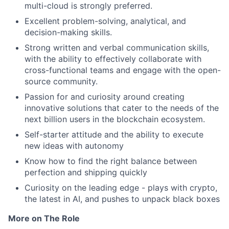
multi-cloud is strongly preferred.
Excellent problem-solving, analytical, and
decision-making skills.
Strong written and verbal communication skills,
with the ability to effectively collaborate with
cross-functional teams and engage with the open-
source community.
Passion for and curiosity around creating
innovative solutions that cater to the needs of the
next billion users in the blockchain ecosystem.
Self-starter attitude and the ability to execute
new ideas with autonomy
Know how to find the right balance between
perfection and shipping quickly
Curiosity on the leading edge - plays with crypto,
the latest in AI, and pushes to unpack black boxes
More on The Role