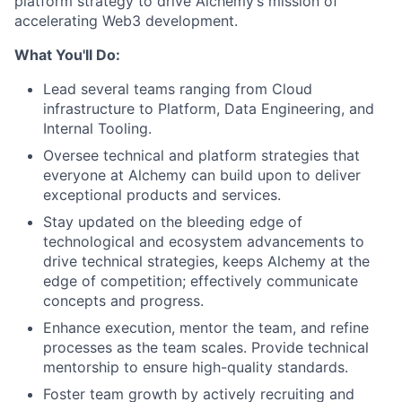
platform strategy to drive Alchemy’s mission of
accelerating Web3 development.
What You'll Do:
Lead several teams ranging from Cloud
infrastructure to Platform, Data Engineering, and
Internal Tooling.
Oversee technical and platform strategies that
everyone at Alchemy can build upon to deliver
exceptional products and services.
Stay updated on the bleeding edge of
technological and ecosystem advancements to
drive technical strategies, keeps Alchemy at the
edge of competition; effectively communicate
concepts and progress.
Enhance execution, mentor the team, and refine
processes as the team scales. Provide technical
mentorship to ensure high-quality standards.
Foster team growth by actively recruiting and