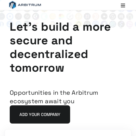
Arbitrum
Scaling
Ethereum
Let's build a more
secure and
decentralized
tomorrow
Opportunities in the Arbitrum
ecosystem await you
ADD YOUR COMPANY