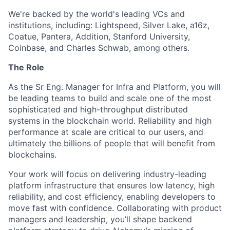
We're backed by the world's leading VCs and
institutions, including: Lightspeed, Silver Lake, a16z,
Coatue, Pantera, Addition, Stanford University,
Coinbase, and Charles Schwab, among others.
The Role
As the Sr Eng. Manager for Infra and Platform, you will
be leading teams to build and scale one of the most
sophisticated and high-throughput distributed
systems in the blockchain world. Reliability and high
performance at scale are critical to our users, and
ultimately the billions of people that will benefit from
blockchains.
Your work will focus on delivering industry-leading
platform infrastructure that ensures low latency, high
reliability, and cost efficiency, enabling developers to
move fast with confidence. Collaborating with product
managers and leadership, you’ll shape backend