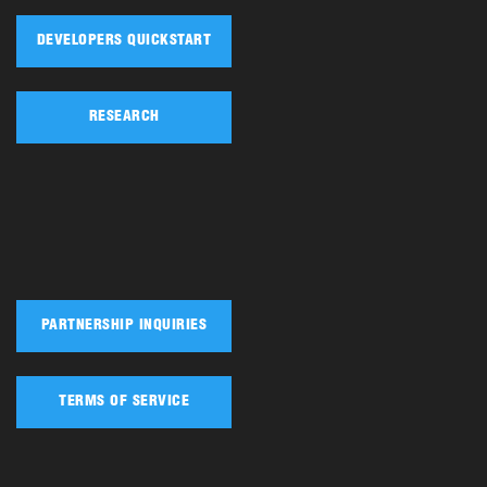
DEVELOPERS QUICKSTART
RESEARCH
PARTNERSHIP INQUIRIES
TERMS OF SERVICE