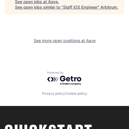
See open jobs at
Aave
.
See open jobs similar to "
Staff iOS Engineer
"
Arbitrum
.
See more open positions at
Aave
Powered by Getro.com
Privacy policy
Cookie policy