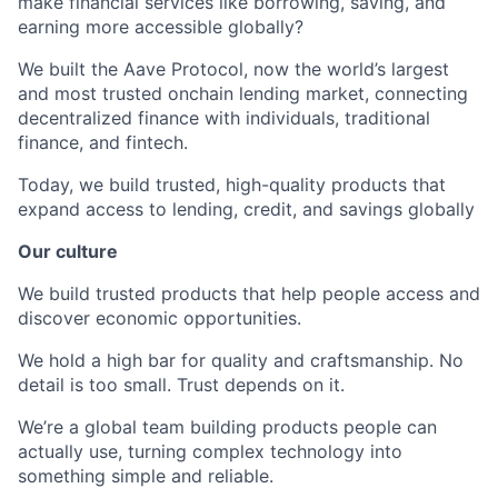
make financial services like borrowing, saving, and
earning more accessible globally?
We built the Aave Protocol, now the world’s largest
and most trusted onchain lending market, connecting
decentralized finance with individuals, traditional
finance, and fintech.
Today, we build trusted, high-quality products that
expand access to lending, credit, and savings globally
Our culture
We build trusted products that help people access and
discover economic opportunities.
We hold a high bar for quality and craftsmanship. No
detail is too small. Trust depends on it.
We’re a global team building products people can
actually use, turning complex technology into
something simple and reliable.