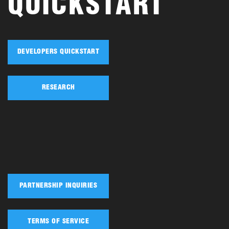
QUICKSTART
DEVELOPERS QUICKSTART
RESEARCH
PARTNERSHIP INQUIRIES
TERMS OF SERVICE