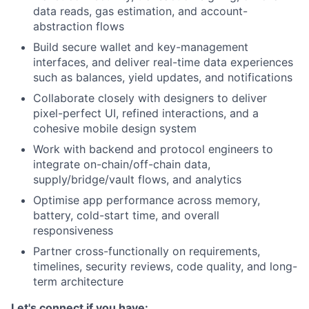
data reads, gas estimation, and account-
abstraction flows
Build secure wallet and key-management
interfaces, and deliver real-time data experiences
such as balances, yield updates, and notifications
Collaborate closely with designers to deliver
pixel-perfect UI, refined interactions, and a
cohesive mobile design system
Work with backend and protocol engineers to
integrate on-chain/off-chain data,
supply/bridge/vault flows, and analytics
Optimise app performance across memory,
battery, cold-start time, and overall
responsiveness
Partner cross-functionally on requirements,
timelines, security reviews, code quality, and long-
term architecture
Let's connect if you have: