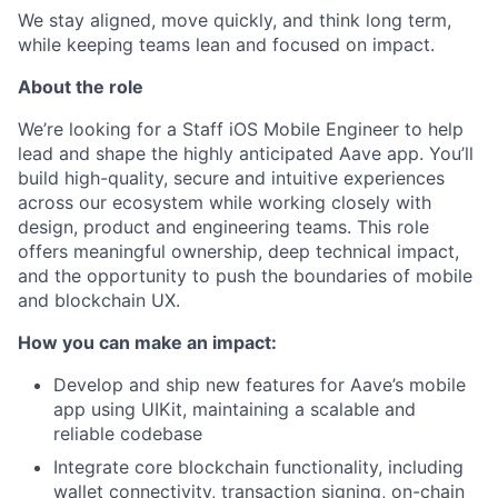
We stay aligned, move quickly, and think long term,
while keeping teams lean and focused on impact.
About the role
We’re looking for a Staff iOS Mobile Engineer to help
lead and shape the highly anticipated Aave app. You’ll
build high-quality, secure and intuitive experiences
across our ecosystem while working closely with
design, product and engineering teams. This role
offers meaningful ownership, deep technical impact,
and the opportunity to push the boundaries of mobile
and blockchain UX.
How you can make an impact:
Develop and ship new features for Aave’s mobile
app using UIKit, maintaining a scalable and
reliable codebase
Integrate core blockchain functionality, including
wallet connectivity, transaction signing, on-chain