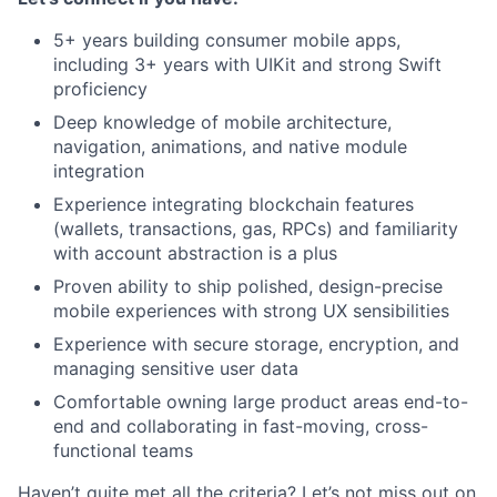
5+ years building consumer mobile apps,
including 3+ years with UIKit and strong Swift
proficiency
Deep knowledge of mobile architecture,
navigation, animations, and native module
integration
Experience integrating blockchain features
(wallets, transactions, gas, RPCs) and familiarity
with account abstraction is a plus
Proven ability to ship polished, design-precise
mobile experiences with strong UX sensibilities
Experience with secure storage, encryption, and
managing sensitive user data
Comfortable owning large product areas end-to-
end and collaborating in fast-moving, cross-
functional teams
Haven’t quite met all the criteria? Let’s not miss out on