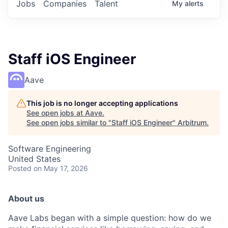
Jobs
Companies
Talent
My
alerts
Staff iOS Engineer
Aave
This job is no longer accepting applications
See open jobs at
Aave
.
See open jobs similar to "
Staff iOS Engineer
"
Arbitrum
.
Software Engineering
United States
Posted
on May 17, 2026
About us
Aave Labs began with a simple question: how do we