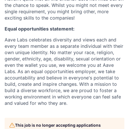
the chance to speak. Whilst you might not meet every
single requirement, you might bring other, more
exciting skills to the companies!
Equal opportunities statement:
Aave Labs celebrates diversity and views each and
every team member as a separate individual with their
own unique identity. No matter your race, religion,
gender, ethnicity, age, disability, sexual orientation or
even the wallet you use, we welcome you at Aave
Labs. As an equal opportunities employer, we take
accountability and believe in everyone's potential to
build, create and inspire changes. With a mission to
build a diverse workforce, we are proud to foster a
working environment in which everyone can feel safe
and valued for who they are.
This job is no longer accepting applications