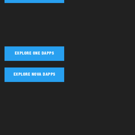
EXPLORE ONE DAPPS
EXPLORE NOVA DAPPS