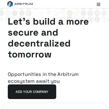
Arbitrum
Scaling
Ethereum
Let's build a more
secure and
decentralized
tomorrow
Opportunities in the Arbitrum
ecosystem await you
ADD YOUR COMPANY